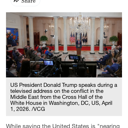
Share
US President Donald Trump speaks during a
televised address on the conflict in the
Middle East from the Cross Hall of the
White House in Washington, DC, US, April
1, 2026. /VCG
While saying the United States is "nearing