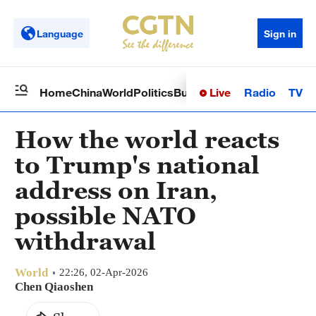
Language
Sign in
Live
Radio
TV
Home
China
World
Politics
Business
Sci-Tech
Health
Op
How the world reacts
to Trump's national
address on Iran,
possible NATO
withdrawal
World
22:26, 02-Apr-2026
Chen Qiaoshen