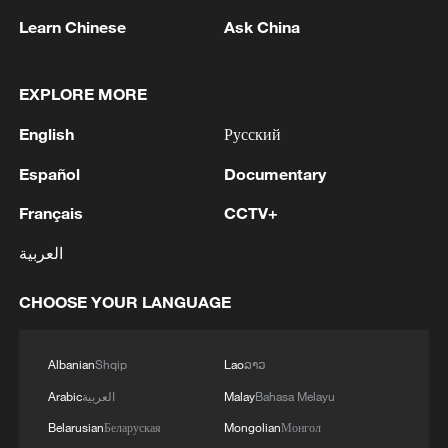
Learn Chinese
Ask China
He emphasized that the enemy would
suffer "crushing, broader and destructive"
EXPLORE MORE
attacks.
English
Русский
Majid Mousavi, commander of the
Español
Documentary
Aerospace Force of Iran's Islamic
Revolutionary Guard Corps (IRGC), said it
Français
CCTV+
is the US who sends its soldiers to the
العربية
graves, not Iran. He slammed the US for
threatening a nation with over 6,000 years
CHOOSE YOUR LANGUAGE
of civilization with its only 250 years of
history.
Albanian
Shqip
Lao
ລາວ
Arabic
العربية
Malay
Bahasa Melayu
Belarusian
Беларуская
Mongolian
Монгол