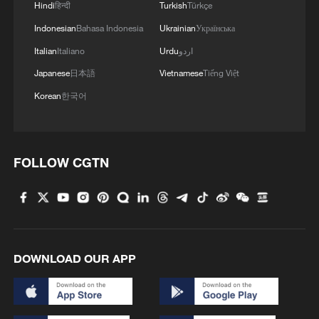
Hindi
हिन्दी
Turkish
Türkçe
"Anyone watching that speech has no idea
Indonesian
Bahasa Indonesia
Ukrainian
Українська
whether Trump is escalating or
Italian
Italiano
Urdu
اردو
deescalating the war with Iran. But to be
Japanese
日本語
Vietnamese
Tiếng Việt
fair, neither does he," Democratic US
Korean
한국어
Senator Chris Murphy wrote on X.
"He's talking about a country of 90 million
people," said US Representative Yassamin
FOLLOW CGTN
Ansari, a Democrat from Arizona. "Vile,
horrifying, evil."
Maryland Senator Chris Van Hollen is also
critical of the address. "Trump, as always,
DOWNLOAD OUR APP
lied to us," Van Hollen, a Democrat, said.
"Over two weeks ago he said 'we won.' If
so, then why are we still there? What's