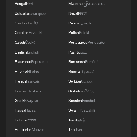
Bengali
বাংলা
Myanmar
မြန်မာဘာသာ
Bulgarian
Български
Nepali
नेपाली
Cambodian
ខ្មែរ
Persian
فارسی
Croatian
Hrvatski
Polish
Polski
Czech
Český
Portuguese
Português
English
English
Pashto
پښتو
Esperanto
Esperanto
Romanian
Română
Filipino
Filipino
Russian
Русский
Gas prices exceeding $4 per gallon are
displayed at an Exxon station in Arlington,
French
Français
Serbian
Српски
Virginia, US, April 1, 2026. /VCG
German
Deutsch
Sinhalese
සිංහල
Greek
Ελληνικά
Spanish
Español
Sharp
criticism from US lawmakers
Hausa
Hausa
Swahili
Kiswahili
Trump's address also drew sharp criticism
Hebrew
עברית
Tamil
தமிழ்
from US lawmakers and politicians.
Hungarian
Magyar
Thai
ไทย