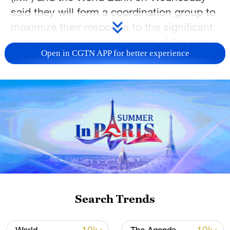
said they will form a coordination group ‌to
maximize their response to the significant
economic and energy impacts of the war
Open in CGTN APP for better experience
in the Middle East.
In a joint statement, the three global
bodies noted that the war had caused
major disruptions in the region and
triggered ​one of the largest supply
shortages in the history of the global
energy market.
"At these times of ​high uncertainty, it is
paramount that our institutions join forces
Search Trends
to monitor developments, ⁠align analysis
and coordinate support to policymakers to