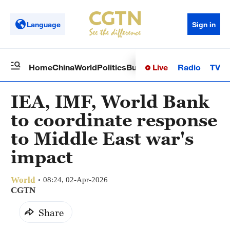
Language
Sign in
Live
Radio
TV
Home
China
World
Politics
Business
Sci-Tech
Health
Op
IEA, IMF, World Bank
to coordinate response
to Middle East war's
impact
World
08:24, 02-Apr-2026
CGTN
Share