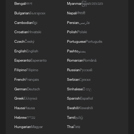
Bengali
বাংলা
Myanmar
မြန်မာဘာသာ
Bulgarian
Български
Nepali
नेपाली
Cambodian
ខ្មែរ
Persian
فارسی
Croatian
Hrvatski
Polish
Polski
1
China moved millions to fight poverty, how are
Czech
Český
Portuguese
Português
they now?
English
English
Pashto
پښتو
Esperanto
Esperanto
Romanian
Română
2
China Weekly News Quiz: August 3-9, 2026
Filipino
Filipino
Russian
Русский
French
Français
Serbian
Српски
3
China's ethnic policy: Shared prosperity,
German
Deutsch
Sinhalese
සිංහල
common development
Greek
Ελληνικά
Spanish
Español
4
China wins 1 gold, 3 silvers in nuclear science
Hausa
Hausa
Swahili
Kiswahili
Olympiad debut
Hebrew
עברית
Tamil
தமிழ்
Hungarian
Magyar
Thai
ไทย