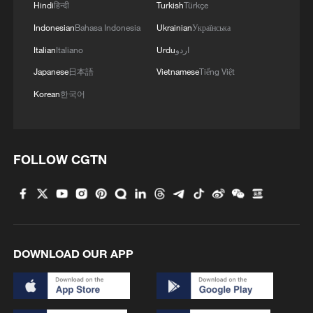
Hindi
हिन्दी
Turkish
Türkçe
Indonesian
Bahasa Indonesia
Ukrainian
Українська
Italian
Italiano
Urdu
اردو
Japanese
日本語
Vietnamese
Tiếng Việt
Korean
한국어
FOLLOW CGTN
DOWNLOAD OUR APP