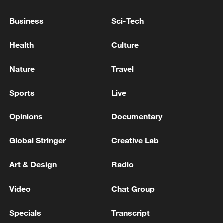
Business
Sci-Tech
Health
Culture
Nature
Travel
Iran says peace path remains open as US
signals ongoing dialogue
Sports
Live
02:41, 09-Aug-2026
Opinions
Documentary
RELATED STORIES
Global Stringer
Creative Lab
Art & Design
Radio
Video
Chat Group
Specials
Transcript