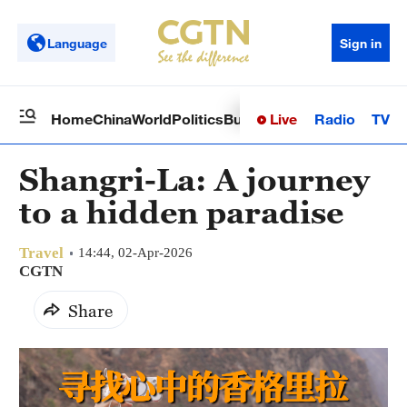
Language
Sign in
Live
Radio
TV
Home
China
World
Politics
Business
Sci-Tech
Health
Op
Shangri-La: A journey
to a hidden paradise
Travel
14:44, 02-Apr-2026
CGTN
Share