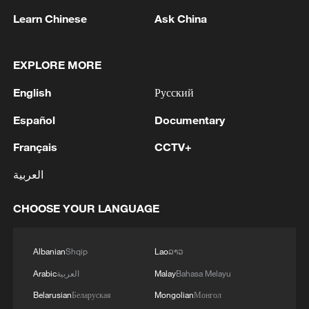
Learn Chinese
Ask China
EXPLORE MORE
CGTN poll on the Shangri-La Dialogue
English
Русский
Discover Hulunbuir: A summer paradise in Inner
Mongolia
Español
Documentary
Français
CCTV+
Shangri-La Dialogue: Stepping outside zero-sum
thinking
العربية
CHOOSE YOUR LANGUAGE
MORE FROM CGTN
Albanian
Shqip
Lao
ລາວ
Arabic
العربية
Malay
Bahasa Melayu
Belarusian
Беларуская
Mongolian
Монгол