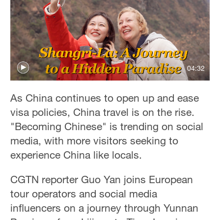
04:32
As China continues to open up and ease
visa policies, China travel is on the rise.
"Becoming Chinese" is trending on social
media, with more visitors seeking to
experience China like locals.
CGTN reporter Guo Yan joins European
tour operators and social media
influencers on a journey through Yunnan