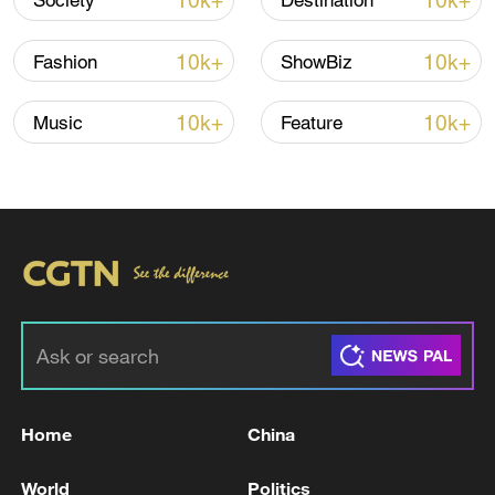
10k+
10k+
Society
Destination
10k+
10k+
Fashion
ShowBiz
10k+
10k+
Music
Feature
A fractured consensus: Beware of Japan's
nuclear ambitions
06:05, 09-Aug-2026
Home
China
World
Politics