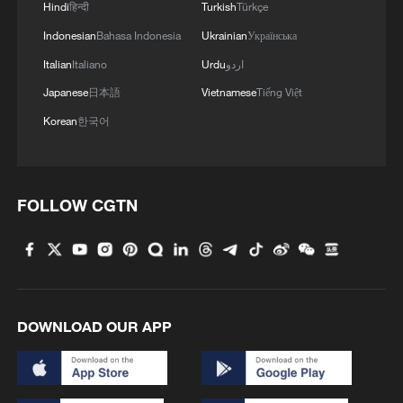
Hindi
हिन्दी
Turkish
Türkçe
RELATED STORIES
Indonesian
Bahasa Indonesia
Ukrainian
Українська
Italian
Italiano
Urdu
اردو
Japanese
日本語
Vietnamese
Tiếng Việt
Korean
한국어
FOLLOW CGTN
Iranian media: Iran-Oman Strait of Hormuz
corridor talks enter new phase despite US
obstruction
DOWNLOAD OUR APP
Pakistan says US-Iran negotiations 'ongoing' on de-
escalation, Hormuz