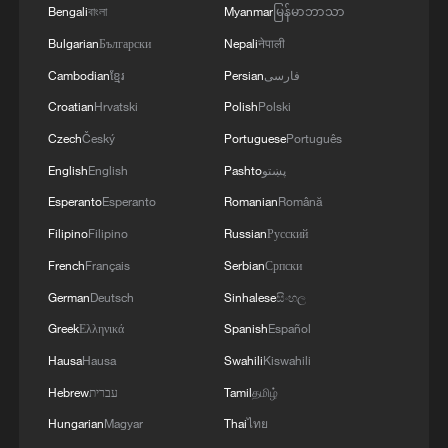
Bengali
বাংলা
Myanmar
မြန်မာဘာသာ
China's goods trade shows strong growth in
Bulgarian
Български
Nepali
नेपाली
first seven months of 2026
Cambodian
ខ្មែរ
Persian
فارسی
05:55, 07-Aug-2026
Croatian
Hrvatski
Polish
Polski
Czech
Český
Portuguese
Português
English
English
Pashto
پښتو
Esperanto
Esperanto
Romanian
Română
Filipino
Filipino
Russian
Русский
French
Français
Serbian
Српски
German
Deutsch
Sinhalese
සිංහල
Greek
Ελληνικά
Spanish
Español
Hausa
Hausa
Swahili
Kiswahili
Shooting in Thailand leaves 8 dead, wounds
Hebrew
עברית
Tamil
தமிழ்
over 30: PM
Hungarian
Magyar
Thai
ไทย
05:38, 07-Aug-2026