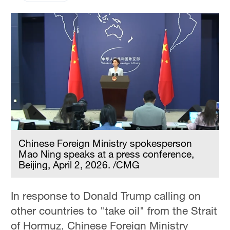
Chinese Foreign Ministry spokesperson
Mao Ning speaks at a press conference,
Beijing, April 2, 2026. /CMG
In response to Donald Trump calling on
other countries to "take oil" from the Strait
of Hormuz, Chinese Foreign Ministry