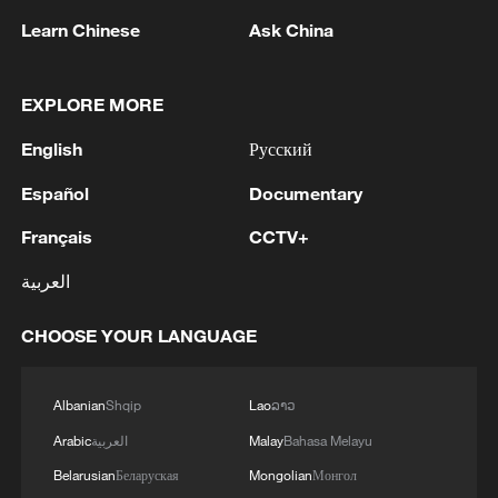
Learn Chinese
Ask China
EXPLORE MORE
English
Русский
Japan's 'remilitarization' is a real threat to
peace: spokesperson
Español
Documentary
08:34, 07-Aug-2026
Français
CCTV+
العربية
CHOOSE YOUR LANGUAGE
Albanian
Shqip
Lao
ລາວ
Arabic
العربية
Malay
Bahasa Melayu
Belarusian
Беларуская
Mongolian
Монгол