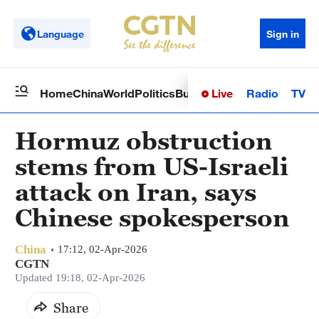
Language
Sign in
Live
Radio
TV
Home
China
World
Politics
Business
Sci-Tech
Health
Op
Hormuz obstruction
stems from US-Israeli
attack on Iran, says
Chinese spokesperson
China
17:12, 02-Apr-2026
CGTN
Updated 19:18, 02-Apr-2026
Share