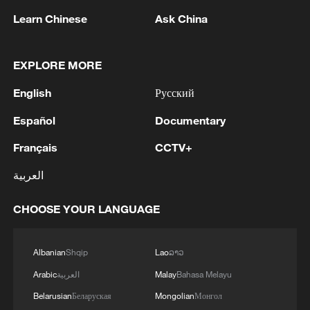
hard over the next two to three weeks,"
Learn Chinese
Ask China
vowing to "bring them back to the Stone
Ages."
EXPLORE MORE
At the same time, he said ceasefire talks
English
Русский
were ongoing. If no deal is reached, "we
will hit each and every one of their electric
Español
Documentary
generating plants," he warned.
Français
CCTV+
Stocks slipped, the dollar firmed and oil
العربية
prices climbed after Trump's speech.
CHOOSE YOUR LANGUAGE
Analysts say markets reacted negatively
as it offered little clarity on when the war
would end, while signaling continued
Albanian
Shqip
Lao
ລາວ
strikes and raising risks of further
Arabic
العربية
Malay
Bahasa Melayu
escalation. They warned prolonged
Belarusian
Беларуская
Mongolian
Монгол