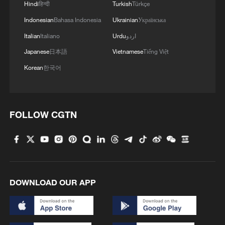
Strait of Hormuz. Tehran has insisted any
Hindi
हिन्दी
Turkish
Türkçe
truce must include guarantees against
Indonesian
Bahasa Indonesia
Ukrainian
Українська
further attacks and sanctions relief, while
Italian
Italiano
Urdu
اردو
Washington has stressed that secure
Japanese
日本語
Vietnamese
Tiếng Việt
passage through the waterway, which
Korean
한국어
carries about one-fifth of global oil, is
essential for energy market stability.
FOLLOW CGTN
Separately, the US military has reportedly
submitted a plan to Trump aimed at
seizing more than 460 kg of Iran's highly
enriched uranium. The proposal involves
airlifting equipment to the sites and
DOWNLOAD OUR APP
building a temporary runway to fly the
material out. The US and Israel view the
stockpile as a major proliferation risk,