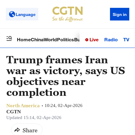
Language
Sign in
Live
Radio
TV
Home
China
World
Politics
Business
Sci-Tech
Health
Op
Trump frames Iran
war as victory, says US
objectives near
completion
North America
10:24, 02-Apr-2026
CGTN
Updated 15:14, 02-Apr-2026
Share