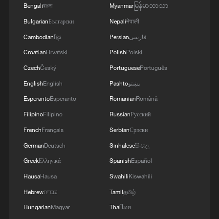
uncertainty – especially over the Strait of
Bengali
বাংলা
Myanmar
မြန်မာဘာသာ
Hormuz – would keep volatility high, with
Bulgarian
Български
Nepali
नेपाली
pressure on equities and support for oil
Cambodian
ខ្មែរ
Persian
فارسی
prices and the US dollar.
Croatian
Hrvatski
Polish
Polski
Czech
Český
Portuguese
Português
"The only thing that really matters is
whether the Strait ​of Hormuz will open
English
English
Pashto
پښتو
soon. Trump's speech doesn't imply this
Esperanto
Esperanto
Romanian
Română
is likely to happen as quickly as the
Filipino
Filipino
Russian
Русский
markets were expecting," Prashant
French
Français
Serbian
Српски
Newnaha, a senior rates strategist from TD
German
Deutsch
Sinhalese
සිංහල
Securities in Singapore.
Greek
Ελληνικά
Spanish
Español
Hausa
Hausa
Swahili
Kiswahili
US officials have said Washington and
Tehran are discussing a possible ceasefire
Hebrew
עברית
Tamil
தமிழ்
agreement conditional on reopening the
Hungarian
Magyar
Thai
ไทย