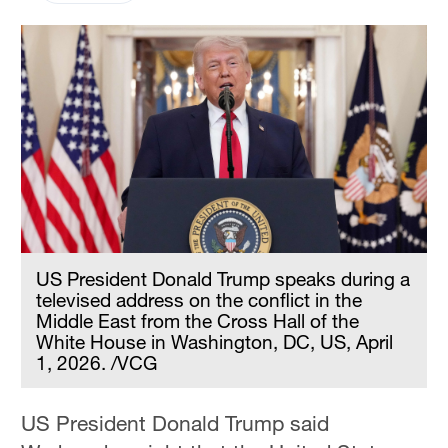
US President Donald Trump speaks during a
televised address on the conflict in the
Middle East from the Cross Hall of the
White House in Washington, DC, US, April
1, 2026. /VCG
US President Donald Trump said