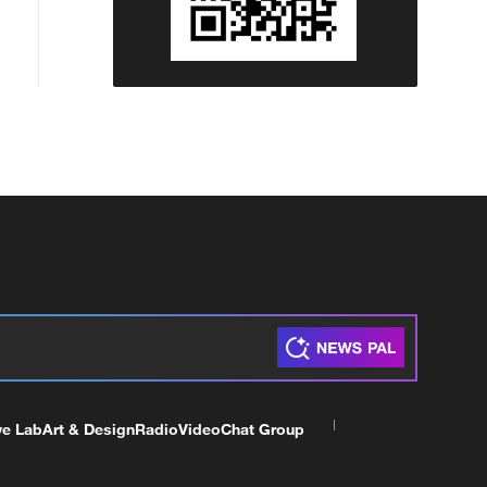
ve Lab
Art & Design
Radio
Video
Chat Group