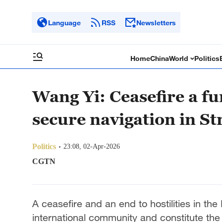
Language
RSS
Newsletters
Home
China
World
Politics
Wang Yi: Ceasefire a f
secure navigation in S
Politics
23:08, 02-Apr-2026
CGTN
A ceasefire and an end to hostilities in th
international community and constitute the