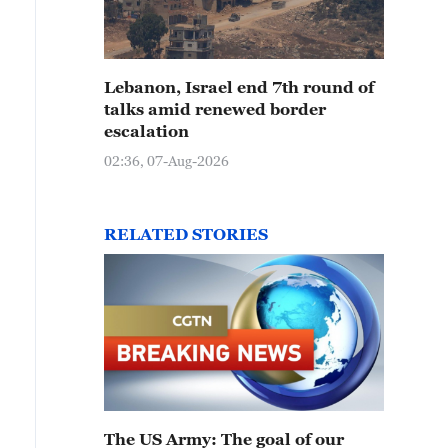
Lebanon, Israel end 7th round of
talks amid renewed border
escalation
02:36, 07-Aug-2026
RELATED STORIES
The US Army: The goal of our