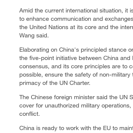
Amid the current international situation, it
to enhance communication and exchanges, 
the United Nations at its core and the inter
Wang said.
Elaborating on China's principled stance o
the five-point initiative between China and 
consensus, and its core principles are to ce
possible, ensure the safety of non-military
primacy of the UN Charter.
The Chinese foreign minister said the UN S
cover for unauthorized military operations,
conflict.
China is ready to work with the EU to mai