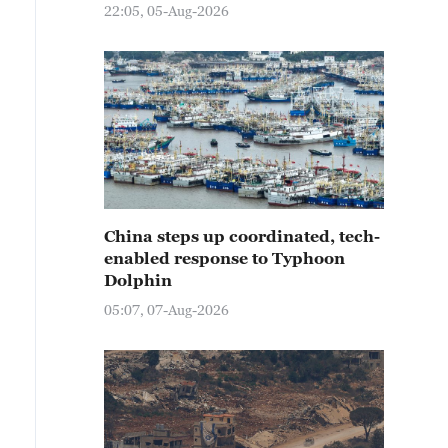
22:05, 05-Aug-2026
China steps up coordinated, tech-
enabled response to Typhoon
Dolphin
05:07, 07-Aug-2026