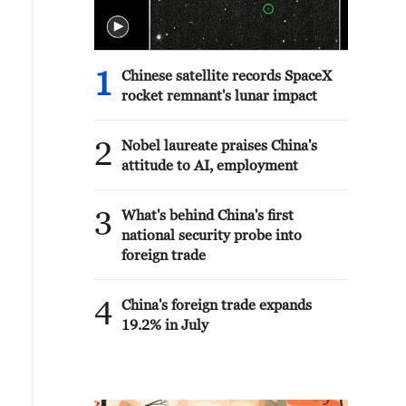
1
Chinese satellite records SpaceX
rocket remnant's lunar impact
2
Nobel laureate praises China's
attitude to AI, employment
3
What's behind China's first
national security probe into
foreign trade
4
China's foreign trade expands
19.2% in July