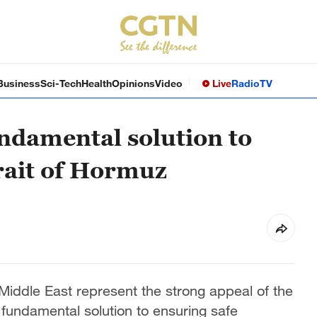
Business
Sci-Tech
Health
Opinions
Video
Live
Radio
TV
undamental solution to
trait of Hormuz
e Middle East represent the strong appeal of the
 fundamental solution to ensuring safe