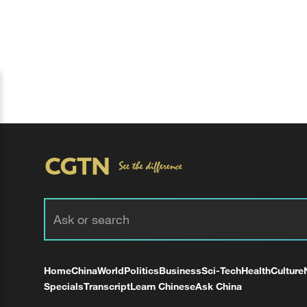
Home
China
World
Politics
Business
Sci-Tech
Health
Culture
Specials
Transcript
Learn Chinese
Ask China