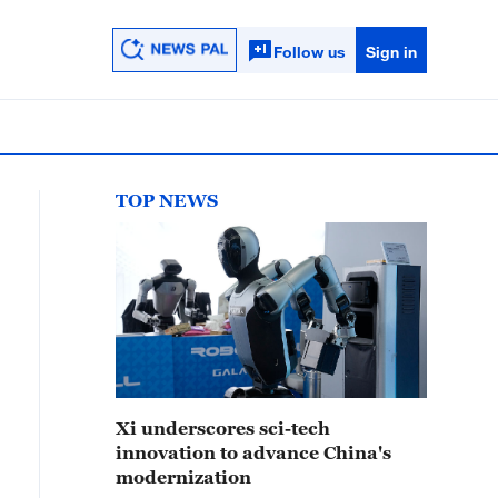
Follow us
Sign in
TOP NEWS
Xi underscores sci-tech
innovation to advance China's
modernization