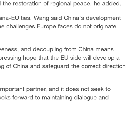
d the restoration of regional peace, he added.
ina-EU ties. Wang said China's development
he challenges Europe faces do not originate
iveness, and decoupling from China means
pressing hope that the EU side will develop a
 of China and safeguard the correct direction
important partner, and it does not seek to
ooks forward to maintaining dialogue and