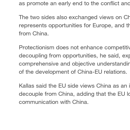
as promote an early end to the conflict an
The two sides also exchanged views on Ch
represents opportunities for Europe, and t
from China.
Protectionism does not enhance competit
decoupling from opportunities, he said, ex
comprehensive and objective understanding
of the development of China-EU relations.
Kallas said the EU side views China as an 
decouple from China, adding that the EU l
communication with China.