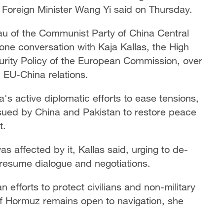
e Foreign Minister Wang Yi said on Thursday.
au of the Communist Party of China Central
e conversation with Kaja Kallas, the High
urity Policy of the European Commission, over
d EU-China relations.
's active diplomatic efforts to ease tensions,
sued by China and Pakistan to restore peace
t.
as affected by it, Kallas said, urging to de-
 resume dialogue and negotiations.
efforts to protect civilians and non-military
t of Hormuz remains open to navigation, she