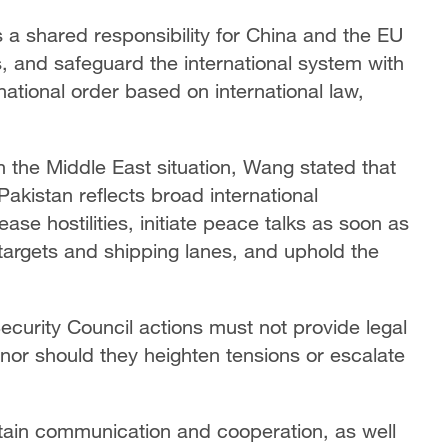
 is a shared responsibility for China and the EU
and safeguard the international system with
national order based on international law,
n the Middle East situation, Wang stated that
Pakistan reflects broad international
ase hostilities, initiate peace talks as soon as
 targets and shipping lanes, and uphold the
ecurity Council actions must not provide legal
 nor should they heighten tensions or escalate
ntain communication and cooperation, as well