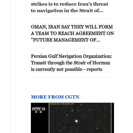
strikes is to reduce Iran's threat
to navigation in the Strait of
Hormuz
OMAN, IRAN SAY THEY WILL FORM
A TEAM TO REACH AGREEMENT ON
"FUTURE MANAGEMENT OF
NAVIGATION" VIA STRAIT OF
HORMUZ
Persian Gulf Navigation Organization:
Transit through the Strait of Hormuz
is currently not possible - reports
MORE FROM CGTN