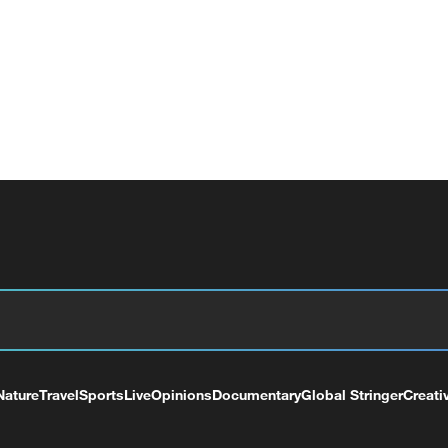
Nature
Travel
Sports
Live
Opinions
Documentary
Global Stringer
Creati