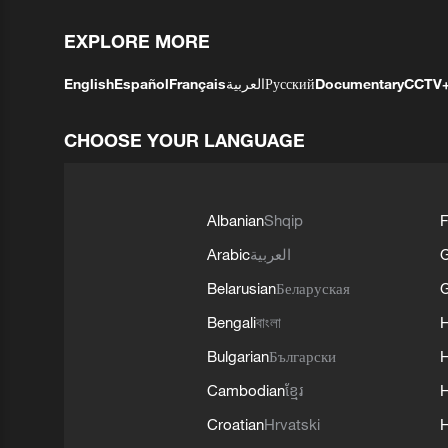
EXPLORE MORE
English
Español
Français
العربية
Русский
Documentary
CCTV
CHOOSE YOUR LANGUAGE
Albanian
Shqip
F
Arabic
العربية
Belarusian
Беларуская
G
Bengali
বাংলা
Bulgarian
Български
Cambodian
ខ្មែរ
H
Croatian
Hrvatski
H