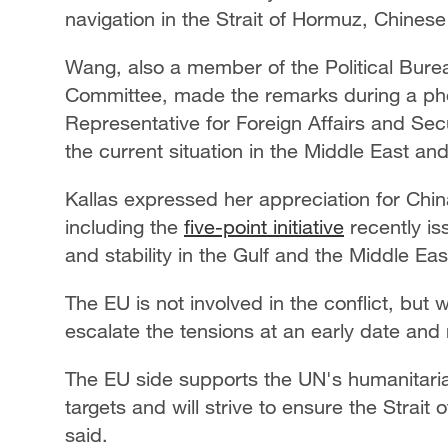
navigation in the Strait of Hormuz, Chines
Wang, also a member of the Political Bure
Committee, made the remarks during a phon
Representative for Foreign Affairs and Sec
the current situation in the Middle East an
Kallas expressed her appreciation for China
including the
five-point initiative
recently is
and stability in the Gulf and the Middle Eas
The EU is not involved in the conflict, but w
escalate the tensions at an early date and
The EU side supports the UN's humanitarian 
targets and will strive to ensure the Strai
said.