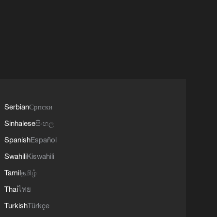
Serbian
Српски
Sinhalese
සිංහල
Spanish
Español
Swahili
Kiswahili
Tamil
தமிழ்
Thai
ไทย
Turkish
Türkçe