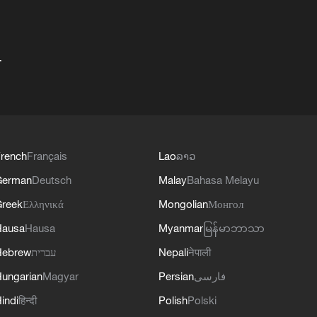
+
rench
Français
Lao
ລາວ
German
Deutsch
Malay
Bahasa Melayu
reek
Ελληνικά
Mongolian
Монгол
Hausa
Hausa
Myanmar
မြန်မာဘာသာ
Hebrew
עברית
Nepali
नेपाली
ungarian
Magyar
Persian
فارسی
indi
हिन्दी
Polish
Polski