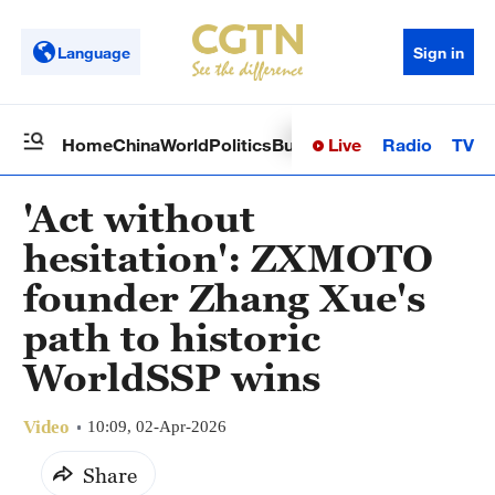
Language
Sign in
Live
Radio
TV
Home
China
World
Politics
Business
Sci-Tech
Health
Op
'Act without
hesitation': ZXMOTO
founder Zhang Xue's
path to historic
WorldSSP wins
Video
10:09, 02-Apr-2026
Share