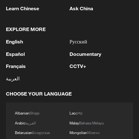
Learn Chinese
Ask China
EXPLORE MORE
English
Русский
Español
Documentary
Français
CCTV+
Iran, Oman close to new Hormuz Strait
العربية
shipping agreement
03:59, 06-Aug-2026
CHOOSE YOUR LANGUAGE
RELATED STORIES
Albanian
Shqip
Lao
ລາວ
Arabic
العربية
Malay
Bahasa Melayu
Belarusian
Беларуская
Mongolian
Монгол