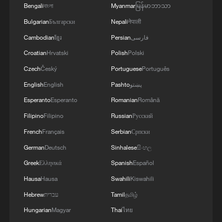
Bengali
বাংলা
Myanmar
မြန်မာဘာသာ
Bulgarian
Български
Nepali
नेपाली
Cambodian
ខ្មែរ
Persian
فارسی
Croatian
Hrvatski
Polish
Polski
Czech
Český
Portuguese
Português
ZXMOTO rider thanks Chinese fans after
English
English
Pashto
پښتو
fourth WorldSSP win
Esperanto
Esperanto
Romanian
Română
Filipino
Filipino
Russian
Русский
French rider gives ZXMOTO '10 out of 10' after
WorldSSP Race 1 win
French
Français
Serbian
Српски
German
Deutsch
Sinhalese
සිංහල
A Tibetan herding boy's path to China's nuclear
Greek
Ελληνικά
Spanish
Español
industry
Hausa
Hausa
Swahili
Kiswahili
Hebrew
עברית
Tamil
தமிழ்
MORE FROM CGTN
Hungarian
Magyar
Thai
ไทย