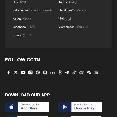
Hindi
हिन्दी
Turkish
Türkçe
Indonesian
Bahasa Indonesia
Ukrainian
Українська
Italian
Italiano
Urdu
اردو
Japanese
日本語
Vietnamese
Tiếng Việt
Korean
한국어
FOLLOW CGTN
1
Polish economist:
US tariffs are harmful to others, costly to itself
2
Hong Kong and Macao students visit PLA Navy in
Guangdong
DOWNLOAD OUR APP
3
Spacewalk: Taikonaut Zhang Lu's secrets