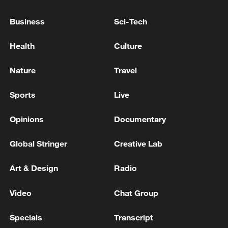
Xi underscores sci-tech innovation to
advance China's modernization
Business
Sci-Tech
22:05, 05-Aug-2026
Health
Culture
Nature
Travel
Sports
Live
Opinions
Documentary
Global Stringer
Creative Lab
Art & Design
Radio
128 local assemblies urge Takaichi to uphold
non-nuclear principles
Video
Chat Group
01:17, 06-Aug-2026
Specials
Transcript