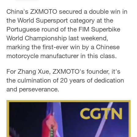
China's ZXMOTO secured a double win in
the World Supersport category at the
Portuguese round of the FIM Superbike
World Championship last weekend,
marking the first-ever win by a Chinese
motorcycle manufacturer in this class.
For Zhang Xue, ZXMOTO's founder, it's
the culmination of 20 years of dedication
and perseverance.