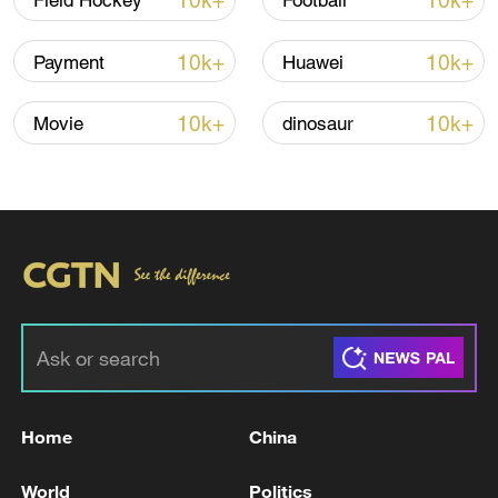
10k+
10k+
Field Hockey
Football
10k+
10k+
Payment
Huawei
10k+
10k+
Movie
dinosaur
01:43
TOP NEWS
Home
China
World
Politics