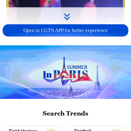
Open in CGTN APP for better experience
Search Trends