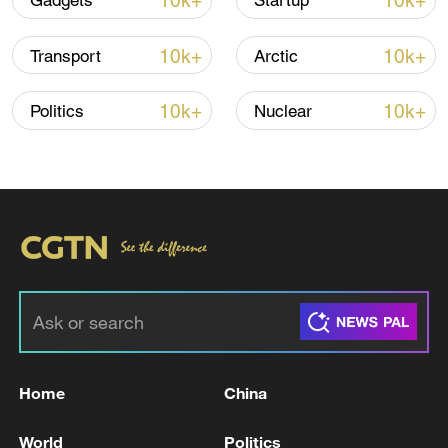
10k+
10k+
Gadgets
Startup
10k+
10k+
Transport
Arctic
10k+
10k+
Politics
Nuclear
Thai police revise school shooting death toll
to 6
05:38, 07-Aug-2026
RELATED STORIES
Home
China
World
Politics