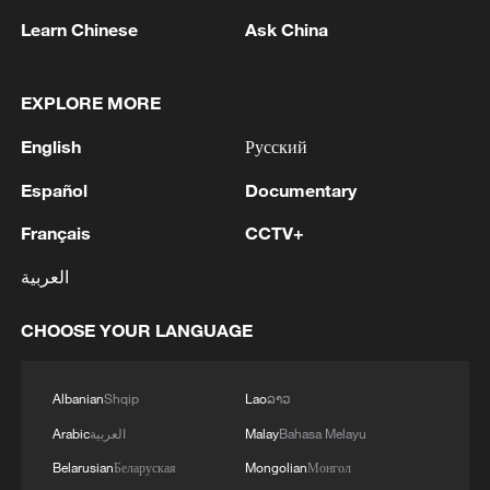
Learn Chinese
Ask China
EXPLORE MORE
English
Русский
Español
Documentary
1
Ukraine’s Zelenskyy to make first visit to Serbia -
Français
CCTV+
reports
العربية
2
Peru's foreign ministry: 'The governments of the
CHOOSE YOUR LANGUAGE
Republic of Peru and the United Mexican States,
considering the historic ties of brotherhood,
friendship and cooperation that unite Peru and
Albanian
Shqip
Lao
ລາວ
Mexico, agreed, on this date, to the resumption
3
Two civilians killed in Houthi attacks on Yemen
of diplomatic relations between both States.'
Arabic
العربية
Malay
Bahasa Melayu
government-held city: minister
Belarusian
Беларуская
Mongolian
Монгол