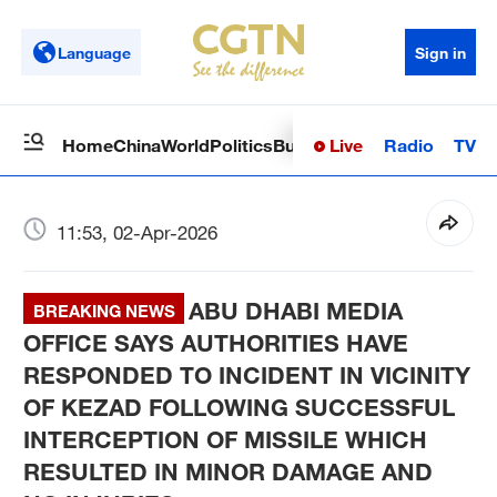
Language
Sign in
Live
Radio
TV
Home
China
World
Politics
Business
Sci-Tech
Health
Op
11:53, 02-Apr-2026
ABU DHABI MEDIA
BREAKING NEWS
OFFICE SAYS AUTHORITIES HAVE
RESPONDED TO INCIDENT IN VICINITY
OF KEZAD FOLLOWING SUCCESSFUL
INTERCEPTION OF MISSILE WHICH
RESULTED IN MINOR DAMAGE AND