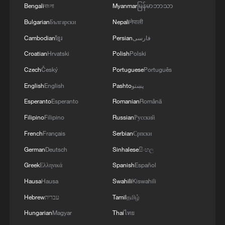
4
Climate change made Spain's fire weather 20
Bengali
বাংলা
Myanmar
မြန်မာဘာသာ
times more likely: study
Bulgarian
Български
Nepali
नेपाली
Cambodian
ខ្មែរ
Persian
فارسی
Croatian
Hrvatski
Polish
Polski
Czech
Český
Portuguese
Português
English
English
Pashto
پښتو
Esperanto
Esperanto
Romanian
Română
Filipino
Filipino
Russian
Русский
French
Français
Serbian
Српски
German
Deutsch
Sinhalese
සිංහල
Greek
Ελληνικά
Spanish
Español
Hausa
Hausa
Swahili
Kiswahili
Hebrew
עברית
Tamil
தமிழ்
Hungarian
Magyar
Thai
ไทย