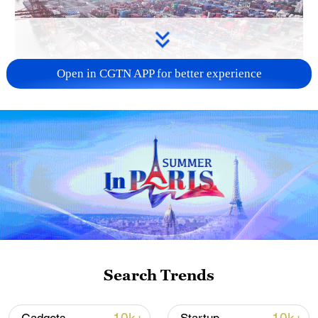
Open in CGTN APP for better experience
China's goods trade shows strong growth in
first seven months of 2026
05:55, 07-Aug-2026
Search Trends