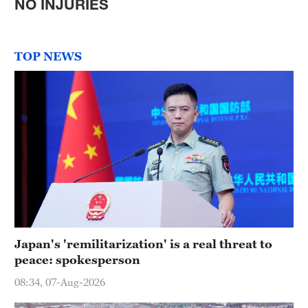
NO INJURIES
TOP NEWS
Japan's 'remilitarization' is a real threat to
peace: spokesperson
08:34, 07-Aug-2026