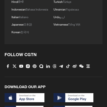
Hindi
हिन्दी
Turkish
Türkçe
Indonesian
Bahasa Indonesia
Ukrainian
Українська
Italian
Italiano
Urdu
اردو
Japanese
日本語
Vietnamese
Tiếng Việt
Korean
한국어
FOLLOW CGTN
DOWNLOAD OUR APP