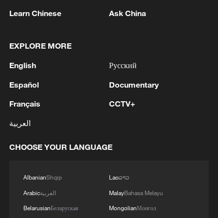
Learn Chinese
Ask China
1
Chinese satellite records SpaceX rocket
EXPLORE MORE
remnant's lunar impact
English
Русский
2
AI used to design novel bacteriophage genomes
in the lab
Español
Documentary
Français
CCTV+
3
Nobel laureate praises China's attitude to AI,
employment
العربية
4
THAI SCHOOL GUNMAN FIRED 26 ROUNDS
CHOOSE YOUR LANGUAGE
OF AMMUNITION, ADDITIONAL ROUNDS
WERE FOUND - THAI POLICE
Albanian
Shqip
Lao
ລາວ
Arabic
العربية
Malay
Bahasa Melayu
Belarusian
Беларуская
Mongolian
Монгол