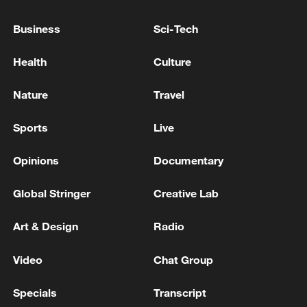
RULING TISZA PARTY PROPOSES HUNGARY'S
Business
Sci-Tech
PARLIAMENT SHOULD ELECT NEW PRESIDENT
NEXT WEEK ON AUGUST 11 - PARLIAMENT
Health
Culture
WEBSITE
HUNGARY PM MAGYAR: PARLIAMENT TO ELECT
Nature
Travel
NEW PRESIDENT TO RESTORE AUTHORITY OF
OFFICE
Sports
Live
Opinions
Documentary
MORE FROM CGTN
Global Stringer
Creative Lab
Art & Design
Radio
Video
Chat Group
Specials
Transcript