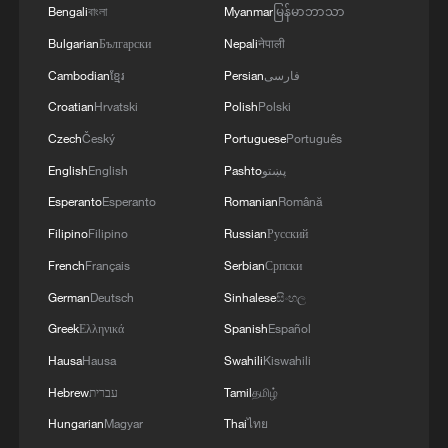
Bengali
বাংলা
Myanmar
မြန်မာဘာသာ
Bulgarian
Български
Nepali
नेपाली
Cambodian
ខ្មែរ
Persian
فارسی
Croatian
Hrvatski
Polish
Polski
Czech
Český
Portuguese
Português
English
English
Pashto
پښتو
Esperanto
Esperanto
Romanian
Română
Filipino
Filipino
Russian
Русский
French
Français
Serbian
Српски
German
Deutsch
Sinhalese
සිංහල
Greek
Ελληνικά
Spanish
Español
Hausa
Hausa
Swahili
Kiswahili
Hebrew
עברית
Tamil
தமிழ்
Hungarian
Magyar
Thai
ไทย