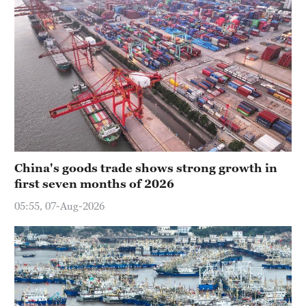
China's goods trade shows strong growth in
first seven months of 2026
05:55, 07-Aug-2026