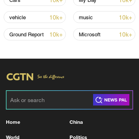
10k+
10k+
Cars
My Day
Lebanon, Israel end 7th round of talks amid
renewed border escalation
10k+
10k+
vehicle
music
02:36, 07-Aug-2026
10k+
10k+
Ground Report
Microsoft
RELATED STORIES
Home
China
Bangladeshi president tenders resignation to
parliament speaker
World
Politics