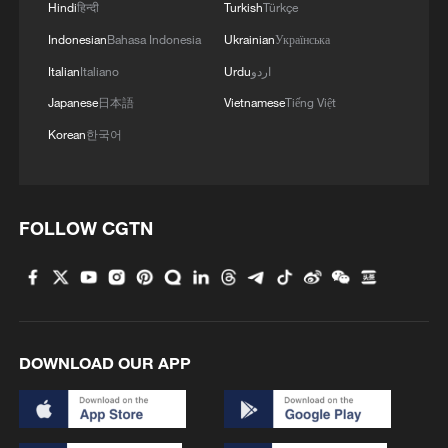
Hindi
हिन्दी
Turkish
Türkçe
Indonesian
Bahasa Indonesia
Ukrainian
Українська
Italian
Italiano
Urdu
اردو
Japanese
日本語
Vietnamese
Tiếng Việt
Korean
한국어
FOLLOW CGTN
DOWNLOAD OUR APP