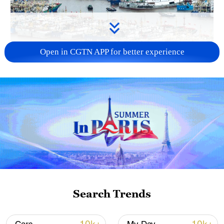
Open in CGTN APP for better experience
China steps up coordinated, tech-enabled
response to Typhoon Dolphin
05:07, 07-Aug-2026
Search Trends