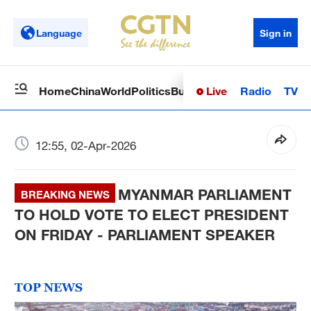
Language
Sign in
Live
Radio
TV
Home
China
World
Politics
Business
Sci-Tech
Health
Op
12:55, 02-Apr-2026
MYANMAR PARLIAMENT
BREAKING NEWS
TO HOLD VOTE TO ELECT PRESIDENT
ON FRIDAY - PARLIAMENT SPEAKER
TOP NEWS