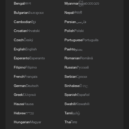
Bengali
বাংলা
Myanmar
မြန်မာဘာသာ
Bulgarian
Български
Nepali
नेपाली
Cambodian
ខ្មែរ
Persian
فارسی
Croatian
Hrvatski
Polish
Polski
Czech
Český
Portuguese
Português
English
English
Pashto
پښتو
Esperanto
Esperanto
Romanian
Română
Filipino
Filipino
Russian
Русский
French
Français
Serbian
Српски
German
Deutsch
Sinhalese
සිංහල
Greek
Ελληνικά
Spanish
Español
Hausa
Hausa
Swahili
Kiswahili
Hebrew
עברית
Tamil
தமிழ்
Hungarian
Magyar
Thai
ไทย