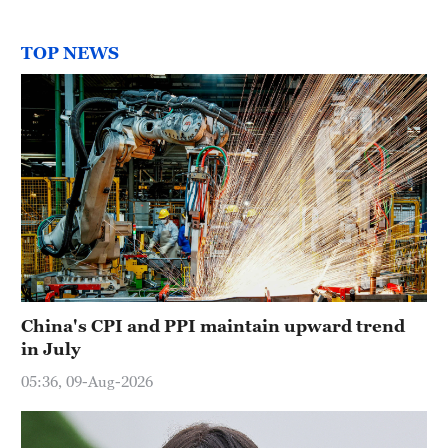
TOP NEWS
China's CPI and PPI maintain upward trend
in July
05:36, 09-Aug-2026