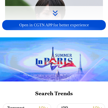
Open in CGTN APP for better experience
Japanese PM repeats ambiguous stance on
non-nuclear principles
11:04, 09-Aug-2026
Search Trends