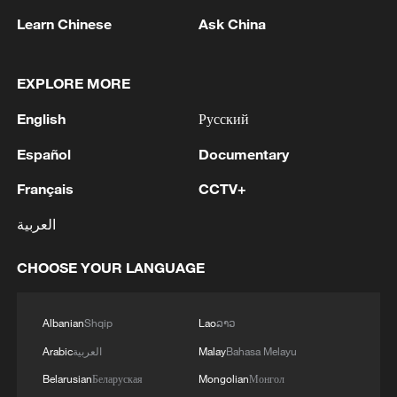
Learn Chinese
Ask China
EXPLORE MORE
English
Русский
1
Houthis attack Saudi facility as Israel rejects
Español
Documentary
Trump's 15-point plan
Français
CCTV+
2
Beijing hosts basic science gala, honors 9
pioneers with new medal
العربية
3
Typhoon Dolphin makes second landfall in China
CHOOSE YOUR LANGUAGE
within 2 hours
Albanian
Shqip
Lao
ລາວ
4
Clusters and fibers: China accelerates AI build-
out
Arabic
العربية
Malay
Bahasa Melayu
Belarusian
Беларуская
Mongolian
Монгол