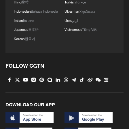
Hindi
हिन्दी
Turkish
Türkçe
Indonesian
Bahasa Indonesia
Ukrainian
Українська
Italian
Italiano
Urdu
اردو
Japanese
日本語
Vietnamese
Tiếng Việt
Korean
한국어
FOLLOW CGTN
DOWNLOAD OUR APP