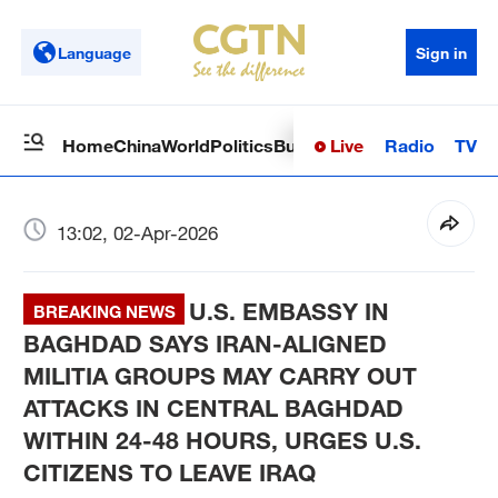
Language
Sign in
Live
Radio
TV
Home
China
World
Politics
Business
Sci-Tech
Health
Op
13:02, 02-Apr-2026
U.S. EMBASSY IN
BREAKING NEWS
BAGHDAD SAYS IRAN-ALIGNED
MILITIA GROUPS MAY CARRY OUT
ATTACKS IN CENTRAL BAGHDAD
WITHIN 24-48 HOURS, URGES U.S.
CITIZENS TO LEAVE IRAQ