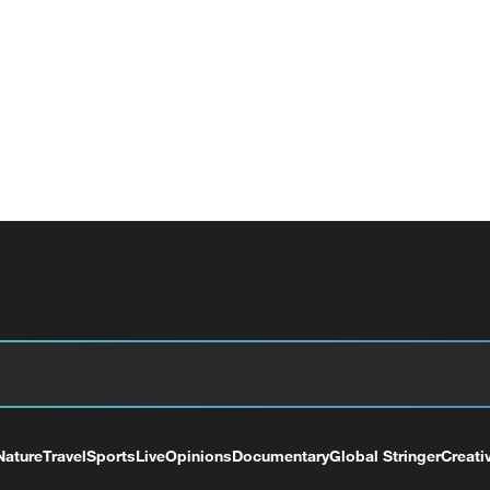
Nature
Travel
Sports
Live
Opinions
Documentary
Global Stringer
Creati