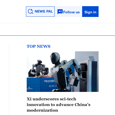
Follow us
Sign in
TOP NEWS
Xi underscores sci-tech
innovation to advance China's
modernization