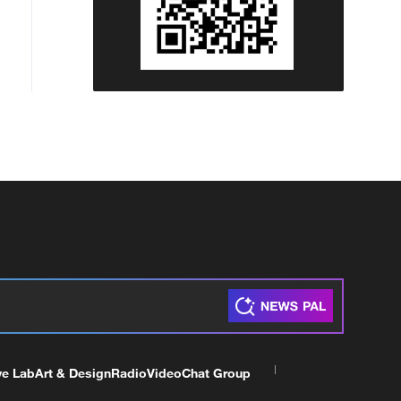
ve Lab
Art & Design
Radio
Video
Chat Group