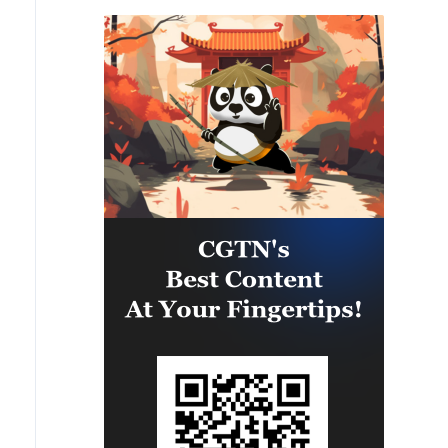
PANAMAX26. The training
provided partner nation personnel
the opportunity to strengthen
maritime maneuver skills by
building navigational awareness
and operational knowledge of the
local maritime environment.
Multinational defense and security
forces are training together during
the Panamanian-hosted
PANAMAX exercise. Held in
Panama and the U.S., the exercise
is strengthening the collective
capability of regional forces to
safeguard the Panama Canal and
maintain security and stability in
the Western Hemisphere.'