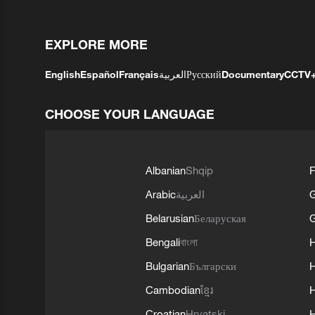
EXPLORE MORE
English
Español
Français
العربية
Русский
Documentary
CCTV
CHOOSE YOUR LANGUAGE
Albanian
Shqip
F
Arabic
العربية
Belarusian
Беларуская
G
Bengali
বাংলা
Bulgarian
Български
Cambodian
ខ្មែរ
H
Croatian
Hrvatski
H