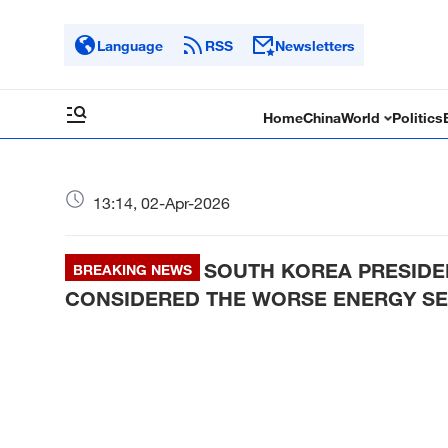
Language
RSS
Newsletters
Home
China
World
Politics
13:14, 02-Apr-2026
SOUTH KOREA PRESIDEN
BREAKING NEWS
CONSIDERED THE WORSE ENERGY SE