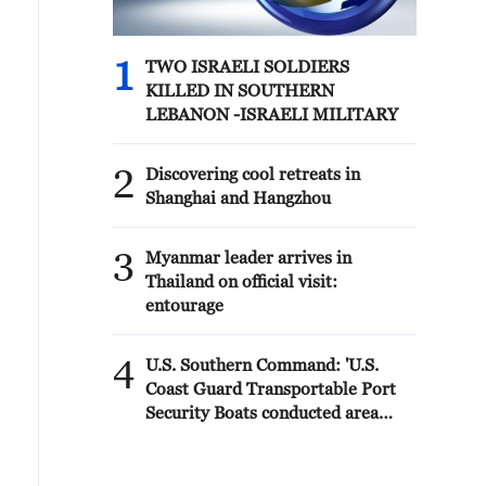
1
TWO ISRAELI SOLDIERS
KILLED IN SOUTHERN
LEBANON -ISRAELI MILITARY
2
Discovering cool retreats in
Shanghai and Hangzhou
3
Myanmar leader arrives in
Thailand on official visit:
entourage
4
U.S. Southern Command: 'U.S.
Coast Guard Transportable Port
Security Boats conducted area
familiarization near the Amador
Terminal and the Pacific entrance
to the Panama Canal during