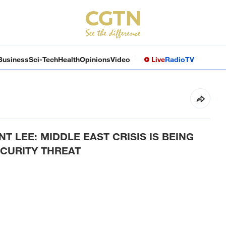
Business
Sci-Tech
Health
Opinions
Video
Live
Radio
TV
T LEE: MIDDLE EAST CRISIS IS BEING
CURITY THREAT