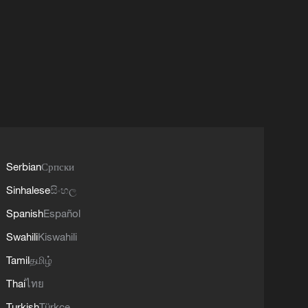
Serbian
Српски
Sinhalese
සිංහල
Spanish
Español
Swahili
Kiswahili
Tamil
தமிழ்
Thai
ไทย
Turkish
Türkçe