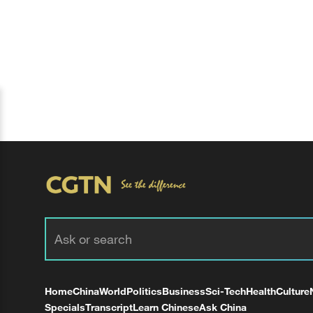
Home
China
World
Politics
Business
Sci-Tech
Health
Culture
Specials
Transcript
Learn Chinese
Ask China