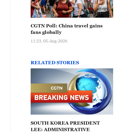
CGTN Poll: China travel gains
fans globally
11:23, 05-Aug-2026
RELATED STORIES
SOUTH KOREA PRESIDENT
LEE: ADMINISTRATIVE