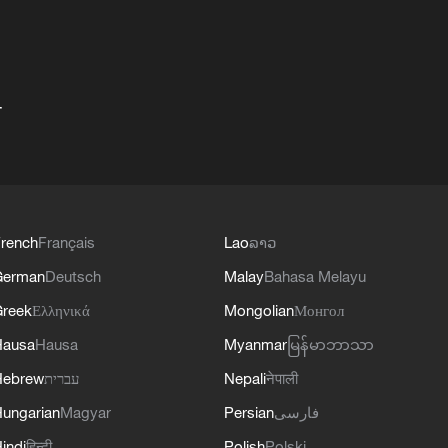
+
rench
Français
Lao
ລາວ
German
Deutsch
Malay
Bahasa Melayu
reek
Ελληνικά
Mongolian
Монгол
Hausa
Hausa
Myanmar
မြန်မာဘာသာ
Hebrew
עברית
Nepali
नेपाली
ungarian
Magyar
Persian
فارسی
indi
हिन्दी
Polish
Polski