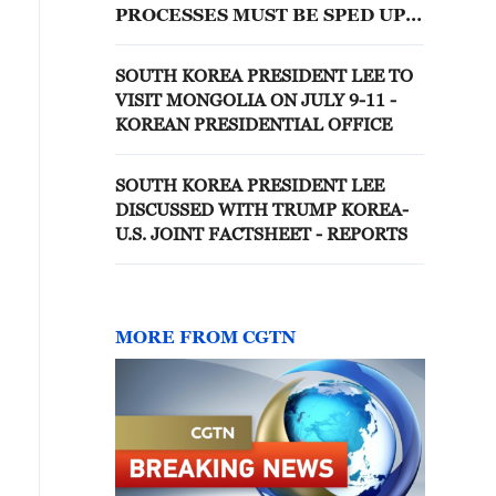
PROCESSES MUST BE SPED UP
FOR CHIP CLUSTERS
SOUTH KOREA PRESIDENT LEE TO
VISIT MONGOLIA ON JULY 9-11 -
KOREAN PRESIDENTIAL OFFICE
SOUTH KOREA PRESIDENT LEE
DISCUSSED WITH TRUMP KOREA-
U.S. JOINT FACTSHEET - REPORTS
MORE FROM CGTN