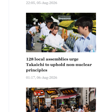
22:05, 05-Aug-2026
128 local assemblies urge
Takaichi to uphold non-nuclear
principles
01:17, 06-Aug-2026