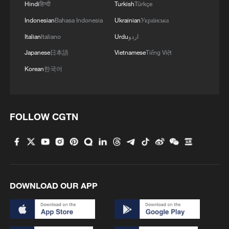
Hindi
हिन्दी
Turkish
Türkçe
Indonesian
Bahasa Indonesia
Ukrainian
Українська
Italian
Italiano
Urdu
اردو
Japanese
日本語
Vietnamese
Tiếng Việt
Korean
한국어
FOLLOW CGTN
DOWNLOAD OUR APP