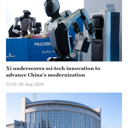
Xi underscores sci-tech innovation to
advance China's modernization
22:05, 05-Aug-2026