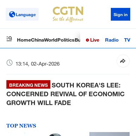
Language
Sign in
Live
Radio
TV
Home
China
World
Politics
Business
Sci-Tech
Health
Op
13:14, 02-Apr-2026
SOUTH KOREA'S LEE:
BREAKING NEWS
CONCERNED REVIVAL OF ECONOMIC
GROWTH WILL FADE
TOP NEWS