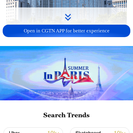
Open in CGTN APP for better experience
China urges Japan to learn from history,
reject remilitarization
11:59, 06-Aug-2026
Search Trends