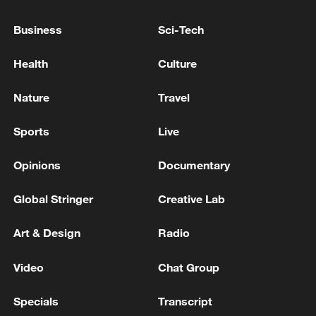
SOUTH KOREA'S LEE: TRUMP ASKED LEE IF
Business
Sci-Tech
S.KOREA CAN HELP BUILD US NAVAL SHIPS AS
QUICKLY AS POSSIBLE
Health
Culture
SOUTH KOREA'S LEE: TO RAISE THE LEVEL OF
Nature
Travel
PREVIOUS ECONOMIC COOPERATION WITH
INDIA
Sports
Live
Opinions
Documentary
MORE FROM CGTN
Global Stringer
Creative Lab
Art & Design
Radio
Video
Chat Group
Specials
Transcript