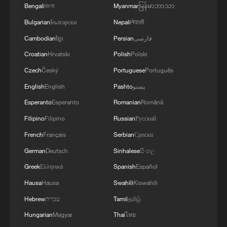
Bengali
বাংলা
Myanmar
မြန်မာဘာသာ
Bulgarian
Български
Nepali
नेपाली
Cambodian
ខ្មែរ
Persian
فارسی
Croatian
Hrvatski
Polish
Polski
Czech
Český
Portuguese
Português
English
English
Pashto
پښتو
Esperanto
Esperanto
Romanian
Română
Filipino
Filipino
Russian
Русский
French
Français
Serbian
Српски
German
Deutsch
Sinhalese
සිංහල
Greek
Ελληνικά
Spanish
Español
Hausa
Hausa
Swahili
Kiswahili
Hebrew
עברית
Tamil
தமிழ்
Hungarian
Magyar
Thai
ไทย