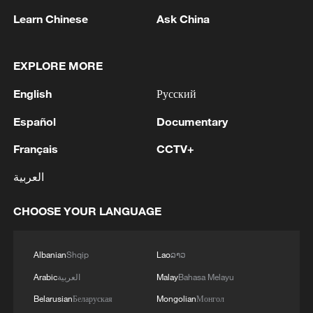
Learn Chinese
Ask China
1
THAI EDUCATION MINISTER: 4 DEAD IN
SCHOOL SHOOTING INCLUDING TEACHERS,
EXPLORE MORE
STUDENTS
English
Русский
2
China's Zhang, Shang both eliminated at
Español
Documentary
Canada's National Bank Open
Français
CCTV+
3
US to impose 15% tariff on polysilicon imports
العربية
4
A fire after the UAV attack occurred at the
CHOOSE YOUR LANGUAGE
Wildberries logistics facility in Yekaterinburg, the
company's press service reported.
Albanian
Shqip
Lao
ລາວ
Arabic
العربية
Malay
Bahasa Melayu
Belarusian
Беларуская
Mongolian
Монгол