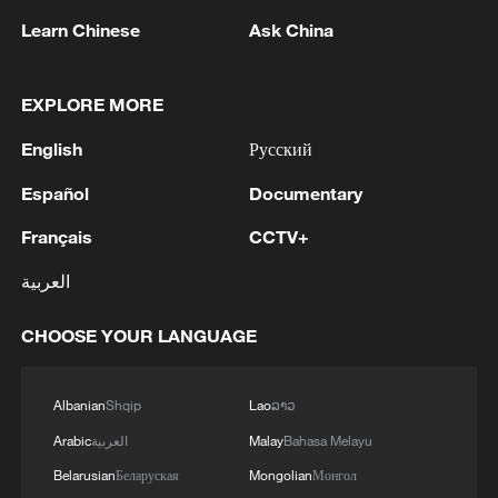
Learn Chinese
Ask China
EXPLORE MORE
1
Sunset horse riding on the Hulunbuir Grasslands
English
Русский
Español
Documentary
2
Zelenskyy: 'Today, our long-range sanctions once
again worked to limit Russia’s oil revenues, which
Français
CCTV+
it uses to finance the war and the killing of
العربية
Ukrainians.Ukraine’s Defense Forces struck the
aggressor’s facilities more than 1,300 kilometers
3
Two killed, eight injured in attack on a railway
from the front line. The Bashneft-Novoil refinery
CHOOSE YOUR LANGUAGE
station in Lozova, Oleg Syniehubov reported,
was hit in Bashkortostan. In the Yaroslavl region,
head of the Kharkiv regional military
nearly 700 kilometers from our border, the
administration.
Albanian
Shqip
Lao
ລາວ
Slavneft-YANOS refinery was hit.Our responses
4
Are you melting away under the summer sun?
to Russian aggression in the Black Sea were also
Arabic
العربية
Malay
Bahasa Melayu
Escape to Datong
successful. In particular, two military patrol
Belarusian
Беларуская
Mongolian
Монгол
boats and shadow fleet vessels were struck.'