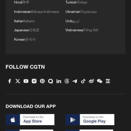
Hindi
हिन्दी
Turkish
Türkçe
Indonesian
Bahasa Indonesia
Ukrainian
Українська
Italian
Italiano
Urdu
اردو
Japanese
日本語
Vietnamese
Tiếng Việt
Korean
한국어
FOLLOW CGTN
DOWNLOAD OUR APP