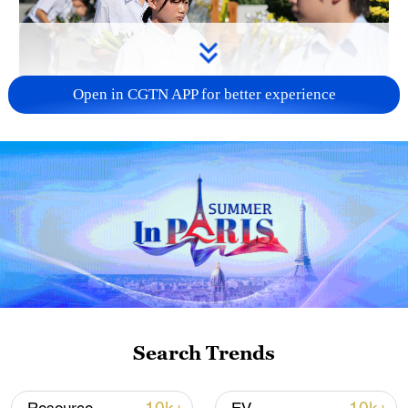
Open in CGTN APP for better experience
128 local assemblies urge Takaichi to uphold
non-nuclear principles
01:17, 06-Aug-2026
Search Trends