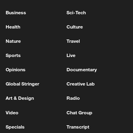
on Iran are widespread and will include more
targets in a wider range
Business
Sci-Tech
KUWAITI ARMY SAYS AIR DEFENSES ARE
Health
Culture
CURRENTLY CONFRONTING 'HOSTILE' MISSILE
AND DRONE ATTACKS
Nature
Travel
AMERICAN AIRLINES: SYSTEMS ARE COMING
Sports
Live
BACK ONLINE NOW AND FLIGHTS ARE
DEPARTING AGAIN
Opinions
Documentary
Global Stringer
Creative Lab
MORE FROM CGTN
Art & Design
Radio
Video
Chat Group
Specials
Transcript