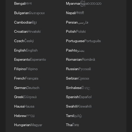
Bengali
বাংলা
Myanmar
မြန်မာဘာသာ
Bulgarian
Български
Nepali
नेपाली
Cambodian
ខ្មែរ
Persian
فارسی
Croatian
Hrvatski
Polish
Polski
Czech
Český
Portuguese
Português
English
English
Pashto
پښتو
Esperanto
Esperanto
Romanian
Română
Filipino
Filipino
Russian
Русский
French
Français
Serbian
Српски
German
Deutsch
Sinhalese
සිංහල
Greek
Ελληνικά
Spanish
Español
Hausa
Hausa
Swahili
Kiswahili
Hebrew
עברית
Tamil
தமிழ்
Hungarian
Magyar
Thai
ไทย