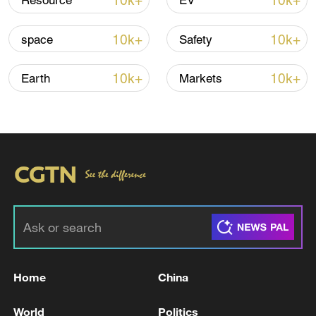
10k+
10k+
Resource
EV
Iran, Oman close to new Hormuz Strait
10k+
10k+
space
Safety
shipping agreement
03:59, 06-Aug-2026
10k+
10k+
Earth
Markets
RELATED STORIES
Home
China
The Wall Street Journal: The current strikes
World
Politics