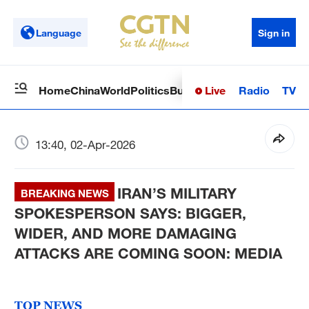
Language
Sign in
Live
Radio
TV
Home
China
World
Politics
Business
Sci-Tech
Health
Op
13:40, 02-Apr-2026
IRAN’S MILITARY
BREAKING NEWS
SPOKESPERSON SAYS: BIGGER,
WIDER, AND MORE DAMAGING
ATTACKS ARE COMING SOON: MEDIA
TOP NEWS