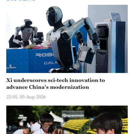
Xi underscores sci-tech innovation to
advance China's modernization
22:05, 05-Aug-2026