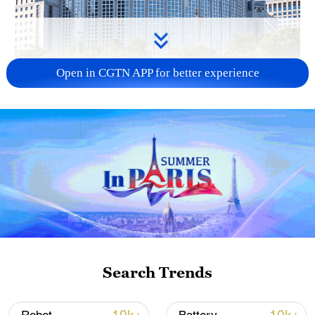
Open in CGTN APP for better experience
China urges Japan to learn from history,
reject remilitarization
11:59, 06-Aug-2026
Search Trends