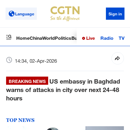
Language
Sign in
Live
Radio
TV
Home
China
World
Politics
Business
Sci-Tech
Health
Op
14:34, 02-Apr-2026
US embassy in Baghdad
BREAKING NEWS
warns of attacks in city over next 24-48
hours
TOP NEWS