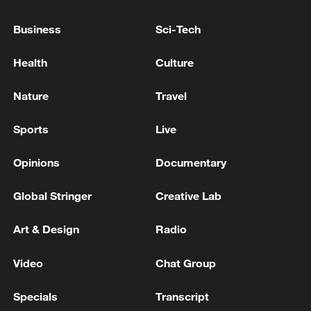
Iran rules out signing MoU with US in next 24 hours
Business
Sci-Tech
Pakistani PM says US-Iran peace deal likely in next
Health
Culture
24 hours
Nature
Travel
MORE FROM CGTN
Sports
Live
Opinions
Documentary
Global Stringer
Creative Lab
Art & Design
Radio
Video
Chat Group
Specials
Transcript
Climate change hits the poor first, China tries to