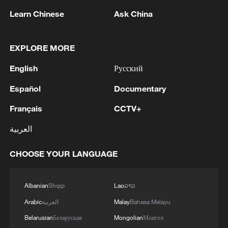
1
change that
Learn Chinese
Ask China
2
China's Zhang, Shang both eliminated at
Canada's National Bank Open
EXPLORE MORE
English
Русский
3
US to impose 15% tariff on polysilicon imports
Español
Documentary
4
A fire after the UAV attack occurred at the
Français
CCTV+
Wildberries logistics facility in Yekaterinburg, the
العربية
company's press service reported.
CHOOSE YOUR LANGUAGE
Albanian
Shqip
Lao
ລາວ
Arabic
العربية
Malay
Bahasa Melayu
Belarusian
Беларуская
Mongolian
Монгол