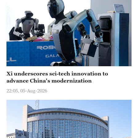
Xi underscores sci-tech innovation to
advance China's modernization
22:05, 05-Aug-2026