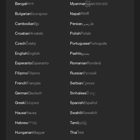
Bengali
বাংলা
Myanmar
မြန်မာဘာသာ
Bulgarian
Български
Nepali
नेपाली
Cambodian
ខ្មែរ
Persian
فارسی
Croatian
Hrvatski
Polish
Polski
Czech
Český
Portuguese
Português
English
English
Pashto
پښتو
Esperanto
Esperanto
Romanian
Română
Filipino
Filipino
Russian
Русский
French
Français
Serbian
Српски
German
Deutsch
Sinhalese
සිංහල
Greek
Ελληνικά
Spanish
Español
Hausa
Hausa
Swahili
Kiswahili
Hebrew
עברית
Tamil
தமிழ்
Hungarian
Magyar
Thai
ไทย