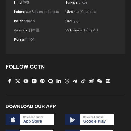
Hindi
हिन्दी
Turkish
Türkçe
Indonesian
Bahasa Indonesia
Ukrainian
Українська
Italian
Italiano
Urdu
اردو
Japanese
日本語
Vietnamese
Tiếng Việt
Korean
한국어
FOLLOW CGTN
DOWNLOAD OUR APP