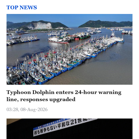
TOP NEWS
Typhoon Dolphin enters 24-hour warning
line, responses upgraded
03:28, 08-Aug-2026