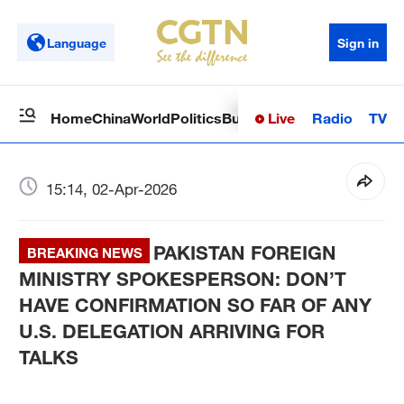
Language
Sign in
Live
Radio
TV
Home
China
World
Politics
Business
Sci-Tech
Health
Op
15:14, 02-Apr-2026
PAKISTAN FOREIGN
BREAKING NEWS
MINISTRY SPOKESPERSON: DON’T
HAVE CONFIRMATION SO FAR OF ANY
U.S. DELEGATION ARRIVING FOR
TALKS