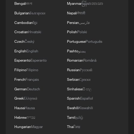
creation of jobs in Ukraine and Serbia. We are
Bengali
বাংলা
Myanmar
မြန်မာဘာသာ
working to prepare everything for the conclusion
Bulgarian
Български
Nepali
नेपाली
of an agreement on a free trade zone by the end
of this year.We separately discussed the
Cambodian
ខ្មែរ
Persian
فارسی
challenges of the coming winter, when, due to
Croatian
Hrvatski
Polish
Polski
Russian strikes, there are practically no whole
Czech
Český
Portuguese
Português
thermal power plants left in Ukraine and the
enemy is aimed at making people's lives
English
English
Pashto
پښتو
unbearable. No matter what happens, we must
Esperanto
Esperanto
Romanian
Română
give people every opportunity to live, which is
why our energy cooperation is of great
Filipino
Filipino
Russian
Русский
importance. '
French
Français
Serbian
Српски
German
Deutsch
Sinhalese
සිංහල
Greek
Ελληνικά
Spanish
Español
Hausa
Hausa
Swahili
Kiswahili
Hebrew
עברית
Tamil
தமிழ்
Hungarian
Magyar
Thai
ไทย