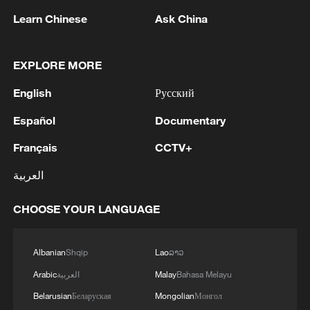
Learn Chinese
Ask China
EXPLORE MORE
English
Русский
1
Ukrainian media: Russia attacked the territories
of several industrial enterprises in Zaporizhzhia
Español
Documentary
with drones
Français
CCTV+
2
ICC oversight body urges Chad and Venezuela to
العربية
reverse withdrawal
CHOOSE YOUR LANGUAGE
3
Zelenskyy: 'During the meetings with the
President of Serbia, Aleksandar Vučić, today and
yesterday, we talked about specific things that
Albanian
Shqip
Lao
ລາວ
can add strength to our infrastructure - ports and
Arabic
العربية
Malay
Bahasa Melayu
railways in both countries, about the
4
IS-linked group kills at least 13 in Congo village -
development of economies, reconstruction and
Belarusian
Беларуская
Mongolian
Монгол
reports