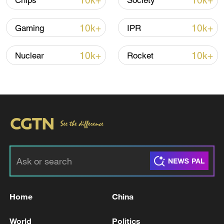
10k+
10k+
Chips
Society
10k+
10k+
Gaming
IPR
Iran says framework of agreement with
Oman finalized
10k+
10k+
Nuclear
Rocket
04:34, 08-Aug-2026
RELATED STORIES
Home
China
World
Politics