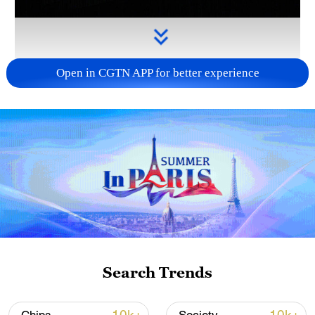
Open in CGTN APP for better experience
Takaichi administration's move toward
militarization sparks concerns
05:57, 08-Aug-2026
Search Trends