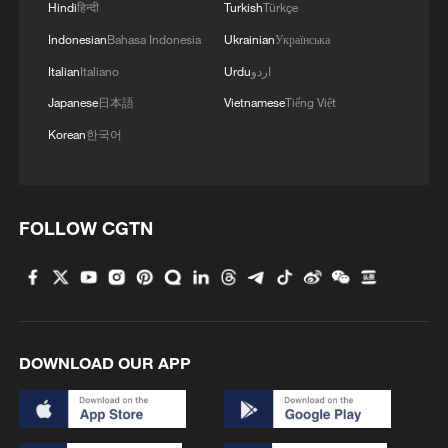
Hindi
हिन्दी
Turkish
Türkçe
Indonesian
Bahasa Indonesia
Ukrainian
Українська
Italian
Italiano
Urdu
اردو
Japanese
日本語
Vietnamese
Tiếng Việt
Korean
한국어
FOLLOW CGTN
DOWNLOAD OUR APP