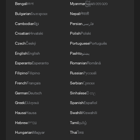
4
Bengali
বাংলা
Myanmar
မြန်မာဘာသာ
NOW IS THE BEST TIME FOR AN
AGREEMENT BECAUSE IRAN IS 'STRONG
Bulgarian
Български
Nepali
नेपाली
AND UNITED AND SEEN AS VICTORIOUS IN
Cambodian
ខ្មែរ
Persian
فارسی
WAR'
Croatian
Hrvatski
Polish
Polski
Czech
Český
Portuguese
Português
English
English
Pashto
پښتو
Esperanto
Esperanto
Romanian
Română
Filipino
Filipino
Russian
Русский
French
Français
Serbian
Српски
German
Deutsch
Sinhalese
සිංහල
Greek
Ελληνικά
Spanish
Español
Hausa
Hausa
Swahili
Kiswahili
Hebrew
עברית
Tamil
தமிழ்
Hungarian
Magyar
Thai
ไทย