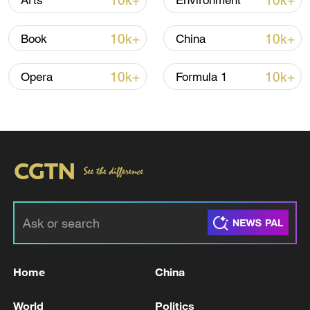
10k+
10k+
Arts
Environment
10k+
10k+
Book
China
10k+
10k+
Opera
Formula 1
Iran says framework of agreement with
Oman finalized
04:34, 08-Aug-2026
RELATED STORIES
Home
China
World
Politics