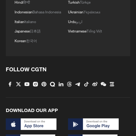
Hindi
हिन्दी
Turkish
Türkçe
Indonesian
Bahasa Indonesia
Ukrainian
Українська
Italian
Italiano
Urdu
اردو
Japanese
日本語
Vietnamese
Tiếng Việt
Korean
한국어
FOLLOW CGTN
DOWNLOAD OUR APP