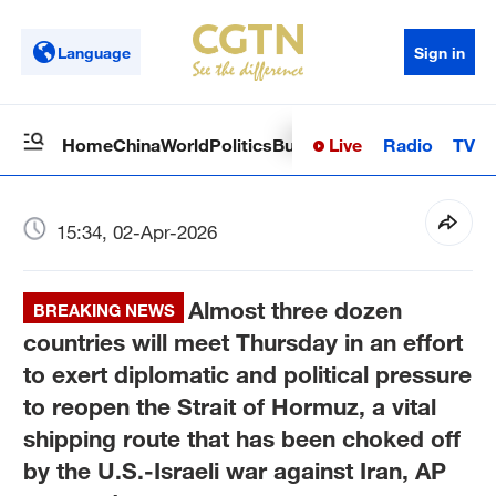
Language
Sign in
Live
Radio
TV
Home
China
World
Politics
Business
Sci-Tech
Health
Op
15:34, 02-Apr-2026
Almost three dozen
BREAKING NEWS
countries will meet Thursday in an effort
to exert diplomatic and political pressure
to reopen the Strait of Hormuz, a vital
shipping route that has been choked off
by the U.S.-Israeli war against Iran, AP