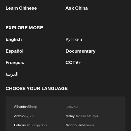
Learn Chinese
Ask China
EXPLORE MORE
English
Русский
Español
Documentary
1
Zelenskyy's first official visit to Serbia strengthens
Français
CCTV+
ties with Kyiv
العربية
2
Debates on regulation arise after AI designs
working viruses in lab
CHOOSE YOUR LANGUAGE
3
YEMEN'S ARMED FORCES SPOKESPERSON
Albanian
Shqip
Lao
ລາວ
SAYS CARRIED OUT OPERATION AGAINST
HOUTHIS AND AFFILIATED 'MILITIAS'
Arabic
العربية
Malay
Bahasa Melayu
Belarusian
Беларуская
Mongolian
Монгол
IRANIAN PRESIDENT PEZESHKIAN SAYS