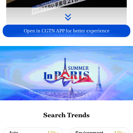
Open in CGTN APP for better experience
Takaichi administration's move toward
militarization sparks concerns
05:57, 08-Aug-2026
Search Trends