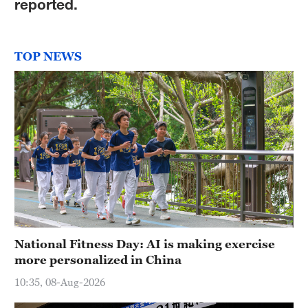
reported.
TOP NEWS
National Fitness Day: AI is making exercise
more personalized in China
10:35, 08-Aug-2026