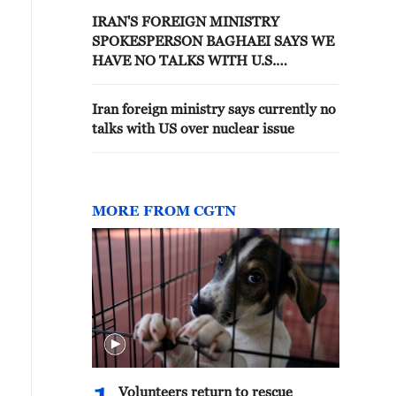
IRAN'S FOREIGN MINISTRY
SPOKESPERSON BAGHAEI SAYS WE
HAVE NO TALKS WITH U.S.
CURRENTLY, TALKS ARE WITH
OMAN OVER STRAIT OF HORMUZ
Iran foreign ministry says currently no
talks with US over nuclear issue
MORE FROM CGTN
Volunteers return to rescue