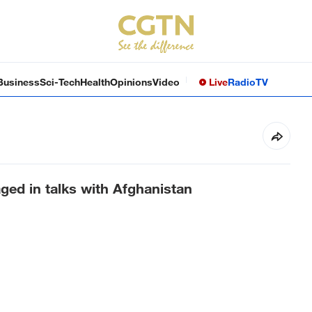
Business
Sci-Tech
Health
Opinions
Video
Live
Radio
TV
aged in talks with Afghanistan