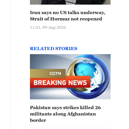
Iran says no US talks underway,
Strait of Hormuz not reopened
11:31, 09-Aug-2026
RELATED STORIES
Pakistan says strikes killed 26
militants along Afghanistan
border