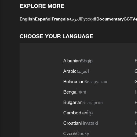
EXPLORE MORE
English
Español
Français
العربية
Русский
Documentary
CCTV
CHOOSE YOUR LANGUAGE
Albanian
Shqip
F
Arabic
العربية
Belarusian
Беларуская
G
Bengali
বাংলা
Bulgarian
Български
Cambodian
ខ្មែរ
H
Croatian
Hrvatski
H
Czech
Český
I