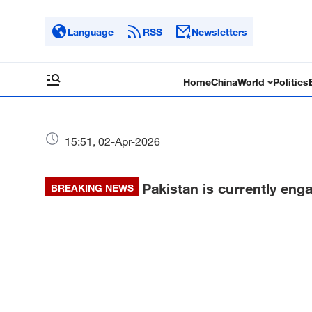
Language
RSS
Newsletters
Home
China
World
Politics
15:51, 02-Apr-2026
Pakistan is currently eng
BREAKING NEWS