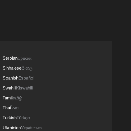
Serbian
Српски
Sinhalese
සිංහල
Spanish
Español
Swahili
Kiswahili
Tamil
தமிழ்
Thai
ไทย
Turkish
Türkçe
Ukrainian
Українська