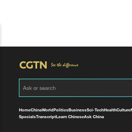
Home
China
World
Politics
Business
Sci-Tech
Health
Culture
Specials
Transcript
Learn Chinese
Ask China