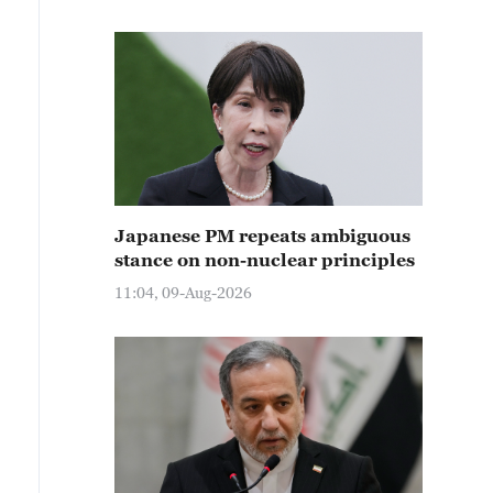
Japanese PM repeats ambiguous
stance on non-nuclear principles
11:04, 09-Aug-2026