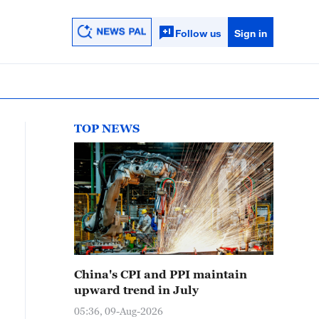
Follow us
Sign in
TOP NEWS
China's CPI and PPI maintain
upward trend in July
05:36, 09-Aug-2026