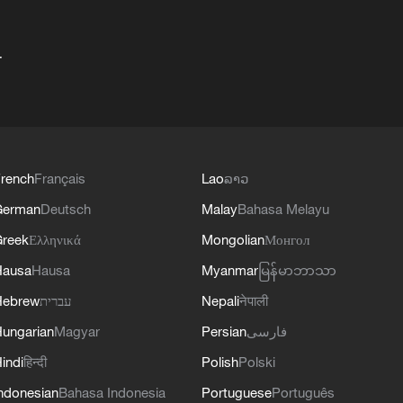
+
rench
Français
Lao
ລາວ
German
Deutsch
Malay
Bahasa Melayu
reek
Ελληνικά
Mongolian
Монгол
Hausa
Hausa
Myanmar
မြန်မာဘာသာ
Hebrew
עברית
Nepali
नेपाली
ungarian
Magyar
Persian
فارسی
indi
हिन्दी
Polish
Polski
ndonesian
Bahasa Indonesia
Portuguese
Português