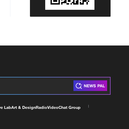
ve Lab
Art & Design
Radio
Video
Chat Group