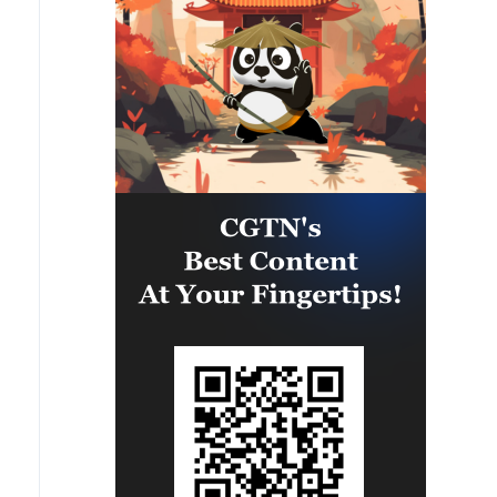
clear timeline for their
ensure the commitment of all
implementation.
parties to the agreements reached,
and prevent any violations or
breaches that could disrupt the
implementation process or
undermine the ceasefire
agreement.The movement affirms
that it will continue to engage
positively and responsibly with
efforts to complete the
implementation of the agreement,
ensuring the end of the suffering of
our people, the protection of their
rights, and their national interests.