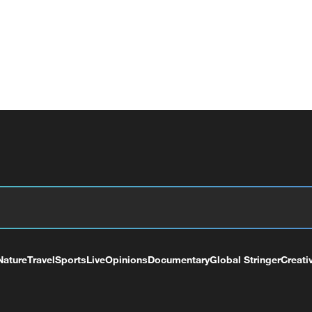
Nature
Travel
Sports
Live
Opinions
Documentary
Global Stringer
Creati