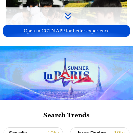
Open in CGTN APP for better experience
128 local assemblies urge Takaichi to uphold
non-nuclear principles
01:17, 06-Aug-2026
Search Trends