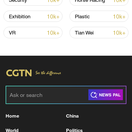
10k+
10k+
Security
Horse Racing
10k+
10k+
Exhibition
Plastic
Iran, Oman close to new Hormuz Strait
10k+
10k+
VR
Tian Wei
shipping agreement
03:59, 06-Aug-2026
RELATED STORIES
Home
China
World
Politics