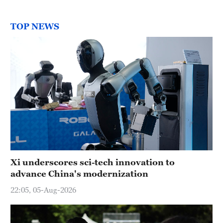
TOP NEWS
Xi underscores sci-tech innovation to
advance China's modernization
22:05, 05-Aug-2026