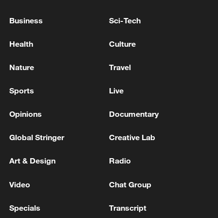
SOUTH KOREA BLUE HOUSE CONSIDERING
Business
Sci-Tech
PARTICIPATION IN TRUMP'S 'PROJECT
FREEDOM' - OFFICIAL TELLS REUTERS
Health
Culture
SOUTH KOREA BLUE HOUSE OFFICIAL: WE
Nature
Travel
HAVE NOT IDENTIFIED THE ATTACKER
Sports
Live
SOUTH KOREA BLUE HOUSE OFFICIAL: ATTACKS
AGAINST COMMERCIAL VESSELS CANNOT BE
Opinions
Documentary
JUSTIFIED
Global Stringer
Creative Lab
MORE FROM CGTN
Art & Design
Radio
Video
Chat Group
Specials
Transcript