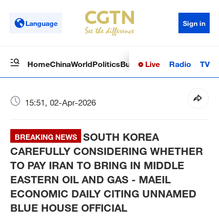
Language
Sign in
Live
Radio
TV
Home
China
World
Politics
Business
Sci-Tech
Health
Op
15:51, 02-Apr-2026
SOUTH KOREA
BREAKING NEWS
CAREFULLY CONSIDERING WHETHER
TO PAY IRAN TO BRING IN MIDDLE
EASTERN OIL AND GAS - MAEIL
ECONOMIC DAILY CITING UNNAMED
BLUE HOUSE OFFICIAL