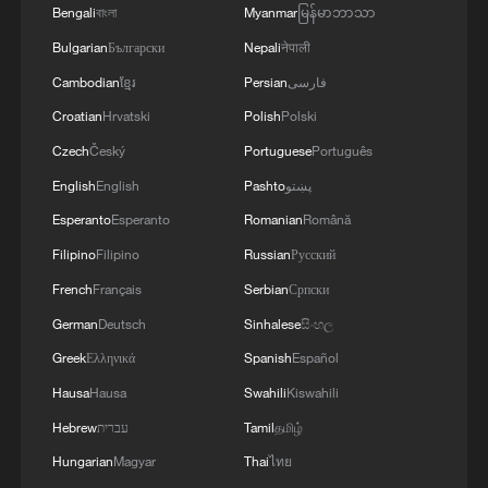
EXPLOSIVES FOUND AT LEIPZIG AIRPORT
Bengali
বাংলা
Myanmar
မြန်မာဘာသာ
WAS CARRYING AMMUNITION - REPORTS
Bulgarian
Български
Nepali
नेपाली
Cambodian
ខ្មែរ
Persian
فارسی
Croatian
Hrvatski
Polish
Polski
Czech
Český
Portuguese
Português
English
English
Pashto
پښتو
Esperanto
Esperanto
Romanian
Română
Filipino
Filipino
Russian
Русский
French
Français
Serbian
Српски
German
Deutsch
Sinhalese
සිංහල
Greek
Ελληνικά
Spanish
Español
Hausa
Hausa
Swahili
Kiswahili
Hebrew
עברית
Tamil
தமிழ்
Hungarian
Magyar
Thai
ไทย