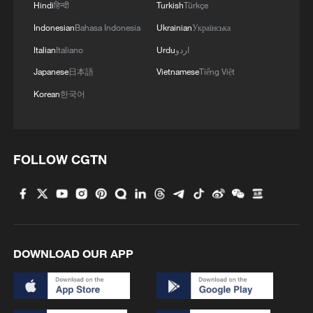
Hindi
हिन्दी
Turkish
Türkçe
Indonesian
Bahasa Indonesia
Ukrainian
Українська
Italian
Italiano
Urdu
اردو
Japanese
日本語
Vietnamese
Tiếng Việt
Korean
한국어
FOLLOW CGTN
DOWNLOAD OUR APP