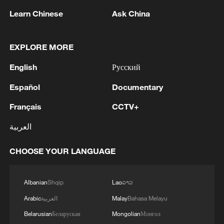
Learn Chinese
Ask China
EXPLORE MORE
English
Русский
1
IRGC: Elimination of members of a terrorist
team in the south of Sistan and Baluchestan
Español
Documentary
Province
Français
CCTV+
2
Iran's member of Parliament Seyyed Nezam al-
العربية
Din Mousavi: The negotiations between Iran and
Oman are negotiations between two coastal
CHOOSE YOUR LANGUAGE
countries, conducted for future arrangements for
passage and transit through the Strait of
3
TWO PEOPLE KILLED, FIVE WOUNDED IN
Hormuz, and have no connection to the United
UKRAINIAN DRONE ATTACKS ON RUSSIA'S
Albanian
Shqip
Lao
ລາວ
States. - Iranian media
BRYANSK REGION - GOVERNOR
Arabic
العربية
Malay
Bahasa Melayu
Belarusian
Беларуская
Mongolian
Монгол
4
UKRAINIAN PLANE NEXT TO DRONE WITH