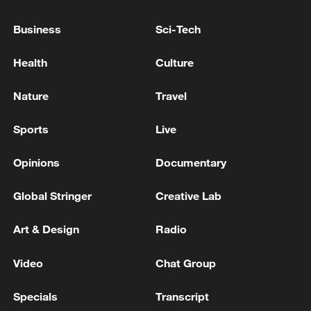
US TSUNAMI WARNING SYSTEM: TSUNAMI
Business
Sci-Tech
THREAT ISSUED AFTER EARTHQUAKE OF
MAGNITUDE 8.2 STRIKES MINDANAO,
Health
Culture
PHILIPPINES
US TSUNAMI WARNING SYSTEM REMOVES
Nature
Travel
TSUNAMI THREAT WARNING AFTER A QUAKE AT
MOLUCCA SEA NEAR INDONESIA
Sports
Live
Opinions
Documentary
MORE FROM CGTN
Global Stringer
Creative Lab
Art & Design
Radio
Video
Chat Group
Specials
Transcript