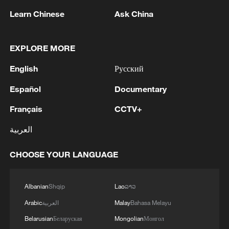
Learn Chinese
Ask China
1
Ukrainian media: There is a very large-scale fire
in Yaroslavl after the attack on the refinery
EXPLORE MORE
English
Русский
2
TWO ISRAELI SOLDIERS KILLED IN
SOUTHERN LEBANON -ISRAELI MILITARY
Español
Documentary
3
Discovering cool retreats in Shanghai and
Français
CCTV+
Hangzhou
العربية
4
Myanmar leader arrives in Thailand on official
CHOOSE YOUR LANGUAGE
visit: entourage
Albanian
Shqip
Lao
ລາວ
Arabic
العربية
Malay
Bahasa Melayu
Belarusian
Беларуская
Mongolian
Монгол