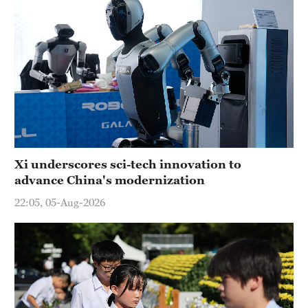
Xi underscores sci-tech innovation to
advance China's modernization
22:05, 05-Aug-2026