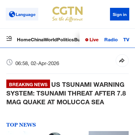
Language
Sign in
Live
Radio
TV
Home
China
World
Politics
Business
Sci-Tech
Health
Op
06:58, 02-Apr-2026
US TSUNAMI WARNING
BREAKING NEWS
SYSTEM: TSUNAMI THREAT AFTER 7.8
MAG QUAKE AT MOLUCCA SEA
TOP NEWS