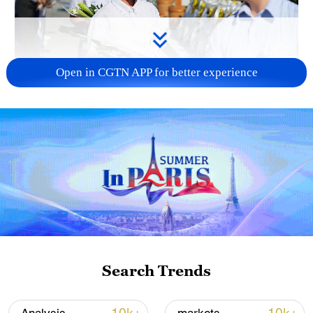
Open in CGTN APP for better experience
128 local assemblies urge Takaichi to uphold
non-nuclear principles
01:17, 06-Aug-2026
Search Trends