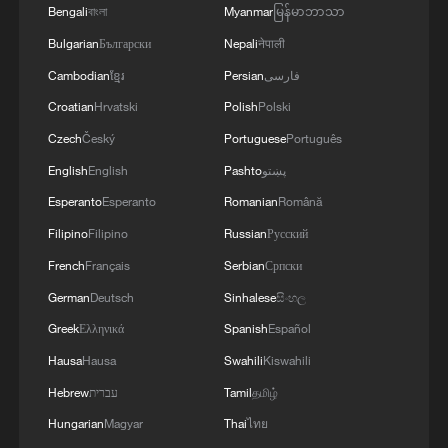
Bengali
বাংলা
Myanmar
မြန်မာဘာသာ
Bulgarian
Български
Nepali
नेपाली
Cambodian
ខ្មែរ
Persian
فارسی
Croatian
Hrvatski
Polish
Polski
Czech
Český
Portuguese
Português
English
English
Pashto
پښتو
Esperanto
Esperanto
Romanian
Română
Filipino
Filipino
Russian
Русский
French
Français
Serbian
Српски
German
Deutsch
Sinhalese
සිංහල
Greek
Ελληνικά
Spanish
Español
Hausa
Hausa
Swahili
Kiswahili
Hebrew
עברית
Tamil
தமிழ்
Hungarian
Magyar
Thai
ไทย