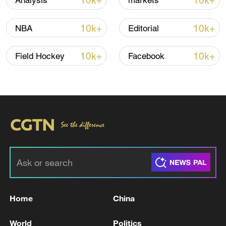
10k+
10k+
Analysis
markets
CGTN Poll: China travel gains fans globally
11:23, 05-Aug-2026
10k+
10k+
NBA
Editorial
RELATED STORIES
10k+
10k+
Field Hockey
Facebook
U.S. TSUNAMI WARNING SYSTEM: THERE
Home
China
IS NO LONGER A TSUNAMI THREAT FROM
VENEZUELA QUAKE
World
Politics