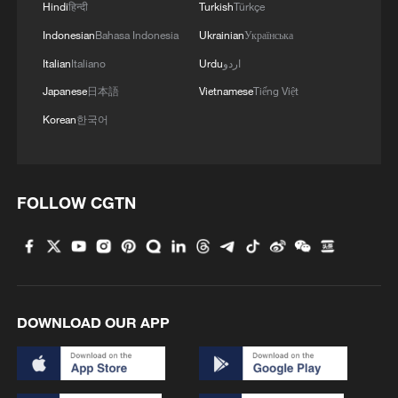
Hindi
हिन्दी
Turkish
Türkçe
Indonesian
Bahasa Indonesia
Ukrainian
Українська
Italian
Italiano
Urdu
اردو
Japanese
日本語
Vietnamese
Tiếng Việt
Korean
한국어
FOLLOW CGTN
DOWNLOAD OUR APP