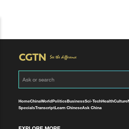
Home
China
World
Politics
Business
Sci-Tech
Health
Culture
Specials
Transcript
Learn Chinese
Ask China
EXPLORE MORE