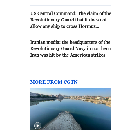
US Central Command: The claim of the
Revolutionary Guard that it does not
allow any ship to cross Hormuz
without Iranian monitoring and
tracking is not true
Iranian media: the headquarters of the
Revolutionary Guard Navy in northern
Iran was hit by the American strikes
MORE FROM CGTN