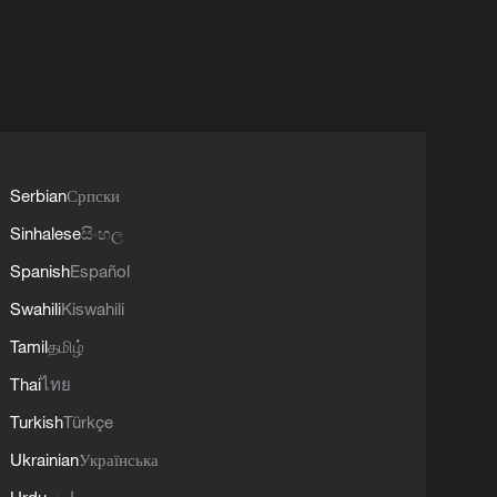
Serbian
Српски
Sinhalese
සිංහල
Spanish
Español
Swahili
Kiswahili
Tamil
தமிழ்
Thai
ไทย
Turkish
Türkçe
Ukrainian
Українська