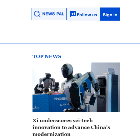
Follow us
Sign in
TOP NEWS
Xi underscores sci-tech
innovation to advance China's
modernization