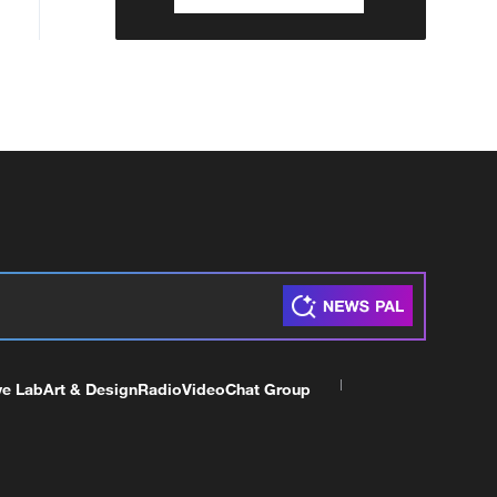
ve Lab
Art & Design
Radio
Video
Chat Group