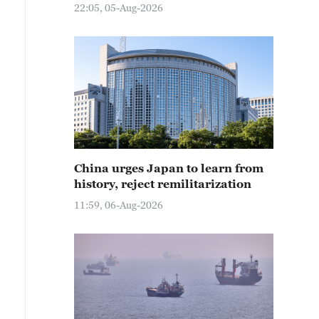
22:05, 05-Aug-2026
China urges Japan to learn from
history, reject remilitarization
11:59, 06-Aug-2026