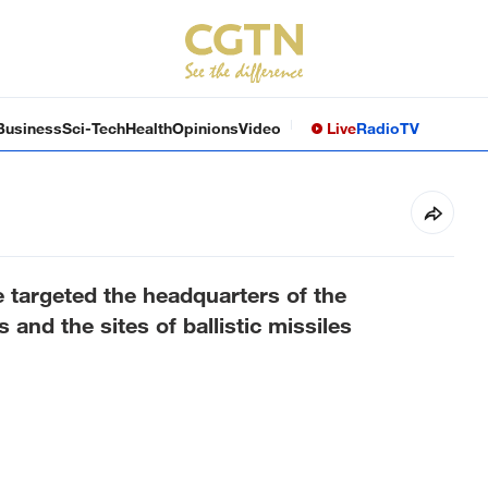
Business
Sci-Tech
Health
Opinions
Video
Live
Radio
TV
targeted the headquarters of the
s and the sites of ballistic missiles