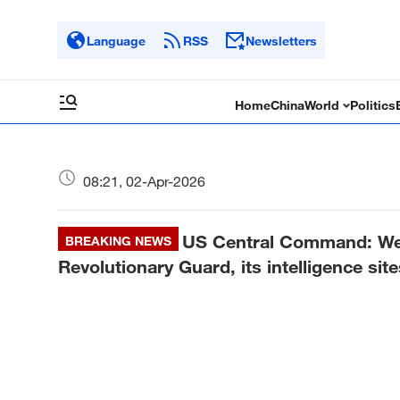
Language
RSS
Newsletters
Home
China
World
Politics
08:21, 02-Apr-2026
US Central Command: We 
BREAKING NEWS
Revolutionary Guard, its intelligence site