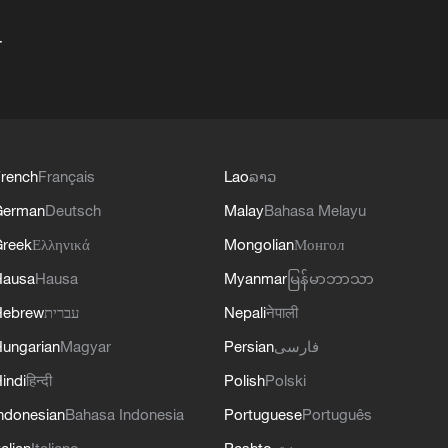
+
rench
Français
Lao
ລາວ
German
Deutsch
Malay
Bahasa Melayu
reek
Ελληνικά
Mongolian
Монгол
Hausa
Hausa
Myanmar
မြန်မာဘာသာ
Hebrew
עברית
Nepali
नेपाली
ungarian
Magyar
Persian
فارسی
indi
हिन्दी
Polish
Polski
ndonesian
Bahasa Indonesia
Portuguese
Português