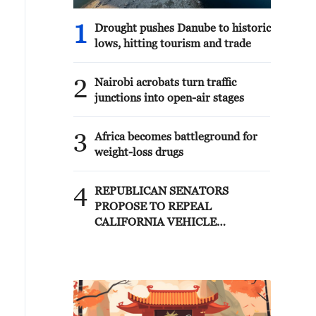
1
Drought pushes Danube to historic
lows, hitting tourism and trade
2
Nairobi acrobats turn traffic
junctions into open-air stages
3
Africa becomes battleground for
weight-loss drugs
4
REPUBLICAN SENATORS
PROPOSE TO REPEAL
CALIFORNIA VEHICLE
EMISSIONS RULES AFTER
REFERRAL FROM TRUMP
ADMINISTRATION --
STATEMENT