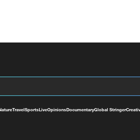
Nature
Travel
Sports
Live
Opinions
Documentary
Global Stringer
Creati