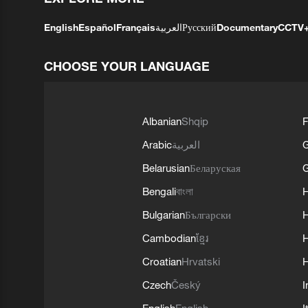
English
Español
Français
العربية
Русский
Documentary
CCTV
CHOOSE YOUR LANGUAGE
Albanian
Shqip
F
Arabic
العربية
Belarusian
Беларуская
G
Bengali
বাংলা
Bulgarian
Български
Cambodian
ខ្មែរ
H
Croatian
Hrvatski
H
Czech
Český
I