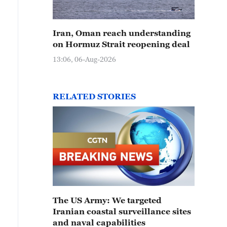
Iran, Oman reach understanding
on Hormuz Strait reopening deal
13:06, 06-Aug-2026
RELATED STORIES
The US Army: We targeted
Iranian coastal surveillance sites
and naval capabilities