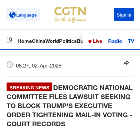
Language
Sign in
Live
Radio
TV
Home
China
World
Politics
Business
Sci-Tech
Health
Op
08:27, 02-Apr-2026
DEMOCRATIC NATIONAL
BREAKING NEWS
COMMITTEE FILES LAWSUIT SEEKING
TO BLOCK TRUMP'S EXECUTIVE
ORDER TIGHTENING MAIL-IN VOTING -
COURT RECORDS