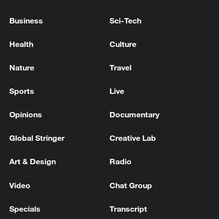
U.S. JUDGE BLOCKS TRUMP'S EXECUTIVE
ORDER RESTRICTING MAIL-IN VOTING
Business
Sci-Tech
Health
Culture
NEW JERSEY ATTORNEY GENERAL FILES
ANTITRUST LAWSUIT AGAINST AMAZON.COM,
COURT RECORDS SHOW
Nature
Travel
U.S. JUDGE ALLOWS TRUMP TO IMPLEMENT
Sports
Live
EXECUTIVE ORDER ON MAIL-IN VOTING, IN
LOSS FOR DEMOCRATS
Opinions
Documentary
Global Stringer
Creative Lab
MORE FROM CGTN
Art & Design
Radio
Video
Chat Group
Specials
Transcript