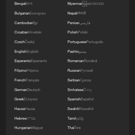
Bengali
বাংলা
Myanmar
မြန်မာဘာသာ
Bulgarian
Български
Nepali
नेपाली
Cambodian
ខ្មែរ
Persian
فارسی
Croatian
Hrvatski
Polish
Polski
Czech
Český
Portuguese
Português
English
English
Pashto
پښتو
Esperanto
Esperanto
Romanian
Română
Filipino
Filipino
Russian
Русский
French
Français
Serbian
Српски
German
Deutsch
Sinhalese
සිංහල
Greek
Ελληνικά
Spanish
Español
Hausa
Hausa
Swahili
Kiswahili
Hebrew
עברית
Tamil
தமிழ்
Hungarian
Magyar
Thai
ไทย