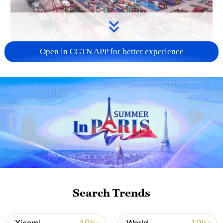
Open in CGTN APP for better experience
China's goods trade shows strong growth in
first seven months of 2026
05:55, 07-Aug-2026
Search Trends