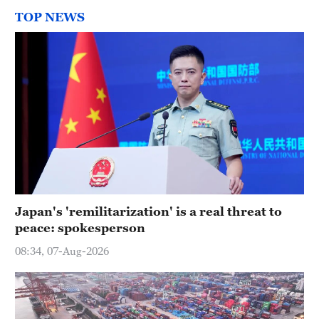
TOP NEWS
Japan's 'remilitarization' is a real threat to
peace: spokesperson
08:34, 07-Aug-2026