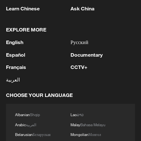
Learn Chinese
Ask China
EXPLORE MORE
1
Toronto Police: police responded to reports of
English
Русский
gunfire.
Español
Documentary
2
Kyiv: As of 5:45 AM, it is known that 4 people
Français
CCTV+
have been injured as a result of attack.
العربية
3
Trump: This great and very important military
asset sits atop the heavily protected Ballroom at
CHOOSE YOUR LANGUAGE
the White House. It provides National Security
for Washington, D.C., and will protect future
Presidents!!!
Albanian
Shqip
Lao
ລາວ
4
Wang Fuk Court fire likely sparked by lit cigarette
ends: report
Arabic
العربية
Malay
Bahasa Melayu
Belarusian
Беларуская
Mongolian
Монгол