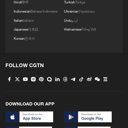
Hindi
हिन्दी
Turkish
Türkçe
Indonesian
Bahasa Indonesia
Ukrainian
Українська
Italian
Italiano
Urdu
اردو
Japanese
日本語
Vietnamese
Tiếng Việt
Korean
한국어
FOLLOW CGTN
DOWNLOAD OUR APP