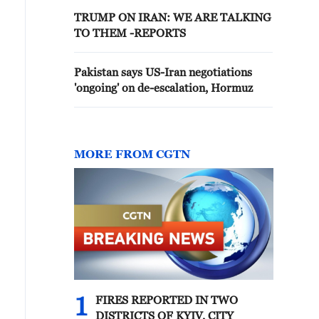
TRUMP ON IRAN: WE ARE TALKING
TO THEM -REPORTS
Pakistan says US-Iran negotiations
'ongoing' on de-escalation, Hormuz
MORE FROM CGTN
1
FIRES REPORTED IN TWO
DISTRICTS OF KYIV, CITY