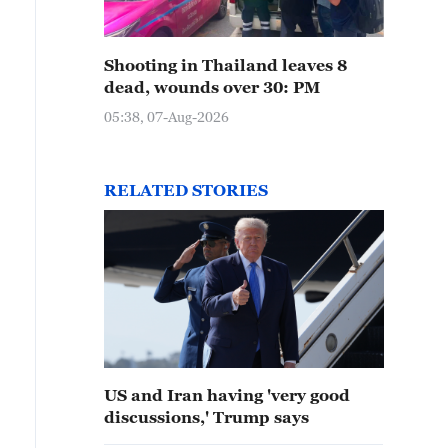
Shooting in Thailand leaves 8
dead, wounds over 30: PM
05:38, 07-Aug-2026
RELATED STORIES
US and Iran having 'very good
discussions,' Trump says