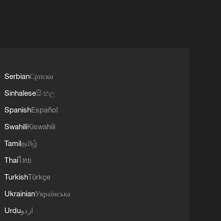
Serbian
Српски
Sinhalese
සිංහල
Spanish
Español
Swahili
Kiswahili
Tamil
தமிழ்
Thai
ไทย
Turkish
Türkçe
Ukrainian
Українська
Urdu
اردو