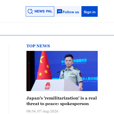
Follow us
Sign in
TOP NEWS
Japan's 'remilitarization' is a real
threat to peace: spokesperson
08:34, 07-Aug-2026