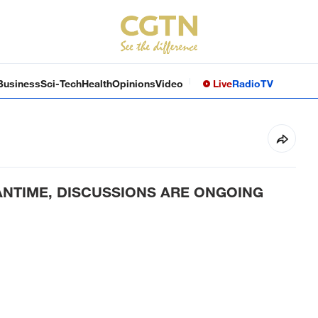
Business
Sci-Tech
Health
Opinions
Video
Live
Radio
TV
ANTIME, DISCUSSIONS ARE ONGOING