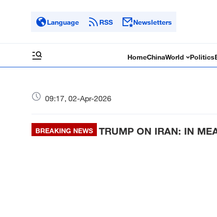
Language
RSS
Newsletters
Home
China
World
Politics
09:17, 02-Apr-2026
TRUMP ON IRAN: IN ME
BREAKING NEWS