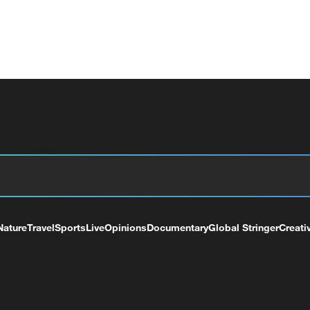
Nature
Travel
Sports
Live
Opinions
Documentary
Global Stringer
Creati