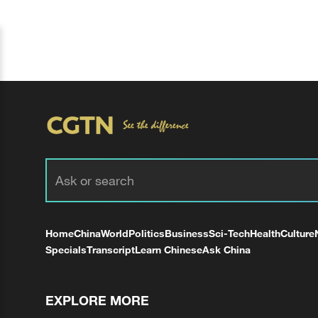
Home
China
World
Politics
Business
Sci-Tech
Health
Culture
Specials
Transcript
Learn Chinese
Ask China
EXPLORE MORE