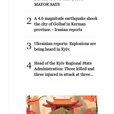
MAYOR SAYS
2
A 4.6 magnitude earthquake shook
the city of Golbaf in Kerman
province. - Iranian reports
3
Ukrainian reports: Explosions are
being heard in Kyiv.
4
Head of the Kyiv Regional State
Administration: Three killed and
three injured in attack at three
locations in the Boryspil district.