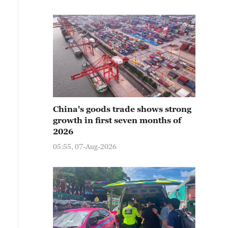
China's goods trade shows strong
growth in first seven months of
2026
05:55, 07-Aug-2026