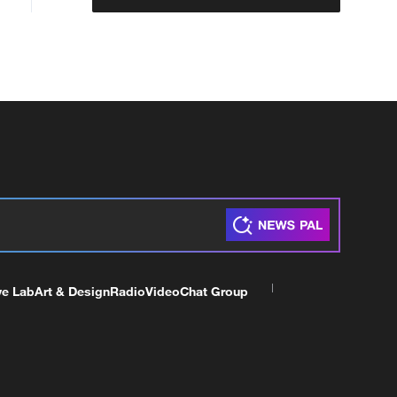
ve Lab
Art & Design
Radio
Video
Chat Group