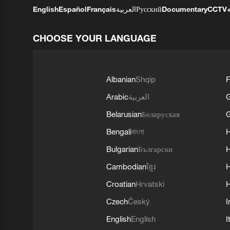
English
Español
Français
العربية
Русский
Documentary
CCTV
CHOOSE YOUR LANGUAGE
Albanian
Shqip
F
Arabic
العربية
Belarusian
Беларуская
G
Bengali
বাংলা
Bulgarian
Български
Cambodian
ខ្មែរ
H
Croatian
Hrvatski
H
Czech
Český
I
English
English
I