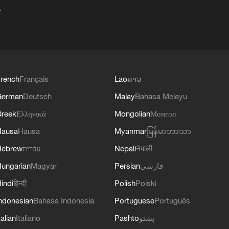
+
rench
Français
Lao
ລາວ
German
Deutsch
Malay
Bahasa Melayu
reek
Ελληνικά
Mongolian
Монгол
Hausa
Hausa
Myanmar
မြန်မာဘာသာ
Hebrew
עברית
Nepali
नेपाली
ungarian
Magyar
Persian
فارسی
indi
हिन्दी
Polish
Polski
ndonesian
Bahasa Indonesia
Portuguese
Português
talian
Italiano
Pashto
پښتو