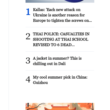
1
Kallas: 'Each new attack on
Ukraine is another reason for
Europe to tighten the screws on
Russia. As a response to the recent
series of Russian airstrikes, the EU
2
THAI POLICE: CASUALTIES IN
today adopted new sanctions
SHOOTING AT THAI SCHOOL
listings targeting five individuals
REVISED TO 6 DEAD
involved in Russia's military-
INCLUDING SHOOTER, 23
industrial complex.'
WOUNDED
3
A jacket in summer? This is
chilling out in Dali
4
My cool summer pick in China:
Guizhou