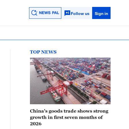
Follow us
Sign in
TOP NEWS
China's goods trade shows strong
growth in first seven months of
2026