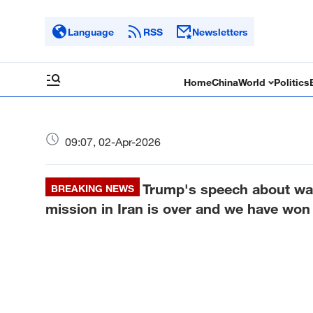
Language
RSS
Newsletters
Home
China
World
Politics
09:07, 02-Apr-2026
Trump's speech about war
BREAKING NEWS
mission in Iran is over and we have won