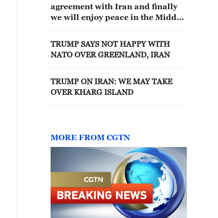
agreement with Iran and finally
we will enjoy peace in the Middle
East
TRUMP SAYS NOT HAPPY WITH
NATO OVER GREENLAND, IRAN
TRUMP ON IRAN: WE MAY TAKE
OVER KHARG ISLAND
MORE FROM CGTN