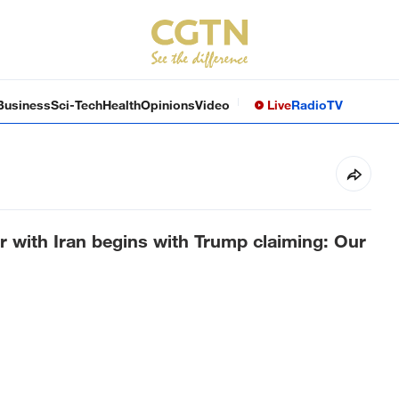
Business
Sci-Tech
Health
Opinions
Video
Live
Radio
TV
 with Iran begins with Trump claiming: Our