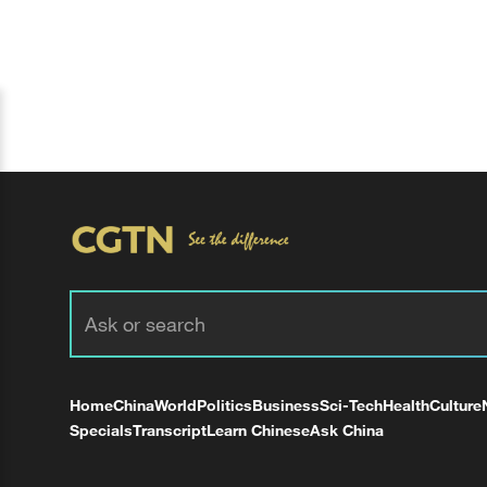
Home
China
World
Politics
Business
Sci-Tech
Health
Culture
Specials
Transcript
Learn Chinese
Ask China