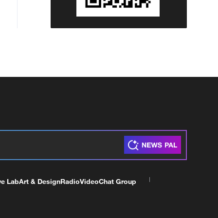
ve Lab
Art & Design
Radio
Video
Chat Group