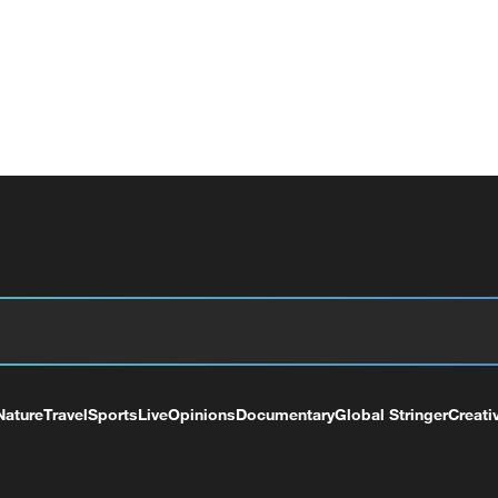
Nature
Travel
Sports
Live
Opinions
Documentary
Global Stringer
Creati