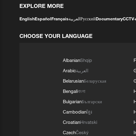
EXPLORE MORE
English
Español
Français
العربية
Русский
Documentary
CCTV
CHOOSE YOUR LANGUAGE
Albanian
Shqip
F
Arabic
العربية
Belarusian
Беларуская
G
Bengali
বাংলা
Bulgarian
Български
Cambodian
ខ្មែរ
H
Croatian
Hrvatski
H
Czech
Český
I