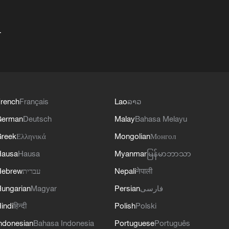
+
rench
Français
Lao
ລາວ
German
Deutsch
Malay
Bahasa Melayu
reek
Ελληνικά
Mongolian
Монгол
Hausa
Hausa
Myanmar
မြန်မာဘာသာ
Hebrew
עברית
Nepali
नेपाली
ungarian
Magyar
Persian
فارسی
indi
हिन्दी
Polish
Polski
ndonesian
Bahasa Indonesia
Portuguese
Português