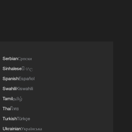
Serbian
Српски
Sinhalese
සිංහල
Spanish
Español
Swahili
Kiswahili
Tamil
தமிழ்
Thai
ไทย
Turkish
Türkçe
Ukrainian
Українська