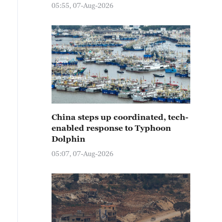
05:55, 07-Aug-2026
China steps up coordinated, tech-
enabled response to Typhoon
Dolphin
05:07, 07-Aug-2026