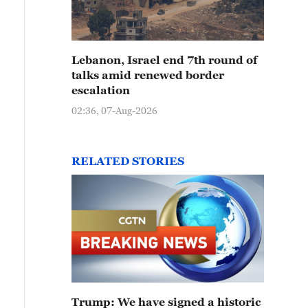
Lebanon, Israel end 7th round of
talks amid renewed border
escalation
02:36, 07-Aug-2026
RELATED STORIES
Trump: We have signed a historic