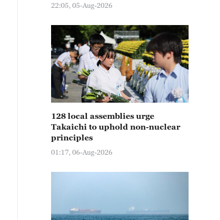
22:05, 05-Aug-2026
128 local assemblies urge
Takaichi to uphold non-nuclear
principles
01:17, 06-Aug-2026