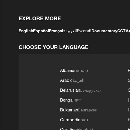
EXPLORE MORE
English
Español
Français
العربية
Русский
Documentary
CCTV
CHOOSE YOUR LANGUAGE
Albanian
Shqip
F
Arabic
العربية
Belarusian
Беларуская
G
Bengali
বাংলা
Bulgarian
Български
Cambodian
ខ្មែរ
H
Croatian
Hrvatski
H