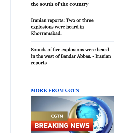
the south of the country
Iranian reports: Two or three
explosions were heard in
Khorramabad.
Sounds of five explosions were heard
in the west of Bandar Abbas. - Iranian
reports
MORE FROM CGTN