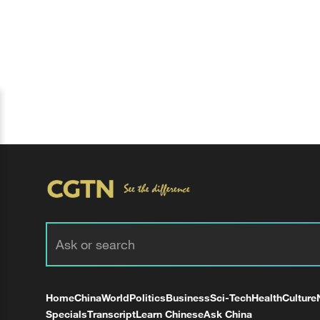
Home
China
World
Politics
Business
Sci-Tech
Health
Culture
Specials
Transcript
Learn Chinese
Ask China