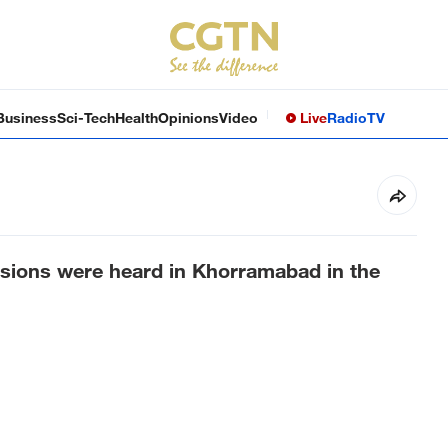
Business
Sci-Tech
Health
Opinions
Video
Live
Radio
TV
osions were heard in Khorramabad in the