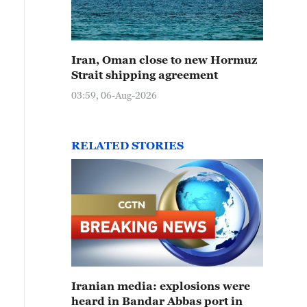
Iran, Oman close to new Hormuz
Strait shipping agreement
03:59, 06-Aug-2026
RELATED STORIES
Iranian media: explosions were
heard in Bandar Abbas port in