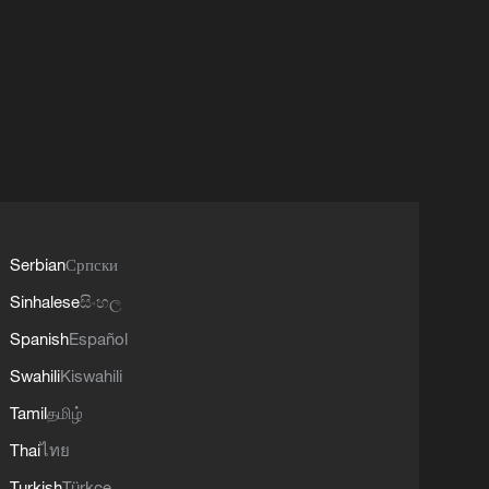
Serbian
Српски
Sinhalese
සිංහල
Spanish
Español
Swahili
Kiswahili
Tamil
தமிழ்
Thai
ไทย
Turkish
Türkçe