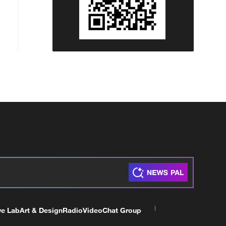
ve Lab
Art & Design
Radio
Video
Chat Group