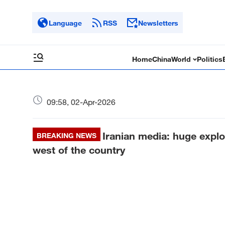
Language
RSS
Newsletters
Home
China
World
Politics
09:58, 02-Apr-2026
Iranian media: huge expl
BREAKING NEWS
west of the country