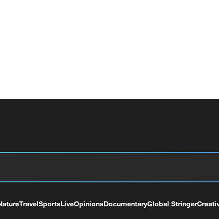
Nature
Travel
Sports
Live
Opinions
Documentary
Global Stringer
Creati