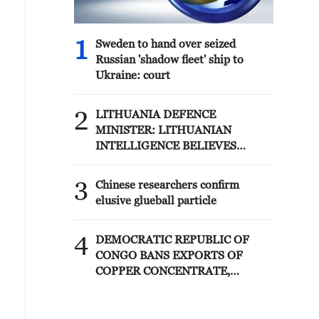
1
Sweden to hand over seized
Russian 'shadow fleet' ship to
Ukraine: court
2
LITHUANIA DEFENCE
MINISTER: LITHUANIAN
INTELLIGENCE BELIEVES
RUSSIA IS CONSIDERING
POSSIBLE PROVOCATIONS IN
3
Chinese researchers confirm
THE BALTIC REGION IN THE
elusive glueball particle
FORM OF FALSE FLAG
OPERATIONS
4
DEMOCRATIC REPUBLIC OF
CONGO BANS EXPORTS OF
COPPER CONCENTRATE,
COBALT CONCENTRATE -
REPORTS