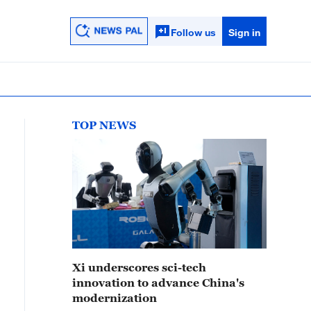
Follow us
Sign in
TOP NEWS
Xi underscores sci-tech
innovation to advance China's
modernization