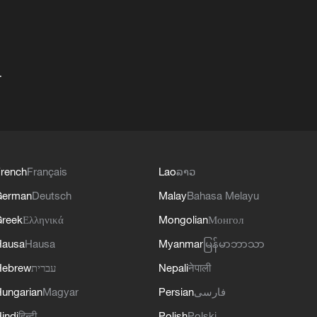
+
rench
Français
Lao
ລາວ
German
Deutsch
Malay
Bahasa Melayu
reek
Ελληνικά
Mongolian
Монгол
Hausa
Hausa
Myanmar
မြန်မာဘာသာ
Hebrew
עברית
Nepali
नेपाली
ungarian
Magyar
Persian
فارسی
indi
हिन्दी
Polish
Polski