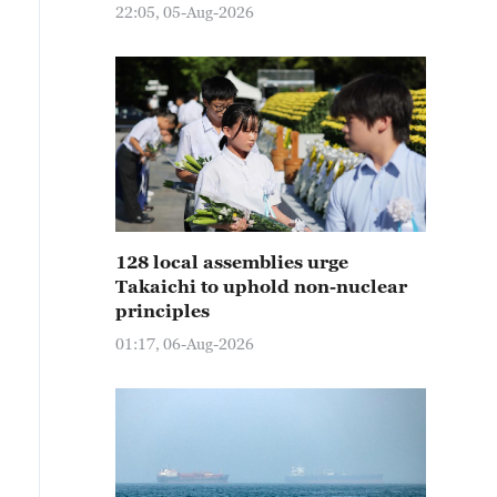
22:05, 05-Aug-2026
128 local assemblies urge
Takaichi to uphold non-nuclear
principles
01:17, 06-Aug-2026