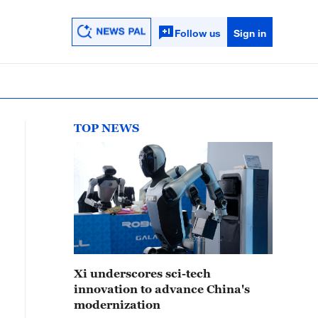
Follow us
Sign in
TOP NEWS
Xi underscores sci-tech
innovation to advance China's
modernization