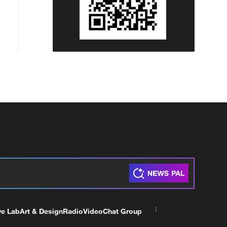
ve Lab
Art & Design
Radio
Video
Chat Group