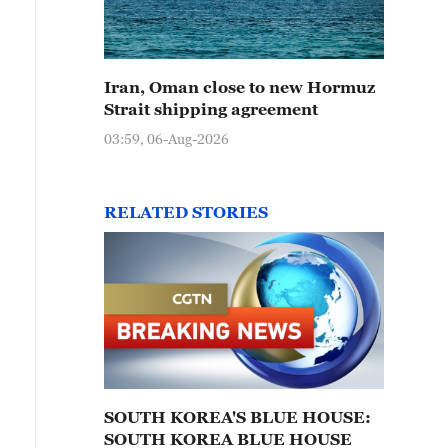
Iran, Oman close to new Hormuz
Strait shipping agreement
03:59, 06-Aug-2026
RELATED STORIES
SOUTH KOREA'S BLUE HOUSE:
SOUTH KOREA BLUE HOUSE