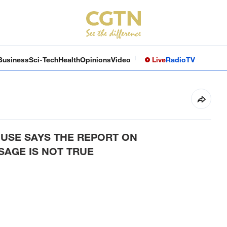
Business
Sci-Tech
Health
Opinions
Video
Live
Radio
TV
USE SAYS THE REPORT ON
AGE IS NOT TRUE