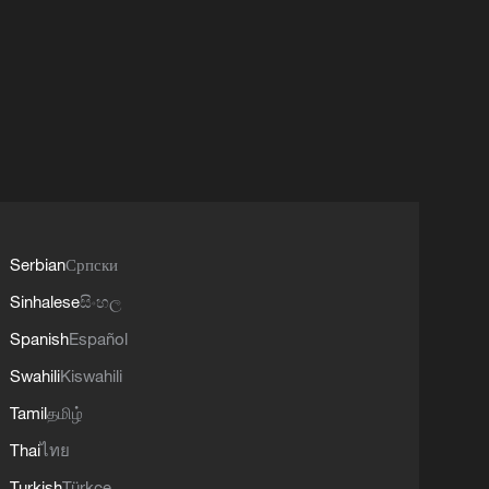
Serbian
Српски
Sinhalese
සිංහල
Spanish
Español
Swahili
Kiswahili
Tamil
தமிழ்
Thai
ไทย
Turkish
Türkçe