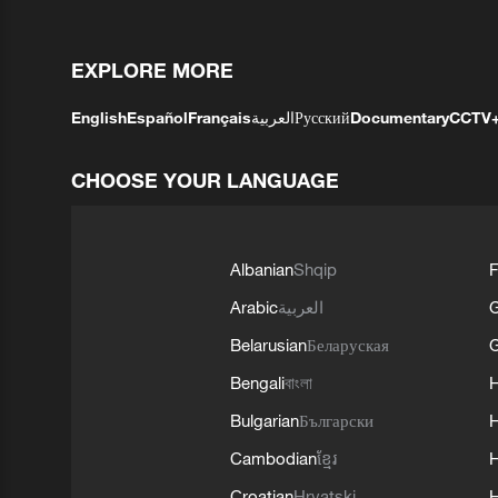
EXPLORE MORE
English
Español
Français
العربية
Русский
Documentary
CCTV
CHOOSE YOUR LANGUAGE
Albanian
Shqip
F
Arabic
العربية
Belarusian
Беларуская
G
Bengali
বাংলা
Bulgarian
Български
Cambodian
ខ្មែរ
H
Croatian
Hrvatski
H