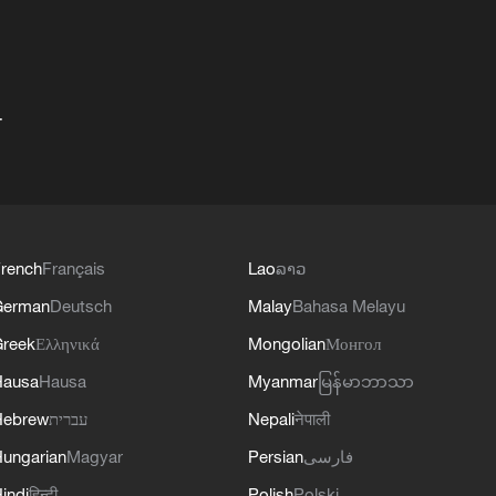
+
rench
Français
Lao
ລາວ
German
Deutsch
Malay
Bahasa Melayu
reek
Ελληνικά
Mongolian
Монгол
Hausa
Hausa
Myanmar
မြန်မာဘာသာ
Hebrew
עברית
Nepali
नेपाली
ungarian
Magyar
Persian
فارسی
indi
हिन्दी
Polish
Polski