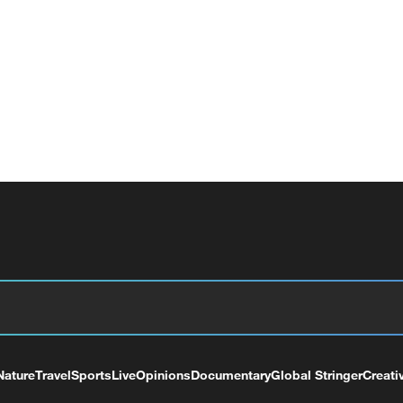
Nature
Travel
Sports
Live
Opinions
Documentary
Global Stringer
Creati