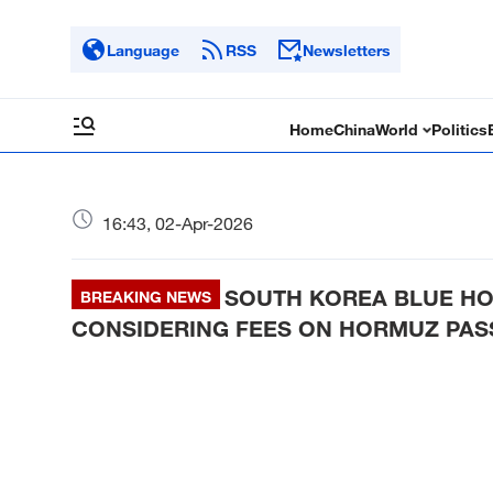
Language
RSS
Newsletters
Home
China
World
Politics
16:43, 02-Apr-2026
SOUTH KOREA BLUE HO
BREAKING NEWS
CONSIDERING FEES ON HORMUZ PASS