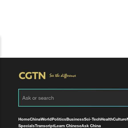
Home
China
World
Politics
Business
Sci-Tech
Health
Culture
Specials
Transcript
Learn Chinese
Ask China