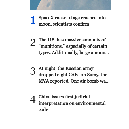
1
SpaceX rocket stage crashes into
moon, scientists confirm
2
The U.S. has massive amounts of
“munitions,” especially of certain
types. Additionally, large amounts
are being manufactured and
shipped to the U.S. as needed.
3
At night, the Russian army
Defense companies are building
dropped eight CABs on Sumy, the
the largest number of plants and
MVA reported. One air bomb was
factories in our country’s history.
defused by air defense forces.
The “leakers” of these treasonous
Thirteen victims are known. As a
4
statements are being hunted
China issues first judicial
result of the air strike, a shopping
down. Long term jail sentences
interpretation on environmental
center, shops, window glazing of
will be sought! President DJT
code
10 high-rise buildings, three
private houses, five cars were
damaged.