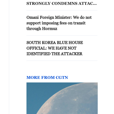
STRONGLY CONDEMNS ATTACK
ON HMM NAMU CARGO SHIP
Omani Foreign Minister: We do not
support imposing fees on transit
through Hormuz
SOUTH KOREA BLUE HOUSE
OFFICIAL: WE HAVE NOT
IDENTIFIED THE ATTACKER
MORE FROM CGTN