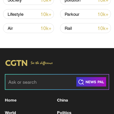
10k+
10k+
Society
pollution
10k+
10k+
Lifestyle
Parkour
10k+
10k+
Air
Rail
Iran, Oman reach understanding on Hormuz
Strait reopening deal
13:06, 06-Aug-2026
RELATED STORIES
Home
China
World
Politics