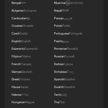
RULES AFTER REFERRAL FROM TRUMP
Bengali
বাংলা
Myanmar
မြန်မာဘာသာ
ADMINISTRATION -- STATEMENT
Bulgarian
Български
Nepali
नेपाली
4
Houthis: 'The operation resulted in the deaths
Cambodian
ខ្មែរ
Persian
فارسی
and injuries of hundreds of enemy mercenaries
from Saudi Arabia, as well as the destruction and
Croatian
Hrvatski
Polish
Polski
burning of a large number of enemy camps,
Czech
Český
Portuguese
Português
gatherings, storage facilities, and weapons in the
Wadi'a area in the eastern part of the country. A
English
English
Pashto
پښتو
significant number of military vehicles present in
Esperanto
Esperanto
Romanian
Română
the targeted camps were also destroyed.'
Filipino
Filipino
Russian
Русский
French
Français
Serbian
Српски
German
Deutsch
Sinhalese
සිංහල
Greek
Ελληνικά
Spanish
Español
Hausa
Hausa
Swahili
Kiswahili
Hebrew
עברית
Tamil
தமிழ்
Hungarian
Magyar
Thai
ไทย