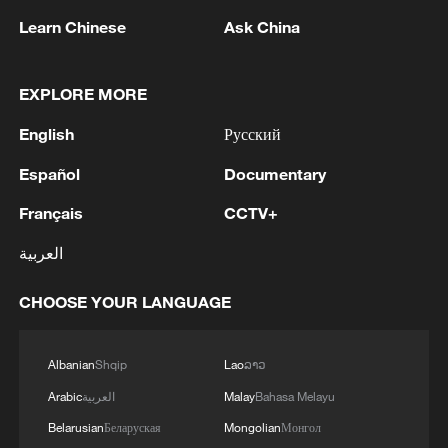
Learn Chinese
Ask China
EXPLORE MORE
English
Русский
Español
Documentary
Français
CCTV+
العربية
1
Nairobi acrobats turn traffic junctions into open-
air stages
CHOOSE YOUR LANGUAGE
2
Africa becomes battleground for weight-loss
drugs
Albanian
Shqip
Lao
ລາວ
Arabic
العربية
Malay
Bahasa Melayu
3
REPUBLICAN SENATORS PROPOSE TO
Belarusian
Беларуская
Mongolian
Монгол
REPEAL CALIFORNIA VEHICLE EMISSIONS