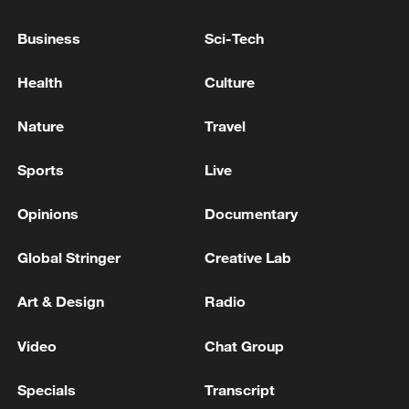
Business
Sci-Tech
Health
Culture
BAHRAIN FOREIGN MINISTER: WE
Nature
Travel
WELCOME THE ANNOUNCEMENT BY OMAN
FOR A CORRIDOR FOR SAFE PASSAGE FOR
Sports
Live
VESSELS THROUGH HORMUZ STRAIT
IRGC: Safe passage through the Strait of Hormuz is
Opinions
Documentary
only possible through the routes announced by the
Islamic Republic of Iran. Coordination with the IRGC
Global Stringer
Creative Lab
Navy is required to pass through the Strait of Hormuz
Strait of Hormuz, the Strait of Power and Authority
Art & Design
Radio
of Iran: For more than 96 hours, the IRGC Navy has
not issued any passage permits. Until further notice,
Video
Chat Group
the Strait of Hormuz is closed to all vessels at the
entry and exit points. - Iranian media
Specials
Transcript
MORE FROM CGTN