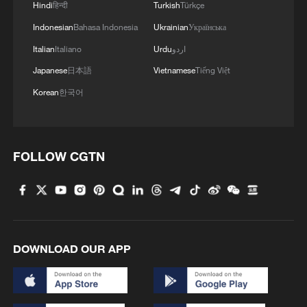
Hindi
हिन्दी
Turkish
Türkçe
Indonesian
Bahasa Indonesia
Ukrainian
Українська
Italian
Italiano
Urdu
اردو
Japanese
日本語
Vietnamese
Tiếng Việt
Korean
한국어
FOLLOW CGTN
DOWNLOAD OUR APP