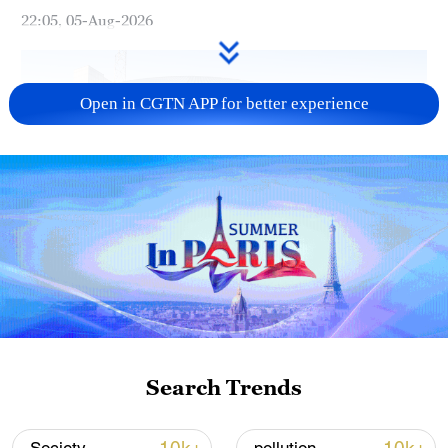
22:05, 05-Aug-2026
Open in CGTN APP for better experience
China urges Japan to learn from history,
reject remilitarization
11:59, 06-Aug-2026
Search Trends