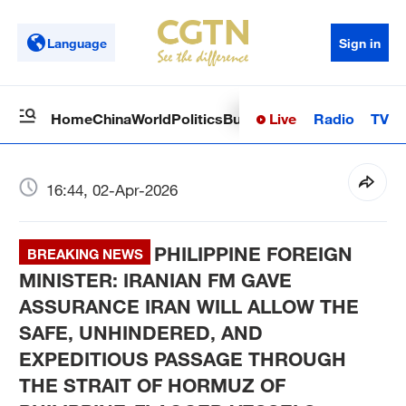
Language
Sign in
Live
Radio
TV
Home
China
World
Politics
Business
Sci-Tech
Health
Op
16:44, 02-Apr-2026
PHILIPPINE FOREIGN
BREAKING NEWS
MINISTER: IRANIAN FM GAVE
ASSURANCE IRAN WILL ALLOW THE
SAFE, UNHINDERED, AND
EXPEDITIOUS PASSAGE THROUGH
THE STRAIT OF HORMUZ OF