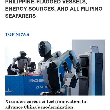
PHILIPPINE-FLAGGED VESSELS,
ENERGY SOURCES, AND ALL FILIPINO
SEAFARERS
TOP NEWS
Xi underscores sci-tech innovation to
advance China's modernization