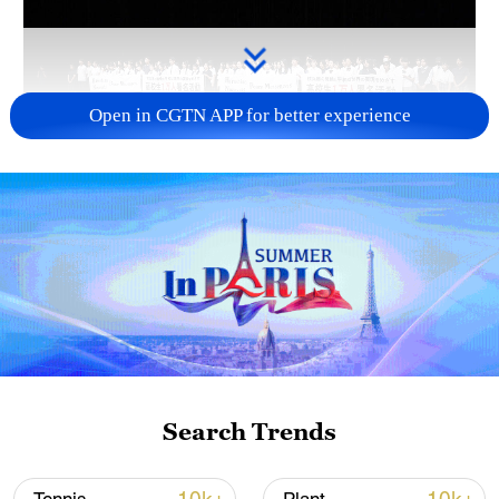
Open in CGTN APP for better experience
Takaichi administration's move toward
militarization sparks concerns
05:57, 08-Aug-2026
Search Trends