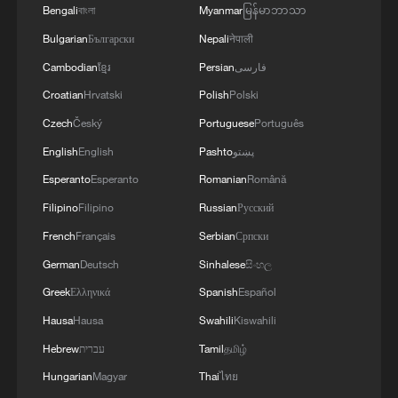
Bengali
বাংলা
Myanmar
မြန်မာဘာသာ
Bulgarian
Български
Nepali
नेपाली
Cambodian
ខ្មែរ
Persian
فارسی
Croatian
Hrvatski
Polish
Polski
Czech
Český
Portuguese
Português
English
English
Pashto
پښتو
Esperanto
Esperanto
Romanian
Română
Filipino
Filipino
Russian
Русский
French
Français
Serbian
Српски
German
Deutsch
Sinhalese
සිංහල
Greek
Ελληνικά
Spanish
Español
Hausa
Hausa
Swahili
Kiswahili
Hebrew
עברית
Tamil
தமிழ்
Hungarian
Magyar
Thai
ไทย