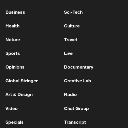
International Atomic Energy Agency: Iran has not
Business
Sci-Tech
allowed access to any nuclear facility except the
Bushehr power plant.
Health
Culture
Security source tells AFP UN peacekeeper killed in
Nature
Travel
south Lebanon
Sports
Live
MORE FROM CGTN
Opinions
Documentary
Global Stringer
Creative Lab
Art & Design
Radio
Video
Chat Group
Specials
Transcript