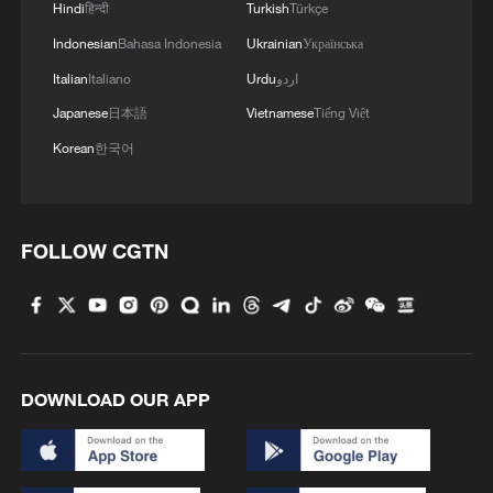
Hindi
हिन्दी
Turkish
Türkçe
Indonesian
Bahasa Indonesia
Ukrainian
Українська
Italian
Italiano
Urdu
اردو
Japanese
日本語
Vietnamese
Tiếng Việt
Korean
한국어
FOLLOW CGTN
DOWNLOAD OUR APP