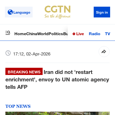
Language
Sign in
Live
Radio
TV
Home
China
World
Politics
Business
Sci-Tech
Health
Op
17:12, 02-Apr-2026
Iran did not 'restart
BREAKING NEWS
enrichment', envoy to UN atomic agency
tells AFP
TOP NEWS