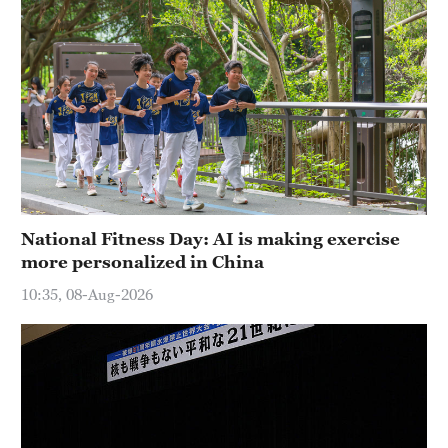
National Fitness Day: AI is making exercise
more personalized in China
10:35, 08-Aug-2026