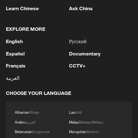
Learn Chinese
Ask China
1
Debates on regulation arise after AI designs
working viruses in lab
EXPLORE MORE
2
YEMEN'S ARMED FORCES SPOKESPERSON
English
Русский
SAYS CARRIED OUT OPERATION AGAINST
HOUTHIS AND AFFILIATED 'MILITIAS'
Español
Documentary
3
IRANIAN PRESIDENT PEZESHKIAN SAYS
Français
CCTV+
NOW IS THE BEST TIME FOR AN
العربية
AGREEMENT BECAUSE IRAN IS 'STRONG
AND UNITED AND SEEN AS VICTORIOUS IN
WAR'
CHOOSE YOUR LANGUAGE
4
Drone that exploded in Bulgaria of type 'widely
used' by Ukraine's military - Bulgarian defence
Albanian
Shqip
Lao
ລາວ
Arabic
العربية
Malay
Bahasa Melayu
Belarusian
Беларуская
Mongolian
Монгол