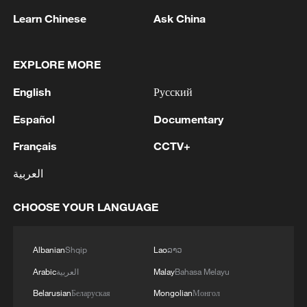
Learn Chinese
Ask China
EXPLORE MORE
English
Русский
1
Rio Innovation Week spotlights Brazil’s tech
Español
Documentary
ambitions
Français
CCTV+
2
Airport immigration arrests raise travel concerns
العربية
3
Mexico launches major clean energy expansion
CHOOSE YOUR LANGUAGE
4
WHO experts urge trial of Ebola vaccine against
Albanian
Shqip
Lao
ລາວ
Bundibugyo strain
Arabic
العربية
Malay
Bahasa Melayu
Belarusian
Беларуская
Mongolian
Монгол