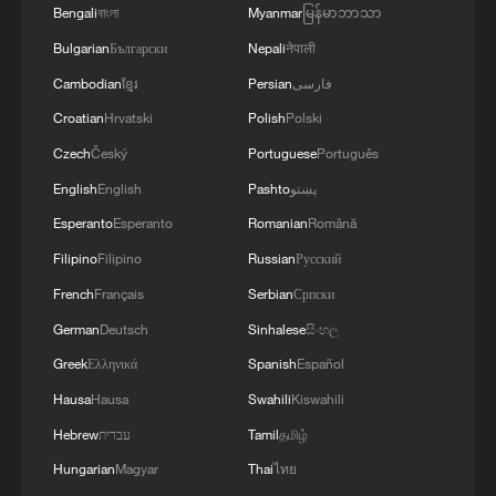
Bengali
বাংলা
Myanmar
မြန်မာဘာသာ
Bulgarian
Български
Nepali
नेपाली
Cambodian
ខ្មែរ
Persian
فارسی
Croatian
Hrvatski
Polish
Polski
Czech
Český
Portuguese
Português
English
English
Pashto
پښتو
Esperanto
Esperanto
Romanian
Română
Filipino
Filipino
Russian
Русский
French
Français
Serbian
Српски
German
Deutsch
Sinhalese
සිංහල
Greek
Ελληνικά
Spanish
Español
Hausa
Hausa
Swahili
Kiswahili
Hebrew
עברית
Tamil
தமிழ்
Hungarian
Magyar
Thai
ไทย