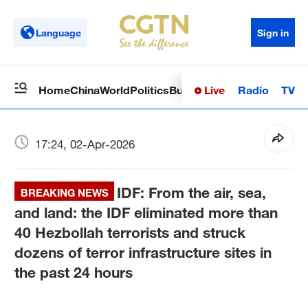
Language
Sign in
Live
Radio
TV
Home
China
World
Politics
Business
Sci-Tech
Health
Op
17:24, 02-Apr-2026
IDF: From the air, sea,
BREAKING NEWS
and land: the IDF eliminated more than
40 Hezbollah terrorists and struck
dozens of terror infrastructure sites in
the past 24 hours