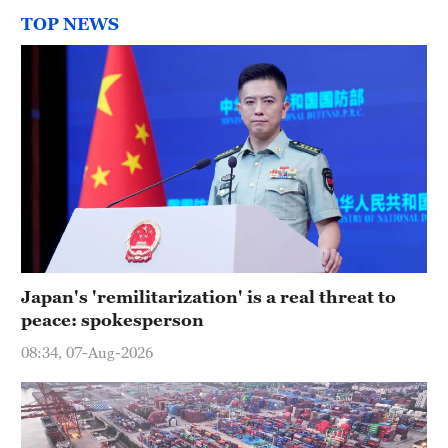
TOP NEWS
Japan's 'remilitarization' is a real threat to
peace: spokesperson
08:34, 07-Aug-2026