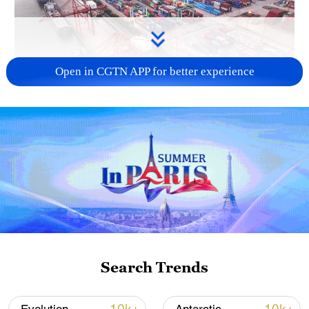
Open in CGTN APP for better experience
China's goods trade shows strong growth in
first seven months of 2026
05:55, 07-Aug-2026
Search Trends