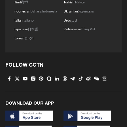
Hindi
हिन्दी
Turkish
Türkçe
Indonesian
Bahasa Indonesia
Ukrainian
Українська
Italian
Italiano
Urdu
اردو
Japanese
日本語
Vietnamese
Tiếng Việt
Korean
한국어
FOLLOW CGTN
DOWNLOAD OUR APP