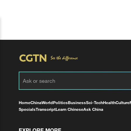
Home
China
World
Politics
Business
Sci-Tech
Health
Culture
Specials
Transcript
Learn Chinese
Ask China
EXPLORE MORE