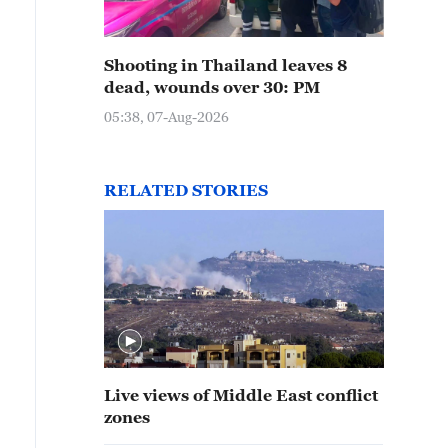
Shooting in Thailand leaves 8
dead, wounds over 30: PM
05:38, 07-Aug-2026
RELATED STORIES
Live views of Middle East conflict
zones