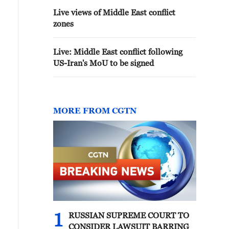
Live views of Middle East conflict
zones
Live: Middle East conflict following
US-Iran's MoU to be signed
MORE FROM CGTN
1
RUSSIAN SUPREME COURT TO
CONSIDER LAWSUIT BARRING