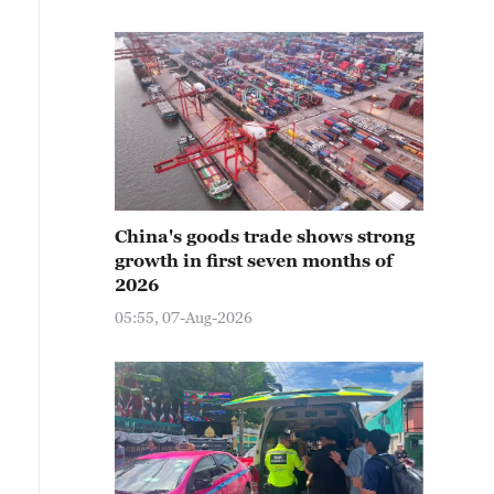
China's goods trade shows strong
growth in first seven months of
2026
05:55, 07-Aug-2026