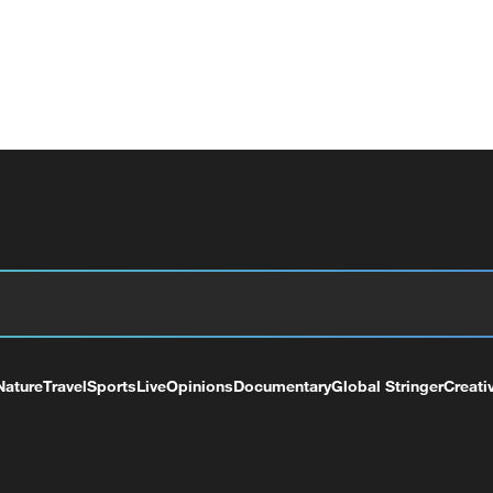
Nature
Travel
Sports
Live
Opinions
Documentary
Global Stringer
Creati