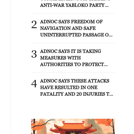
ANTI-WAR YABLOKO PARTY
FROM PARLIAMENTARY
ELECTIONS, TASS REPORTS
2
ADNOC SAYS FREEDOM OF
NAVIGATION AND SAFE
UNINTERRUPTED PASSAGE OF
COMMERCIAL SHIPPING
THROUGH INTERNATIONAL
3
ADNOC SAYS IT IS TAKING
WATERWAYS MUST BE
MEASURES WITH
RESPECTED AND PROTECTED
AUTHORITIES TO PROTECT
STAFF, ASSETS AND
OPERATIONS AND MEET
4
ADNOC SAYS THESE ATTACKS
CUSTOMER REQUIREMENTS AS
HAVE RESULTED IN ONE
MUCH AS POSSIBLE
FATALITY AND 20 INJURIES TO
CREW MEMBERS