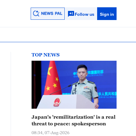
Follow us
Sign in
TOP NEWS
Japan's 'remilitarization' is a real
threat to peace: spokesperson
08:34, 07-Aug-2026