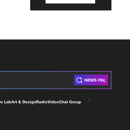
ve Lab
Art & Design
Radio
Video
Chat Group