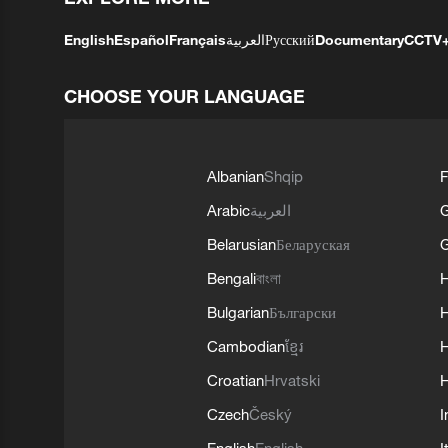
English
Español
Français
العربية
Русский
Documentary
CCTV
CHOOSE YOUR LANGUAGE
Albanian
Shqip
F
Arabic
العربية
Belarusian
Беларуская
G
Bengali
বাংলা
Bulgarian
Български
Cambodian
ខ្មែរ
H
Croatian
Hrvatski
H
Czech
Český
I