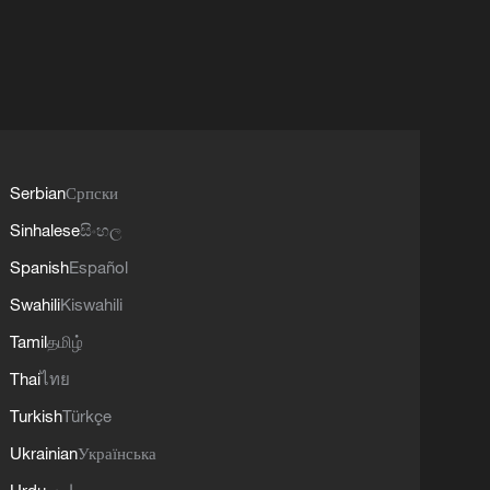
Serbian
Српски
Sinhalese
සිංහල
Spanish
Español
Swahili
Kiswahili
Tamil
தமிழ்
Thai
ไทย
Turkish
Türkçe
Ukrainian
Українська