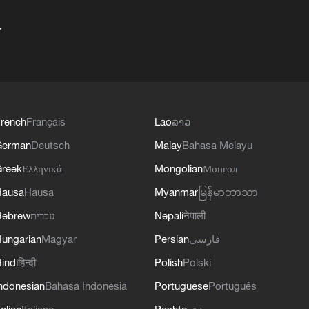
+
rench
Français
Lao
ລາວ
German
Deutsch
Malay
Bahasa Melayu
reek
Ελληνικά
Mongolian
Монгол
Hausa
Hausa
Myanmar
မြန်မာဘာသာ
Hebrew
עברית
Nepali
नेपाली
ungarian
Magyar
Persian
فارسی
indi
हिन्दी
Polish
Polski
ndonesian
Bahasa Indonesia
Portuguese
Português