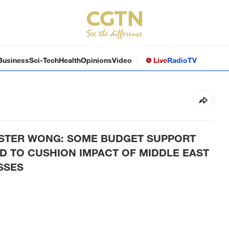
Business
Sci-Tech
Health
Opinions
Video
Live
Radio
TV
ISTER WONG: SOME BUDGET SUPPORT
 TO CUSHION IMPACT OF MIDDLE EAST
SSES