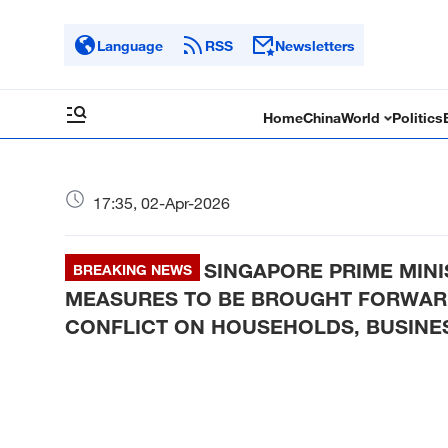
Language
RSS
Newsletters
Home
China
World
Politics
17:35, 02-Apr-2026
SINGAPORE PRIME MIN
BREAKING NEWS
MEASURES TO BE BROUGHT FORWARD
CONFLICT ON HOUSEHOLDS, BUSINE