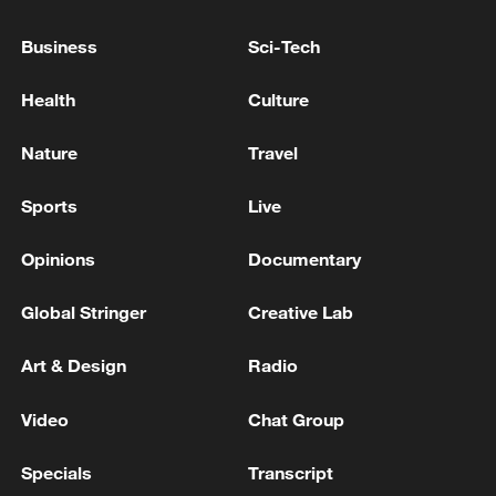
RUSSIA LAUNCHED 68 MISSILES, 351 DRONES
Business
Sci-Tech
AT UKRAINE OVERNIGHT, UKRAINE'S AIR
FORCE SAYS
Health
Culture
RUSSIA ATTACKED UKRAINE WITH 74
Nature
Travel
MISSILES, 496 DRONES OVERNIGHT, UKRAINE'S
AIR FORCE SAYS
Sports
Live
Opinions
Documentary
MORE FROM CGTN
Global Stringer
Creative Lab
Art & Design
Radio
Video
Chat Group
Specials
Transcript