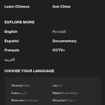
Learn Chinese
Ask China
1
THAI EDUCATION MINISTER: 4 DEAD IN
SCHOOL SHOOTING INCLUDING TEACHERS,
EXPLORE MORE
STUDENTS
English
Русский
2
China's Zhang, Shang both eliminated at
Español
Documentary
Canada's National Bank Open
Français
CCTV+
3
US to impose 15% tariff on polysilicon imports
العربية
4
A fire after the UAV attack occurred at the
CHOOSE YOUR LANGUAGE
Wildberries logistics facility in Yekaterinburg, the
company's press service reported.
Albanian
Shqip
Lao
ລາວ
Arabic
العربية
Malay
Bahasa Melayu
Belarusian
Беларуская
Mongolian
Монгол