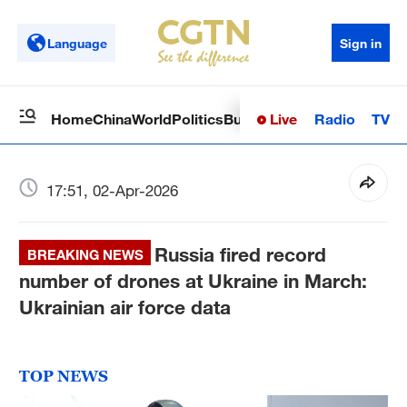
Language
Sign in
Live
Radio
TV
Home
China
World
Politics
Business
Sci-Tech
Health
Op
17:51, 02-Apr-2026
Russia fired record
BREAKING NEWS
number of drones at Ukraine in March:
Ukrainian air force data
TOP NEWS