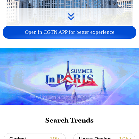
Open in CGTN APP for better experience
China urges Japan to learn from history,
reject remilitarization
11:59, 06-Aug-2026
Search Trends