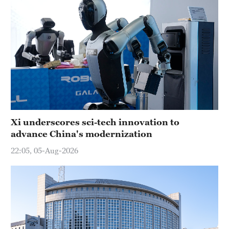
Xi underscores sci-tech innovation to
advance China's modernization
22:05, 05-Aug-2026