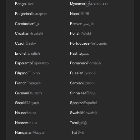
Bengali
বাংলা
Myanmar
မြန်မာဘာသာ
Bulgarian
Български
Nepali
नेपाली
Cambodian
ខ្មែរ
Persian
فارسی
Croatian
Hrvatski
Polish
Polski
Czech
Český
Portuguese
Português
English
English
Pashto
پښتو
Esperanto
Esperanto
Romanian
Română
Filipino
Filipino
Russian
Русский
French
Français
Serbian
Српски
German
Deutsch
Sinhalese
සිංහල
Greek
Ελληνικά
Spanish
Español
Hausa
Hausa
Swahili
Kiswahili
Hebrew
עברית
Tamil
தமிழ்
Hungarian
Magyar
Thai
ไทย