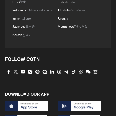
Hindi
हिन्दी
Turkish
Türkçe
Indonesian
Bahasa Indonesia
Ukrainian
Українська
Italian
Italiano
Urdu
اردو
Japanese
日本語
Vietnamese
Tiếng Việt
Korean
한국어
FOLLOW CGTN
DOWNLOAD OUR APP