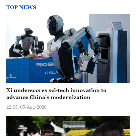
TOP NEWS
Xi underscores sci-tech innovation to
advance China's modernization
22:05, 05-Aug-2026