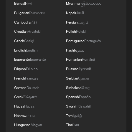
Bengali
বাংলা
Myanmar
မြန်မာဘာသာ
Bulgarian
Български
Nepali
नेपाली
Cambodian
ខ្មែរ
Persian
فارسی
Croatian
Hrvatski
Polish
Polski
Czech
Český
Portuguese
Português
English
English
Pashto
پښتو
Esperanto
Esperanto
Romanian
Română
Filipino
Filipino
Russian
Русский
French
Français
Serbian
Српски
German
Deutsch
Sinhalese
සිංහල
Greek
Ελληνικά
Spanish
Español
Hausa
Hausa
Swahili
Kiswahili
Hebrew
עברית
Tamil
தமிழ்
Hungarian
Magyar
Thai
ไทย