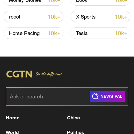
10k+
10k+
Money Stories
Book
10k+
10k+
robot
X Sports
Iran, Oman close to new Hormuz Strait
shipping agreement
10k+
10k+
Horse Racing
Tesla
03:59, 06-Aug-2026
RELATED STORIES
Home
China
World
Politics