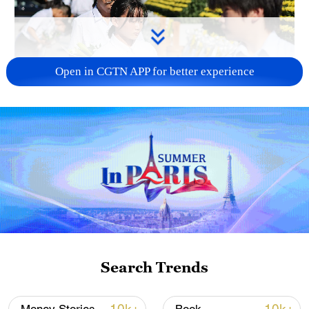
Open in CGTN APP for better experience
128 local assemblies urge Takaichi to uphold
non-nuclear principles
01:17, 06-Aug-2026
Search Trends