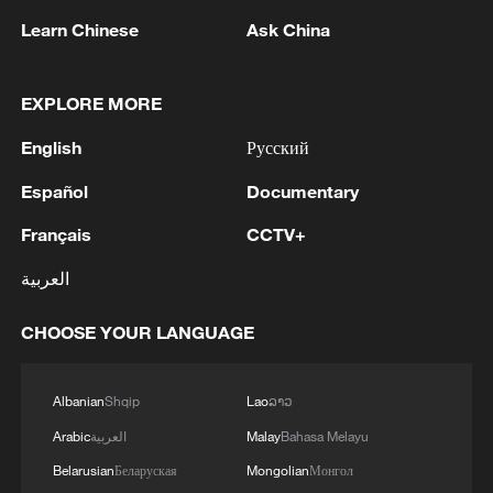
Learn Chinese
Ask China
EXPLORE MORE
1
Wang beats Ito to advance to last 16 at WTT
English
Русский
Champions in Yokohama
Español
Documentary
2
IDF Spokesperson: 'Following the activation of
Français
CCTV+
alerts on the Home Front Command app
regarding a suspected infiltration of terrorists
العربية
into the settlements of Tel Tzion and Kokhav
Yaakov in the Binyamin region, it has been
3
Five years of GDI – from concept to practice
CHOOSE YOUR LANGUAGE
determined that two suspicious Israeli vehicles
entered the settlement of Kokhav Yaakov. The
individuals in the vehicles are being questioned.
4
China advances space power technologies for
Albanian
Shqip
Lao
ລາວ
There is no immediate security concern.'
future missions
Arabic
العربية
Malay
Bahasa Melayu
Belarusian
Беларуская
Mongolian
Монгол