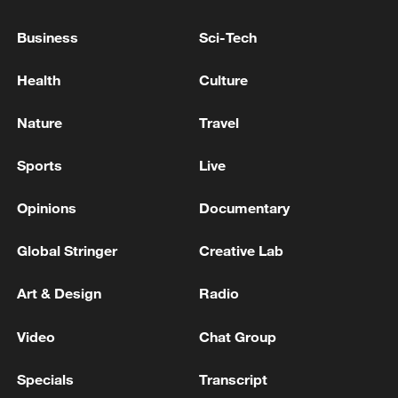
SOUTH KOREA'S BLUE HOUSE: MAY BRING
FORWARD CONSTRUCTION OF NUCLEAR
Business
Sci-Tech
PLANTS FOR NEW CHIP CLUSTER IN
COUNTRY
Health
Culture
SOUTH KOREA'S BLUE HOUSE: SOUTH KOREA
BLUE HOUSE STRONGLY CONDEMNS ATTACK
Nature
Travel
ON HMM NAMU CARGO SHIP
Sports
Live
SOUTH KOREA'S LEE: 'DPRK SITUATION
CURRENTLY IS AT A DEADLOCK'
Opinions
Documentary
Global Stringer
Creative Lab
MORE FROM CGTN
Art & Design
Radio
Video
Chat Group
Specials
Transcript