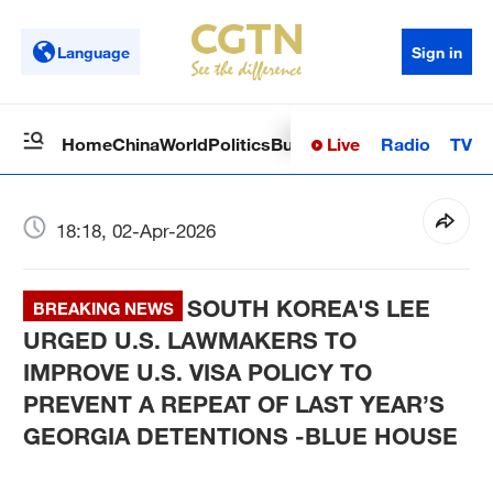
Language
Sign in
Live
Radio
TV
Home
China
World
Politics
Business
Sci-Tech
Health
Op
18:18, 02-Apr-2026
SOUTH KOREA'S LEE
BREAKING NEWS
URGED U.S. LAWMAKERS TO
IMPROVE U.S. VISA POLICY TO
PREVENT A REPEAT OF LAST YEAR’S
GEORGIA DETENTIONS -BLUE HOUSE