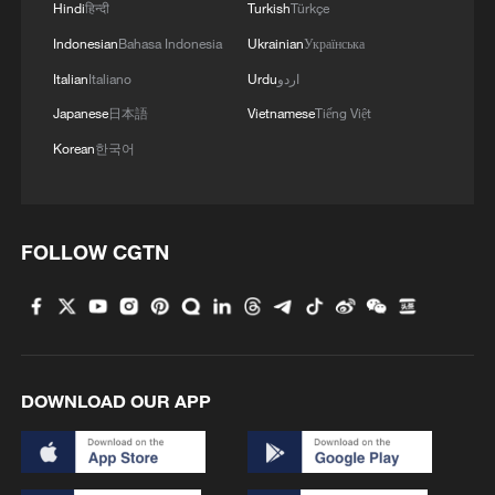
Hindi
हिन्दी
Turkish
Türkçe
Indonesian
Bahasa Indonesia
Ukrainian
Українська
Italian
Italiano
Urdu
اردو
Japanese
日本語
Vietnamese
Tiếng Việt
Korean
한국어
FOLLOW CGTN
DOWNLOAD OUR APP