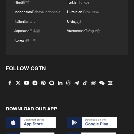
Hindi
हिन्दी
Turkish
Türkçe
Indonesian
Bahasa Indonesia
Ukrainian
Українська
Italian
Italiano
Urdu
اردو
Japanese
日本語
Vietnamese
Tiếng Việt
Korean
한국어
FOLLOW CGTN
DOWNLOAD OUR APP