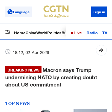
Language
Sign in
Live
Radio
TV
Home
China
World
Politics
Business
Sci-Tech
Health
Op
18:12, 02-Apr-2026
Macron says Trump
BREAKING NEWS
undermining NATO by creating doubt
about US commitment
TOP NEWS