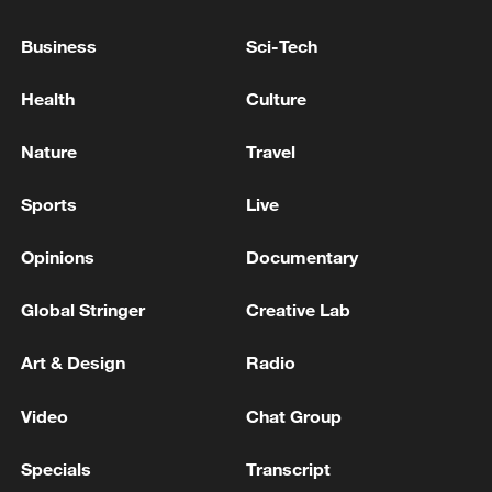
US NATO AMBASSADOR: THERE IS NO DOUBT
Business
Sci-Tech
THAT PRESIDENT TRUMP IS DISAPPOINTED IN
SPAIN
Health
Culture
Trump says 'ridiculous' for US to maintain current
Nature
Travel
support for NATO
Sports
Live
MORE FROM CGTN
Opinions
Documentary
Global Stringer
Creative Lab
Art & Design
Radio
Video
Chat Group
Specials
Transcript