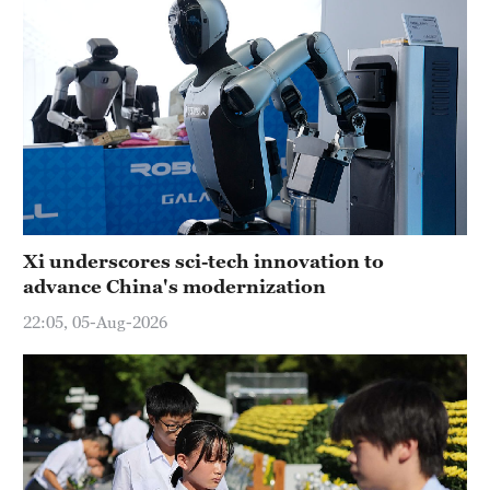
Xi underscores sci-tech innovation to
advance China's modernization
22:05, 05-Aug-2026