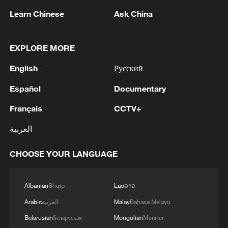
Learn Chinese
Ask China
1
IDF Spokesperson: 'Following the activation of
alerts on the Home Front Command app
regarding a suspected infiltration of terrorists
EXPLORE MORE
into the settlements of Tel Tzion and Kokhav
Yaakov in the Binyamin region, it has been
English
Русский
2
Five years of GDI – from concept to practice
determined that two suspicious Israeli vehicles
Español
Documentary
entered the settlement of Kokhav Yaakov. The
individuals in the vehicles are being questioned.
3
China advances space power technologies for
Français
CCTV+
There is no immediate security concern.'
future missions
العربية
4
LOGISTICS FACILITY OF RUSSIAN ONLINE
RETAILER WILDBERRIES IN TVER REGION
CHOOSE YOUR LANGUAGE
SLIGHTLY DAMAGED IN DRONE ATTACK -
GOVERNOR
Albanian
Shqip
Lao
ລາວ
Arabic
العربية
Malay
Bahasa Melayu
Belarusian
Беларуская
Mongolian
Монгол