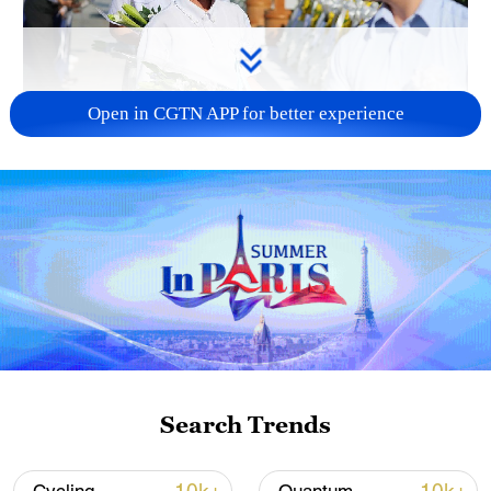
Open in CGTN APP for better experience
128 local assemblies urge Takaichi to uphold
non-nuclear principles
01:17, 06-Aug-2026
Search Trends