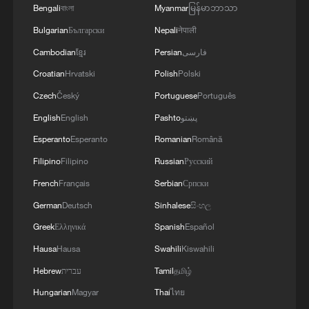
Bengali
বাংলা
Myanmar
မြန်မာဘာသာ
Bulgarian
Български
Nepali
नेपाली
Cambodian
ខ្មែរ
Persian
فارسی
Croatian
Hrvatski
Polish
Polski
Czech
Český
Portuguese
Português
English
English
Pashto
پښتو
Esperanto
Esperanto
Romanian
Română
Filipino
Filipino
Russian
Русский
French
Français
Serbian
Српски
German
Deutsch
Sinhalese
සිංහල
Greek
Ελληνικά
Spanish
Español
Hausa
Hausa
Swahili
Kiswahili
Hebrew
עברית
Tamil
தமிழ்
Hungarian
Magyar
Thai
ไทย