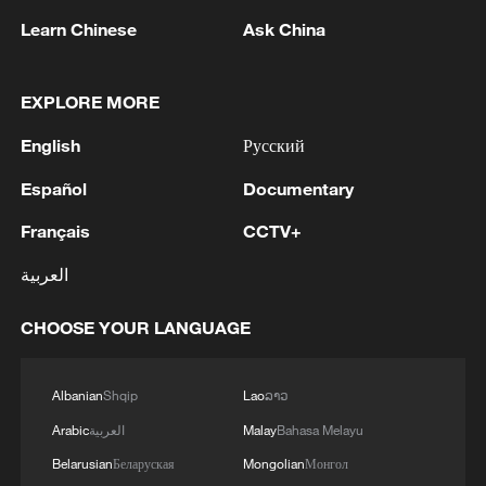
Pakistan, Saudi Arabia, and Türkiye in Mecca al-
Learn Chinese
Ask China
Mukarramah on Friday, August 7, 2026. This
agreement reflects the deep fraternal ties
2
Volunteers return to rescue surviving animals
between the leadership and peoples of all three
after Greek wildfires
EXPLORE MORE
countries.'
3
English
Русский
Hamas: The Islamic Resistance Movement,
Hamas, reaffirms its commitment to the
Español
Documentary
agreements reached with the mediators and the
Peace Council regarding the roadmap for
Français
CCTV+
completing the second phase of the ceasefire
4
Ministry of Foreign Affairs of Kuwait: 'Kuwait's
agreement in the Gaza Strip. It renews its
العربية
Minister of Foreign Affairs, received a phone call
commitment to engaging responsibly in
today, Sunday, corresponding to 9 August 2026,
implementing the fifteen agreed-upon clauses
from Egypt's Minister of Foreign Affairs'
CHOOSE YOUR LANGUAGE
and establishing a clear timeline for their
implementation.
Albanian
Shqip
Lao
ລາວ
Arabic
العربية
Malay
Bahasa Melayu
Belarusian
Беларуская
Mongolian
Монгол