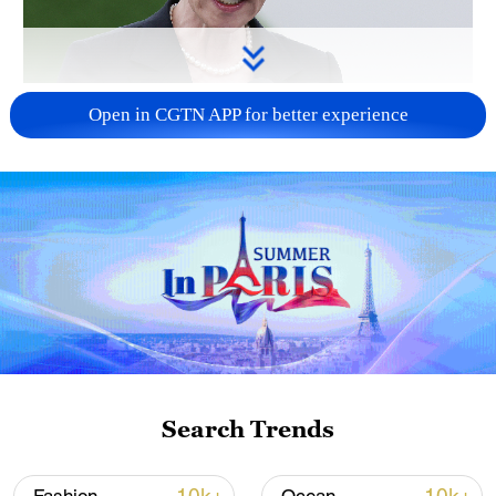
Japanese PM repeats ambiguous stance on
Open in CGTN APP for better experience
non-nuclear principles
11:04, 09-Aug-2026
Search Trends
Iran says no US talks underway, Strait of