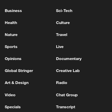
Sulaymaniyah
Business
Sci-Tech
Reports: several explosions in Sulaymaniyah, Iraq.
Health
Culture
Nature
Travel
MORE FROM CGTN
Sports
Live
Opinions
Documentary
Global Stringer
Creative Lab
Art & Design
Radio
Video
Chat Group
1
Foreign Minister of Pakistan: 'The Mecca Joint
Specials
Transcript
Defense Agreement was jointly signed by