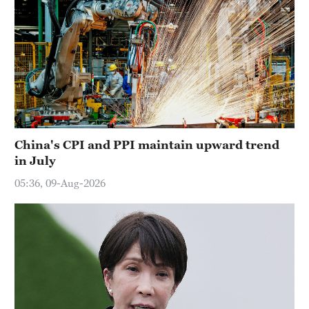
China's CPI and PPI maintain upward trend
in July
05:36, 09-Aug-2026