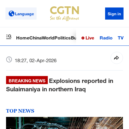
Language
Sign in
Live
Radio
TV
Home
China
World
Politics
Business
Sci-Tech
Health
Op
18:27, 02-Apr-2026
Explosions reported in
BREAKING NEWS
Sulaimaniya in northern Iraq
TOP NEWS