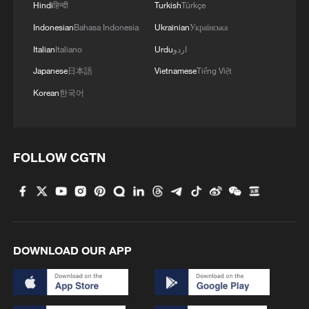
Hindi
हिन्दी
Turkish
Türkçe
Indonesian
Bahasa Indonesia
Ukrainian
Українська
Italian
Italiano
Urdu
اردو
Japanese
日本語
Vietnamese
Tiếng Việt
Korean
한국어
FOLLOW CGTN
DOWNLOAD OUR APP