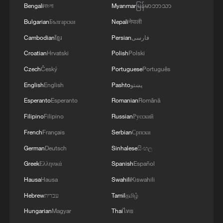
Bengali
বাংলা
Myanmar
မြန်မာဘာသာ
Bulgarian
Български
Nepali
नेपाली
Cambodian
ខ្មែរ
Persian
فارسی
Croatian
Hrvatski
Polish
Polski
Czech
Český
Portuguese
Português
English
English
Pashto
پښتو
Esperanto
Esperanto
Romanian
Română
Filipino
Filipino
Russian
Русский
French
Français
Serbian
Српски
German
Deutsch
Sinhalese
සිංහල
Greek
Ελληνικά
Spanish
Español
Hausa
Hausa
Swahili
Kiswahili
Hebrew
עברית
Tamil
தமிழ்
Hungarian
Magyar
Thai
ไทย