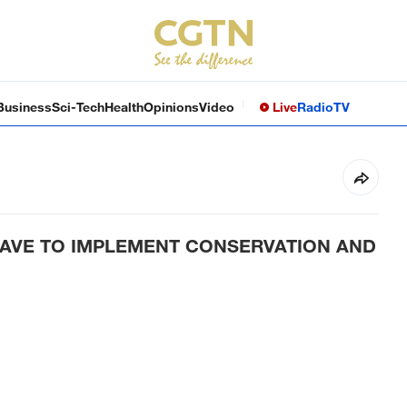
Business
Sci-Tech
Health
Opinions
Video
Live
Radio
TV
HAVE TO IMPLEMENT CONSERVATION AND