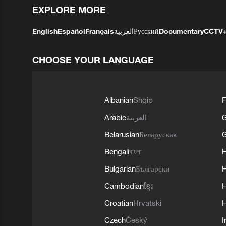
EXPLORE MORE
English
Español
Français
العربية
Русский
Documentary
CCTV
CHOOSE YOUR LANGUAGE
Albanian
Shqip
F
Arabic
العربية
Belarusian
Беларуская
G
Bengali
বাংলা
Bulgarian
Български
Cambodian
ខ្មែរ
H
Croatian
Hrvatski
H
Czech
Český
I