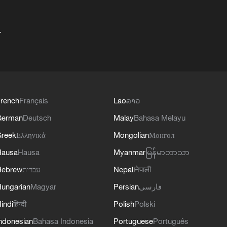
+
rench
Français
Lao
ລາວ
German
Deutsch
Malay
Bahasa Melayu
reek
Ελληνικά
Mongolian
Монгол
Hausa
Hausa
Myanmar
မြန်မာဘာသာ
Hebrew
עברית
Nepali
नेपाली
ungarian
Magyar
Persian
فارسی
indi
हिन्दी
Polish
Polski
ndonesian
Bahasa Indonesia
Portuguese
Português