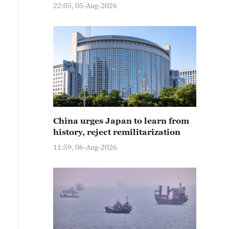
22:05, 05-Aug-2026
China urges Japan to learn from
history, reject remilitarization
11:59, 06-Aug-2026