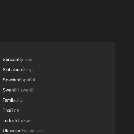
Serbian
Српски
Sinhalese
සිංහල
Spanish
Español
Swahili
Kiswahili
Tamil
தமிழ்
Thai
ไทย
Turkish
Türkçe
Ukrainian
Українська