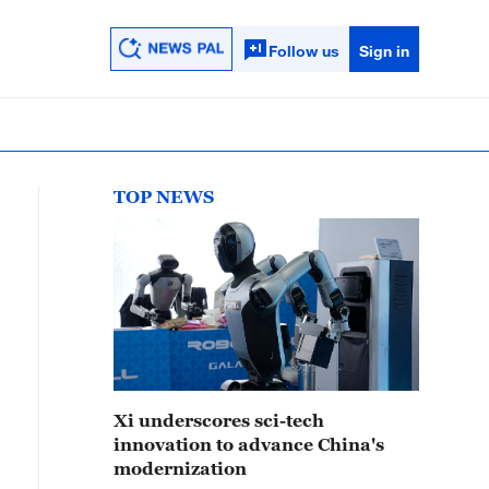
Follow us
Sign in
TOP NEWS
Xi underscores sci-tech
innovation to advance China's
modernization