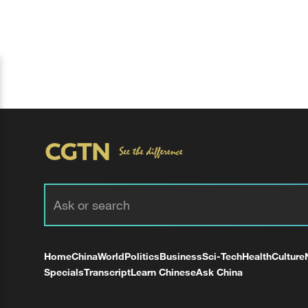
Home
China
World
Politics
Business
Sci-Tech
Health
Culture
Specials
Transcript
Learn Chinese
Ask China