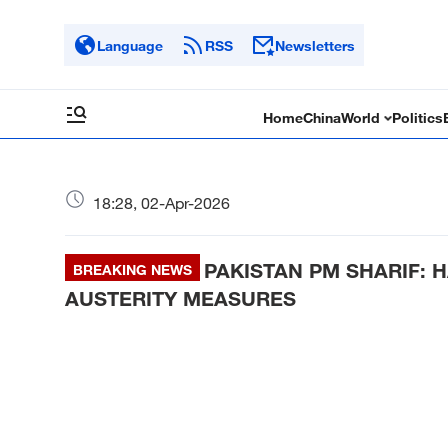
Language
RSS
Newsletters
Home
China
World
Politics
18:28, 02-Apr-2026
PAKISTAN PM SHARIF: 
BREAKING NEWS
AUSTERITY MEASURES