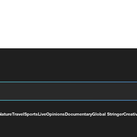
Nature
Travel
Sports
Live
Opinions
Documentary
Global Stringer
Creati