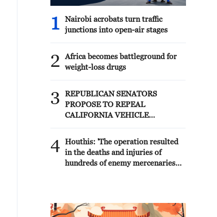
1
Nairobi acrobats turn traffic
junctions into open-air stages
2
Africa becomes battleground for
weight-loss drugs
3
REPUBLICAN SENATORS
PROPOSE TO REPEAL
CALIFORNIA VEHICLE
EMISSIONS RULES AFTER
REFERRAL FROM TRUMP
4
Houthis: 'The operation resulted
ADMINISTRATION --
in the deaths and injuries of
STATEMENT
hundreds of enemy mercenaries
from Saudi Arabia, as well as the
destruction and burning of a large
number of enemy camps,
gatherings, storage facilities, and
weapons in the Wadi'a area in the