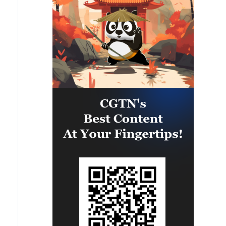
eastern part of the country. A
significant number of military
vehicles present in the targeted
camps were also destroyed.'