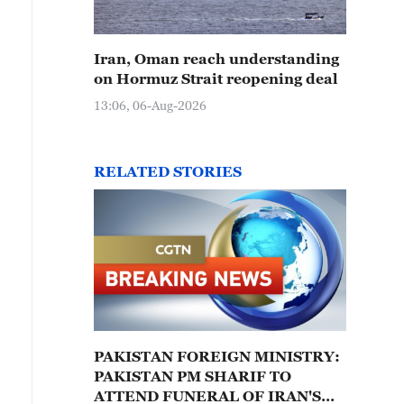
Iran, Oman reach understanding
on Hormuz Strait reopening deal
13:06, 06-Aug-2026
RELATED STORIES
PAKISTAN FOREIGN MINISTRY:
PAKISTAN PM SHARIF TO
ATTEND FUNERAL OF IRAN'S