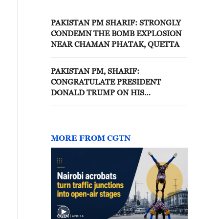
FORMER SUPREME LEADER
ALI KHAMENEI
PAKISTAN PM SHARIF: STRONGLY
CONDEMN THE BOMB EXPLOSION
NEAR CHAMAN PHATAK, QUETTA
PAKISTAN PM, SHARIF:
CONGRATULATE PRESIDENT
DONALD TRUMP ON HIS
EXTRAORDINARY EFFORTS TO
PURSUE PEACE
MORE FROM CGTN