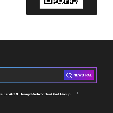
ve Lab
Art & Design
Radio
Video
Chat Group