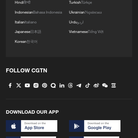
Hindi
हिन्दी
Turkish
Türkçe
Indonesian
Bahasa Indonesia
Ukrainian
Українська
Italian
Italiano
Urdu
اردو
Japanese
日本語
Vietnamese
Tiếng Việt
Korean
한국어
FOLLOW CGTN
DOWNLOAD OUR APP