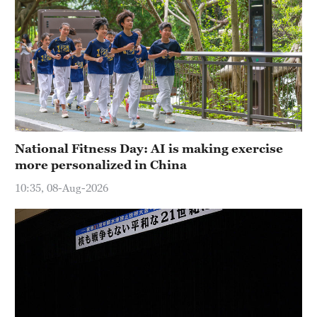
National Fitness Day: AI is making exercise
more personalized in China
10:35, 08-Aug-2026