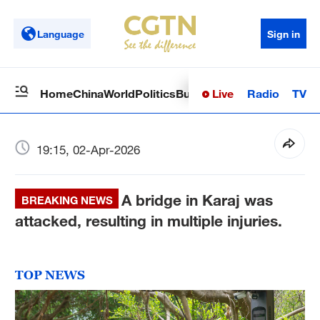
Language
Sign in
Live
Radio
TV
Home
China
World
Politics
Business
Sci-Tech
Health
Op
19:15, 02-Apr-2026
A bridge in Karaj was
BREAKING NEWS
attacked, resulting in multiple injuries.
TOP NEWS