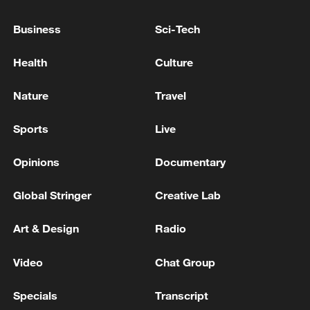
arrested: police
Business
Sci-Tech
A gold mine in the Namayingo District of Uganda
Health
Culture
collapsed, trapping multiple people and resulting in
at least three deaths.
Nature
Travel
MORE FROM CGTN
Sports
Live
Opinions
Documentary
Global Stringer
Creative Lab
Art & Design
Radio
Video
Chat Group
Specials
Transcript