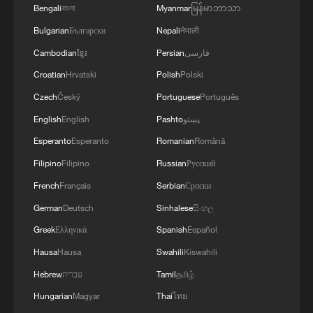
Bengali
বাংলা
Myanmar
မြန်မာဘာသာ
Bulgarian
Български
Nepali
नेपाली
Cambodian
ខ្មែរ
Persian
فارسی
Croatian
Hrvatski
Polish
Polski
Czech
Český
Portuguese
Português
English
English
Pashto
پښتو
Esperanto
Esperanto
Romanian
Română
Filipino
Filipino
Russian
Русский
French
Français
Serbian
Српски
German
Deutsch
Sinhalese
සිංහල
Greek
Ελληνικά
Spanish
Español
Hausa
Hausa
Swahili
Kiswahili
Hebrew
עברית
Tamil
தமிழ்
Hungarian
Magyar
Thai
ไทย