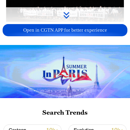
Takaichi administration's move toward
Open in CGTN APP for better experience
militarization sparks concerns
05:57, 08-Aug-2026
Search Trends
Iran says framework of agreement with