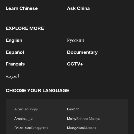
1
Zelenskyy's first official visit to Serbia strengthens
Learn Chinese
Ask China
ties with Kyiv
2
Debates on regulation arise after AI designs
EXPLORE MORE
working viruses in lab
English
Русский
3
YEMEN'S ARMED FORCES SPOKESPERSON
Español
Documentary
SAYS CARRIED OUT OPERATION AGAINST
HOUTHIS AND AFFILIATED 'MILITIAS'
Français
CCTV+
4
IRANIAN PRESIDENT PEZESHKIAN SAYS
العربية
NOW IS THE BEST TIME FOR AN
AGREEMENT BECAUSE IRAN IS 'STRONG
CHOOSE YOUR LANGUAGE
AND UNITED AND SEEN AS VICTORIOUS IN
WAR'
Albanian
Shqip
Lao
ລາວ
Arabic
العربية
Malay
Bahasa Melayu
Belarusian
Беларуская
Mongolian
Монгол