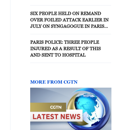
SIX PEOPLE HELD ON REMAND
OVER FOILED ATTACK EARLIER IN
JULY ON SYNGAGOGUE IN PARIS
REGION, SAYS FRENCH ANTI-
TERRORISM PROSECUTOR
PARIS POLICE: THREE PEOPLE
INJURED AS A RESULT OF THIS
AND SENT TO HOSPITAL
MORE FROM CGTN