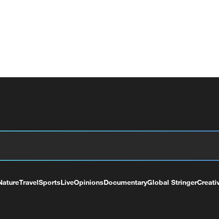
Nature
Travel
Sports
Live
Opinions
Documentary
Global Stringer
Creati