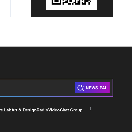
ve Lab
Art & Design
Radio
Video
Chat Group