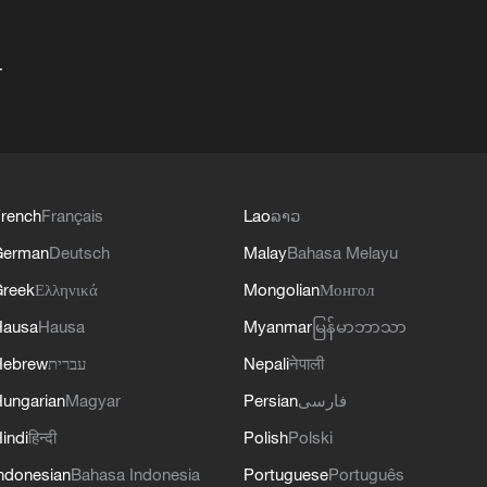
+
rench
Français
Lao
ລາວ
German
Deutsch
Malay
Bahasa Melayu
reek
Ελληνικά
Mongolian
Монгол
Hausa
Hausa
Myanmar
မြန်မာဘာသာ
Hebrew
עברית
Nepali
नेपाली
ungarian
Magyar
Persian
فارسی
indi
हिन्दी
Polish
Polski
ndonesian
Bahasa Indonesia
Portuguese
Português