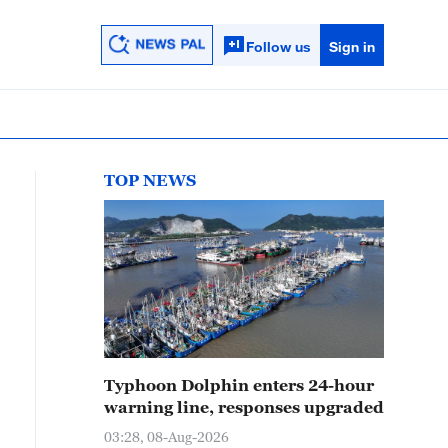
Follow us
Sign in
TOP NEWS
Typhoon Dolphin enters 24-hour
warning line, responses upgraded
03:28, 08-Aug-2026