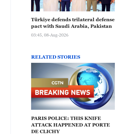
Türkiye defends trilateral defense
pact with Saudi Arabia, Pakistan
03:45, 08-Aug-2026
RELATED STORIES
PARIS POLICE: THIS KNIFE
ATTACK HAPPENED AT PORTE
DE CLICHY