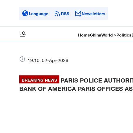
Language
RSS
Newsletters
Home
China
World
Politics
19:10, 02-Apr-2026
PARIS POLICE AUTHORI
BREAKING NEWS
BANK OF AMERICA PARIS OFFICES AS