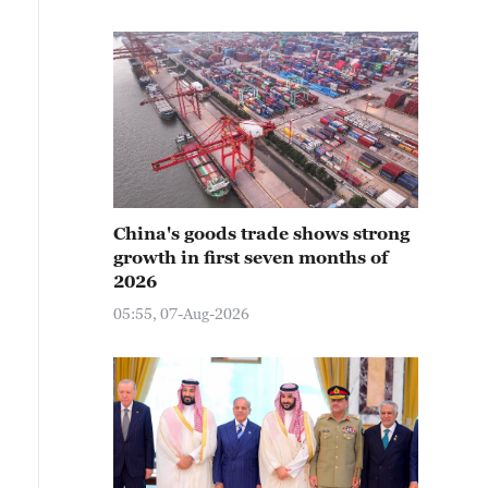
China's goods trade shows strong
growth in first seven months of
2026
05:55, 07-Aug-2026