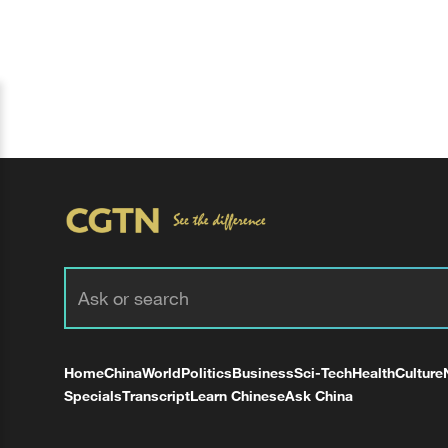
Home
China
World
Politics
Business
Sci-Tech
Health
Culture
Specials
Transcript
Learn Chinese
Ask China