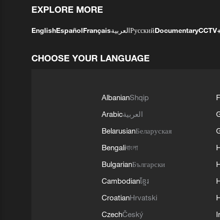
EXPLORE MORE
English
Español
Français
العربية
Русский
Documentary
CCTV
CHOOSE YOUR LANGUAGE
Albanian
Shqip
F
Arabic
العربية
Belarusian
Беларуская
G
Bengali
বাংলা
Bulgarian
Български
Cambodian
ខ្មែរ
H
Croatian
Hrvatski
H
Czech
Český
I