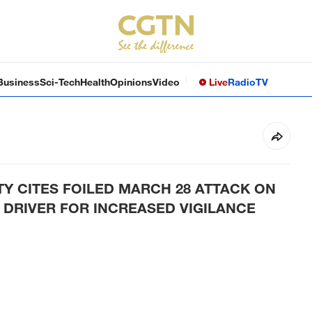
Business
Sci-Tech
Health
Opinions
Video
Live
Radio
TV
TY CITES FOILED MARCH 28 ATTACK ON
 DRIVER FOR INCREASED VIGILANCE