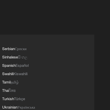
Serbian
Српски
Sinhalese
සිංහල
Spanish
Español
Swahili
Kiswahili
Tamil
தமிழ்
Thai
ไทย
Turkish
Türkçe
Ukrainian
Українська