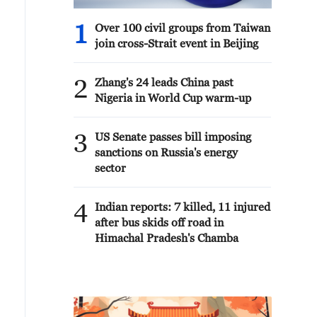
1
Over 100 civil groups from Taiwan
join cross-Strait event in Beijing
2
Zhang's 24 leads China past
Nigeria in World Cup warm-up
3
US Senate passes bill imposing
sanctions on Russia's energy
sector
4
Indian reports: 7 killed, 11 injured
after bus skids off road in
Himachal Pradesh's Chamba