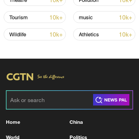
10k+
10k+
Theatre
Pollution
10k+
10k+
Tourism
music
Iran, Oman close to new Hormuz Strait
10k+
10k+
Wildlife
Athletics
shipping agreement
03:59, 06-Aug-2026
RELATED STORIES
Home
China
World
Politics