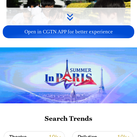
Open in CGTN APP for better experience
128 local assemblies urge Takaichi to uphold
non-nuclear principles
01:17, 06-Aug-2026
Search Trends