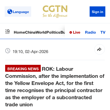
Language
Sign in
Live
Radio
TV
Home
China
World
Politics
Business
Sci-Tech
Health
Op
19:10, 02-Apr-2026
ROK: Labour
BREAKING NEWS
Commission, after the implementation of
the Yellow Envelope Act, for the first
time recognises the principal contractor
as the employer of a subcontracted
trade union