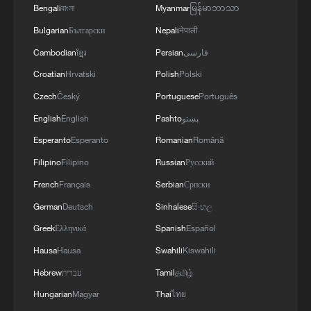
MOVEMENT OF MIGRANTS FROM CEUTA
Bengali
বাংলা
Myanmar
မြန်မာဘာသာ
CRISIS TO SPAIN'S MAINLAND HAS BEEN
Bulgarian
Български
Nepali
नेपाली
PREVENTED SO FAR
Cambodian
ខ្មែរ
Persian
فارسی
Croatian
Hrvatski
Polish
Polski
Czech
Český
Portuguese
Português
English
English
Pashto
پښتو
Esperanto
Esperanto
Romanian
Română
Filipino
Filipino
Russian
Русский
French
Français
Serbian
Српски
German
Deutsch
Sinhalese
සිංහල
Greek
Ελληνικά
Spanish
Español
Hausa
Hausa
Swahili
Kiswahili
Hebrew
עברית
Tamil
தமிழ்
Hungarian
Magyar
Thai
ไทย