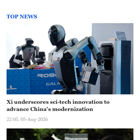
TOP NEWS
Xi underscores sci-tech innovation to
advance China's modernization
22:05, 05-Aug-2026