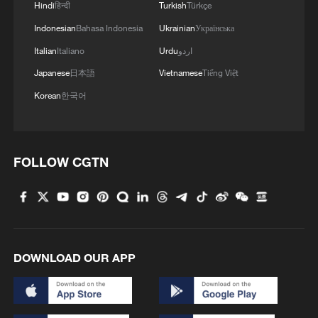
Hindi
हिन्दी
Turkish
Türkçe
Indonesian
Bahasa Indonesia
Ukrainian
Українська
Italian
Italiano
Urdu
اردو
Japanese
日本語
Vietnamese
Tiếng Việt
Korean
한국어
FOLLOW CGTN
DOWNLOAD OUR APP