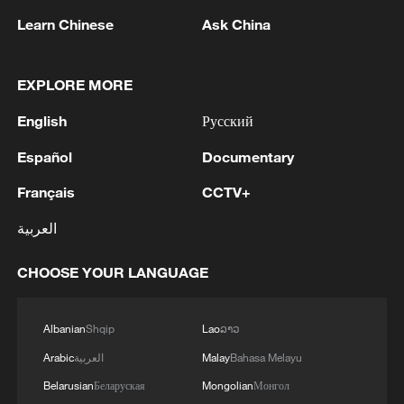
Learn Chinese
Ask China
EXPLORE MORE
English
Русский
1
Iran's member of Parliament Seyyed Nezam al-
Din Mousavi: The negotiations between Iran and
Español
Documentary
Oman are negotiations between two coastal
Français
CCTV+
countries, conducted for future arrangements for
passage and transit through the Strait of
2
TWO PEOPLE KILLED, FIVE WOUNDED IN
العربية
Hormuz, and have no connection to the United
UKRAINIAN DRONE ATTACKS ON RUSSIA'S
States. - Iranian media
BRYANSK REGION - GOVERNOR
CHOOSE YOUR LANGUAGE
3
UKRAINIAN PLANE NEXT TO DRONE WITH
EXPLOSIVES FOUND AT LEIPZIG AIRPORT
Albanian
Shqip
Lao
ລາວ
WAS CARRYING AMMUNITION - REPORTS
Arabic
العربية
Malay
Bahasa Melayu
Belarusian
Беларуская
Mongolian
Монгол
4
EU COMMISSION SPOKESPERSON: ILLEGAL