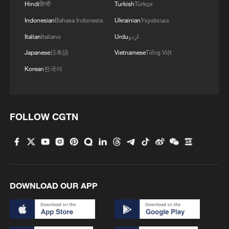
Hindi
हिन्दी
Turkish
Türkçe
Indonesian
Bahasa Indonesia
Ukrainian
Українська
Italian
Italiano
Urdu
اردو
Japanese
日本語
Vietnamese
Tiếng Việt
Korean
한국어
FOLLOW CGTN
DOWNLOAD OUR APP