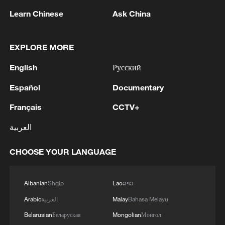
1
THAI SCHOOL REVISED TO 6 DEAD
Learn Chinese
Ask China
INCLUDING SHOOTER, 23 WOUNDED
2
A jacket in summer? This is chilling out in Dali
EXPLORE MORE
English
Русский
3
My cool summer pick in China: Guizhou
Español
Documentary
Français
CCTV+
4
Want to escape the heat? Go high up in China
العربية
CHOOSE YOUR LANGUAGE
Albanian
Shqip
Lao
ລາວ
Arabic
العربية
Malay
Bahasa Melayu
Belarusian
Беларуская
Mongolian
Монгол