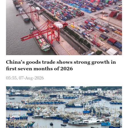
China's goods trade shows strong growth in
first seven months of 2026
05:55, 07-Aug-2026