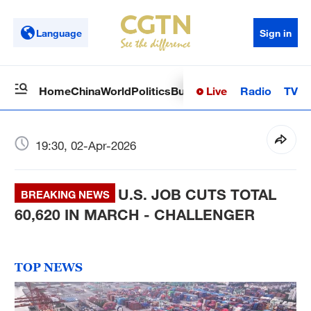
Language
Sign in
Live
Radio
TV
Home
China
World
Politics
Business
Sci-Tech
Health
Op
19:30, 02-Apr-2026
U.S. JOB CUTS TOTAL
BREAKING NEWS
60,620 IN MARCH - CHALLENGER
TOP NEWS