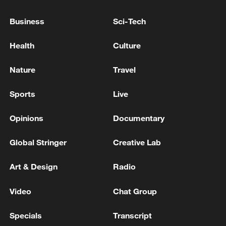
Volkswagen says net profit plunges 32.9% as
carmaker weighs mass job cuts
Business
Sci-Tech
UK's Farage faces up against one challenger - Count
Health
Culture
Binface
Nature
Travel
MORE FROM CGTN
Sports
Live
Opinions
Documentary
Global Stringer
Creative Lab
Art & Design
Radio
Video
Chat Group
Specials
Transcript
THAI POLICE: CASUALTIES IN SHOOTING AT