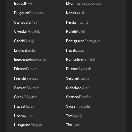
Bengali
বাংলা
Myanmar
မြန်မာဘာသာ
Bulgarian
Български
Nepali
नेपाली
Cambodian
ខ្មែរ
Persian
فارسی
Croatian
Hrvatski
Polish
Polski
Czech
Český
Portuguese
Português
English
English
Pashto
پښتو
Esperanto
Esperanto
Romanian
Română
Filipino
Filipino
Russian
Русский
French
Français
Serbian
Српски
German
Deutsch
Sinhalese
සිංහල
Greek
Ελληνικά
Spanish
Español
Hausa
Hausa
Swahili
Kiswahili
Hebrew
עברית
Tamil
தமிழ்
Hungarian
Magyar
Thai
ไทย