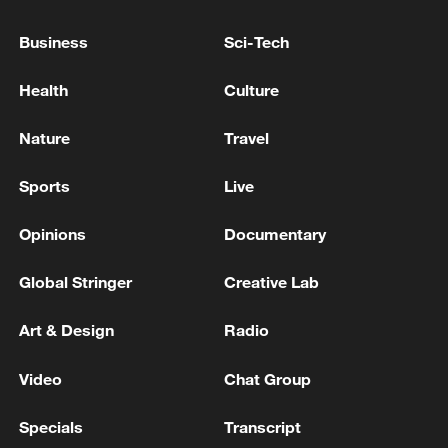
2027
Business
Sci-Tech
Putin met with the leadership of the Russian Ministry
of Defense - Russian media
Health
Culture
The Russian Armed Forces hit a hydrocarbon
Nature
Travel
processing center in the Poltava region, the Ministry
of Defense of the Russian Federation reported. -
Sports
Live
Russian media
Opinions
Documentary
MORE FROM CGTN
Global Stringer
Creative Lab
Art & Design
Radio
Video
Chat Group
Specials
Transcript