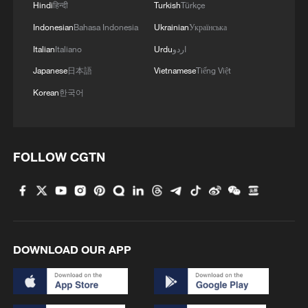
Hindi
हिन्दी
Turkish
Türkçe
Indonesian
Bahasa Indonesia
Ukrainian
Українська
Italian
Italiano
Urdu
اردو
Japanese
日本語
Vietnamese
Tiếng Việt
Korean
한국어
FOLLOW CGTN
DOWNLOAD OUR APP