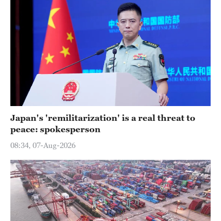
Japan's 'remilitarization' is a real threat to
peace: spokesperson
08:34, 07-Aug-2026