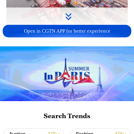
Open in CGTN APP for better experience
China's goods trade shows strong growth in
first seven months of 2026
05:55, 07-Aug-2026
Search Trends