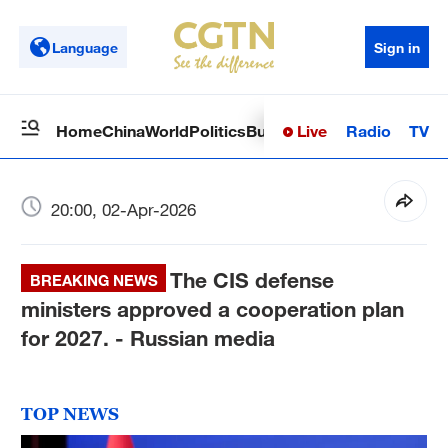
Language
Sign in
Live
Radio
TV
Home
China
World
Politics
Business
Sci-Tech
Health
Op
20:00, 02-Apr-2026
The CIS defense
BREAKING NEWS
ministers approved a cooperation plan
for 2027. - Russian media
TOP NEWS