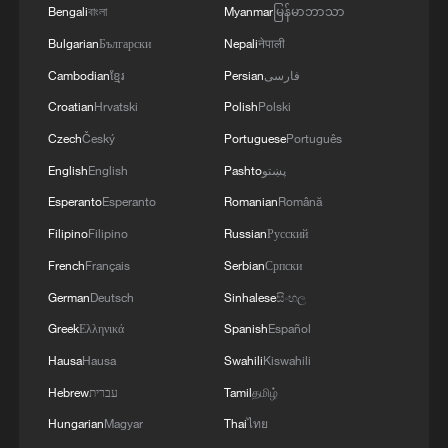
Bengali
বাংলা
Myanmar
မြန်မာဘာသာ
Bulgarian
Български
Nepali
नेपाली
Cambodian
ខ្មែរ
Persian
فارسی
Croatian
Hrvatski
Polish
Polski
Czech
Český
Portuguese
Português
English
English
Pashto
پښتو
Esperanto
Esperanto
Romanian
Română
Filipino
Filipino
Russian
Русский
French
Français
Serbian
Српски
German
Deutsch
Sinhalese
සිංහල
Greek
Ελληνικά
Spanish
Español
Hausa
Hausa
Swahili
Kiswahili
Hebrew
עברית
Tamil
தமிழ்
Hungarian
Magyar
Thai
ไทย