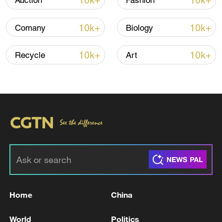
10k+
10k+
Auction
Fashion
Thai police revise school shooting death toll
to 6
10k+
10k+
Comany
Biology
05:38, 07-Aug-2026
10k+
10k+
Recycle
Art
RELATED STORIES
Home
China
German media: The Federal Cabinet has
approved the government's draft budget for
World
Politics