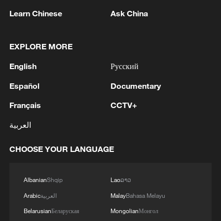
Learn Chinese
Ask China
1
Ukraine’s Zelenskyy to make first visit to Serbia -
EXPLORE MORE
reports
English
Русский
2
Peru's foreign ministry: 'The governments of the
Republic of Peru and the United Mexican States,
Español
Documentary
considering the historic ties of brotherhood,
friendship and cooperation that unite Peru and
Français
CCTV+
Mexico, agreed, on this date, to the resumption
3
Two civilians killed in Houthi attacks on Yemen
العربية
of diplomatic relations between both States.'
government-held city: minister
CHOOSE YOUR LANGUAGE
4
Climate change made Spain's fire weather 20
times more likely: study
Albanian
Shqip
Lao
ລາວ
Arabic
العربية
Malay
Bahasa Melayu
Belarusian
Беларуская
Mongolian
Монгол