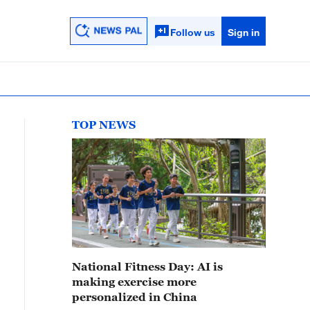
Follow us
Sign in
TOP NEWS
National Fitness Day: AI is
making exercise more
personalized in China