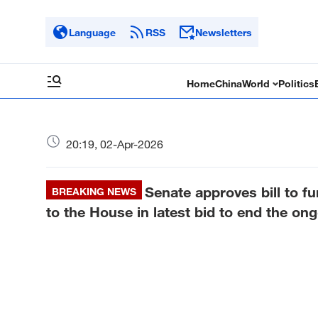
Language
RSS
Newsletters
Home
China
World
Politics
20:19, 02-Apr-2026
Senate approves bill to 
BREAKING NEWS
to the House in latest bid to end the on