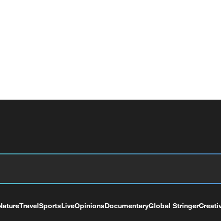
Nature
Travel
Sports
Live
Opinions
Documentary
Global Stringer
Creati