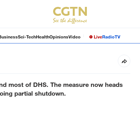
Business
Sci-Tech
Health
Opinions
Video
Live
Radio
TV
fund most of DHS. The measure now heads
going partial shutdown.