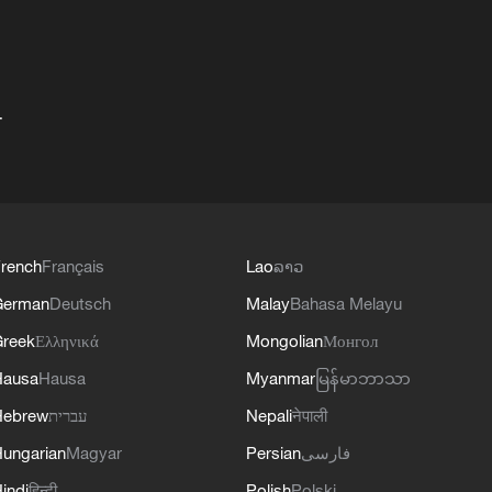
+
rench
Français
Lao
ລາວ
German
Deutsch
Malay
Bahasa Melayu
reek
Ελληνικά
Mongolian
Монгол
Hausa
Hausa
Myanmar
မြန်မာဘာသာ
Hebrew
עברית
Nepali
नेपाली
ungarian
Magyar
Persian
فارسی
indi
हिन्दी
Polish
Polski