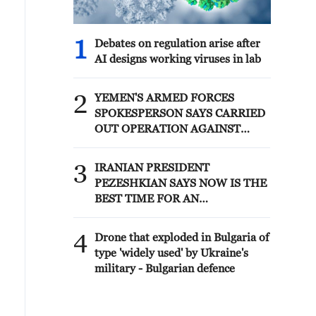
1
Debates on regulation arise after
AI designs working viruses in lab
2
YEMEN'S ARMED FORCES
SPOKESPERSON SAYS CARRIED
OUT OPERATION AGAINST
HOUTHIS AND AFFILIATED
'MILITIAS'
3
IRANIAN PRESIDENT
PEZESHKIAN SAYS NOW IS THE
BEST TIME FOR AN
AGREEMENT BECAUSE IRAN IS
'STRONG AND UNITED AND
4
Drone that exploded in Bulgaria of
SEEN AS VICTORIOUS IN WAR'
type 'widely used' by Ukraine's
military - Bulgarian defence