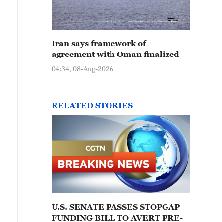
Iran says framework of
agreement with Oman finalized
04:34, 08-Aug-2026
RELATED STORIES
U.S. SENATE PASSES STOPGAP
FUNDING BILL TO AVERT PRE-