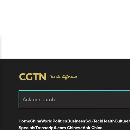
Home
China
World
Politics
Business
Sci-Tech
Health
Culture
Specials
Transcript
Learn Chinese
Ask China