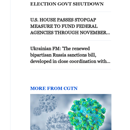
ELECTION GOVT SHUTDOWN
U.S. HOUSE PASSES STOPGAP
MEASURE TO FUND FEDERAL
AGENCIES THROUGH NOVEMBER
ELECTIONS
Ukrainian FM: 'The renewed
bipartisan Russia sanctions bill,
developed in close coordination with
the White House, now awaits timely
consideration in the United States
Senate'
MORE FROM CGTN