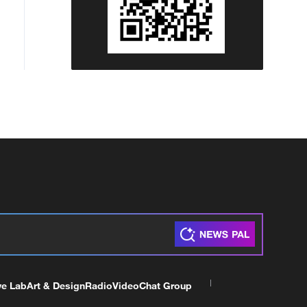
ve Lab
Art & Design
Radio
Video
Chat Group