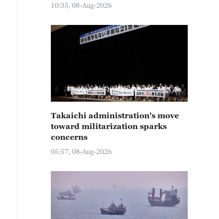
10:35, 08-Aug-2026
Takaichi administration's move
toward militarization sparks
concerns
05:57, 08-Aug-2026