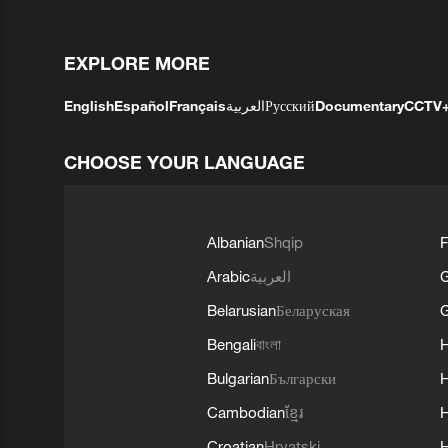
EXPLORE MORE
English
Español
Français
العربية
Русский
Documentary
CCTV
CHOOSE YOUR LANGUAGE
Albanian
Shqip
F
Arabic
العربية
Belarusian
Беларуская
G
Bengali
বাংলা
Bulgarian
Български
Cambodian
ខ្មែរ
H
Croatian
Hrvatski
H