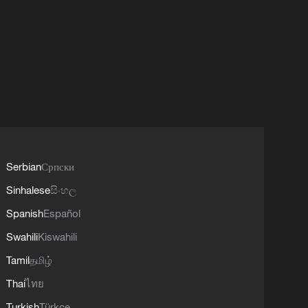
Serbian
Српски
Sinhalese
සිංහල
Spanish
Español
Swahili
Kiswahili
Tamil
தமிழ்
Thai
ไทย
Turkish
Türkçe