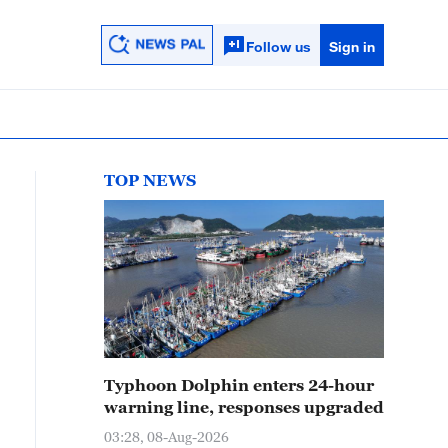
Follow us
Sign in
TOP NEWS
Typhoon Dolphin enters 24-hour
warning line, responses upgraded
03:28, 08-Aug-2026