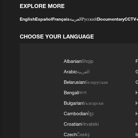
EXPLORE MORE
English
Español
Français
العربية
Русский
Documentary
CCTV
CHOOSE YOUR LANGUAGE
Albanian
Shqip
F
Arabic
العربية
Belarusian
Беларуская
G
Bengali
বাংলা
Bulgarian
Български
Cambodian
ខ្មែរ
H
Croatian
Hrvatski
H
Czech
Český
I