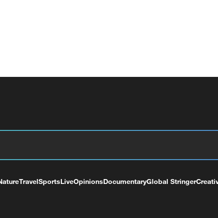
Nature
Travel
Sports
Live
Opinions
Documentary
Global Stringer
Creati