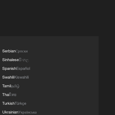
Serbian
Српски
Sinhalese
සිංහල
Spanish
Español
Swahili
Kiswahili
Tamil
தமிழ்
Thai
ไทย
Turkish
Türkçe
Ukrainian
Українська