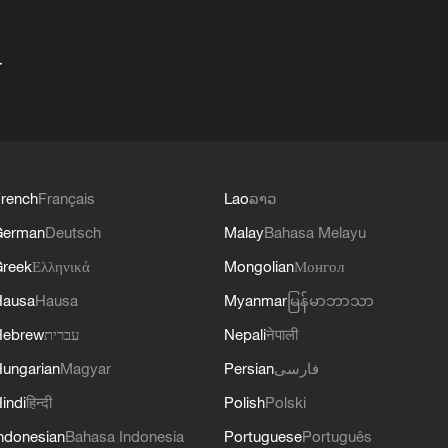
+
rench
Français
Lao
ລາວ
German
Deutsch
Malay
Bahasa Melayu
reek
Ελληνικά
Mongolian
Монгол
Hausa
Hausa
Myanmar
မြန်မာဘာသာ
Hebrew
עברית
Nepali
नेपाली
ungarian
Magyar
Persian
فارسی
indi
हिन्दी
Polish
Polski
ndonesian
Bahasa Indonesia
Portuguese
Português