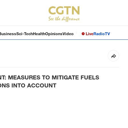
Business
Sci-Tech
Health
Opinions
Video
Live
Radio
TV
: MEASURES TO MITIGATE FUELS
IONS INTO ACCOUNT