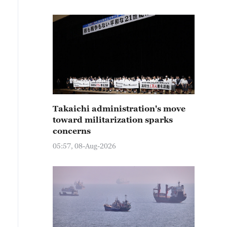
Takaichi administration's move
toward militarization sparks
concerns
05:57, 08-Aug-2026