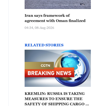
Iran says framework of
agreement with Oman finalized
04:34, 08-Aug-2026
RELATED STORIES
KREMLIN: RUSSIA IS TAKING
MEASURES TO ENSURE THE
SAFETY OF SHIPPING CARGO –