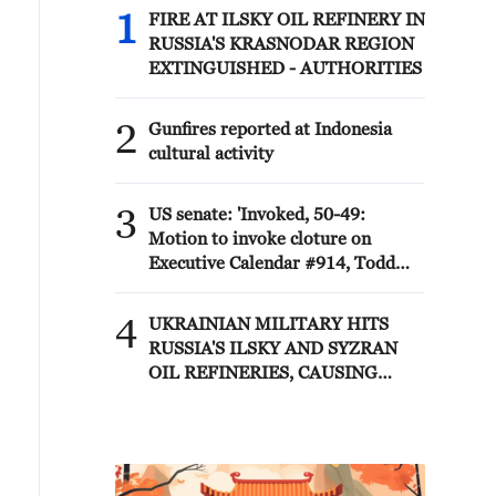
1
FIRE AT ILSKY OIL REFINERY IN
RUSSIA'S KRASNODAR REGION
EXTINGUISHED - AUTHORITIES
2
Gunfires reported at Indonesia
cultural activity
3
US senate: 'Invoked, 50-49:
Motion to invoke cloture on
Executive Calendar #914, Todd
Blanche to be Attorney General.'
4
UKRAINIAN MILITARY HITS
RUSSIA'S ILSKY AND SYZRAN
OIL REFINERIES, CAUSING
FIRES, UKRAINIAN GENERAL
STAFF SAYS