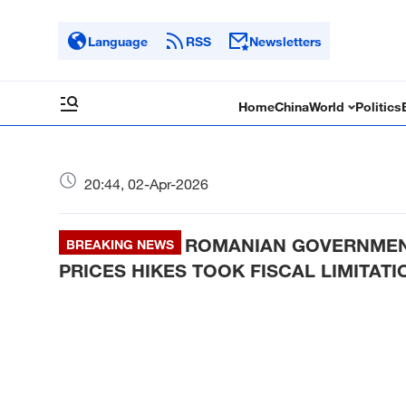
Language
RSS
Newsletters
Home
China
World
Politics
20:44, 02-Apr-2026
ROMANIAN GOVERNMENT
BREAKING NEWS
PRICES HIKES TOOK FISCAL LIMITAT