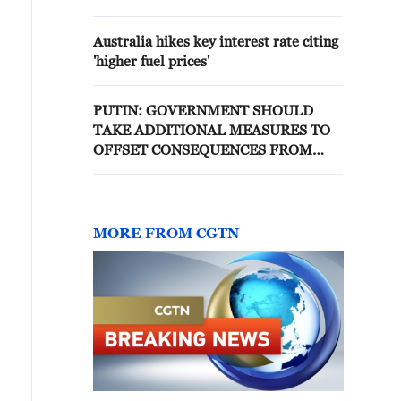
AND WILL CONTINUE TO TAKE
MEASURES TAKING INTO
Australia hikes key interest rate citing
ACCOUNT THIS INCIDENT
'higher fuel prices'
PUTIN: GOVERNMENT SHOULD
TAKE ADDITIONAL MEASURES TO
OFFSET CONSEQUENCES FROM
THE STRIKES
MORE FROM CGTN