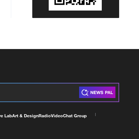
ve Lab
Art & Design
Radio
Video
Chat Group