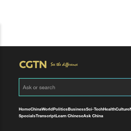
Home
China
World
Politics
Business
Sci-Tech
Health
Culture
Specials
Transcript
Learn Chinese
Ask China