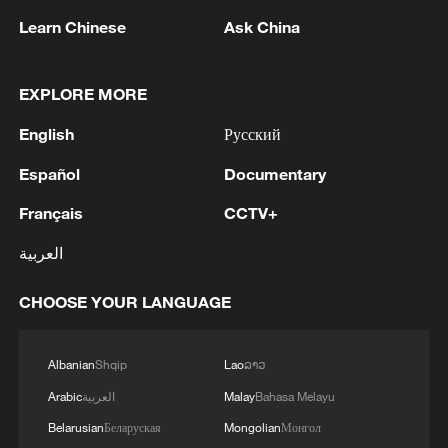
Learn Chinese
Ask China
1
China brings rural reading stories to the world
EXPLORE MORE
2
Canada PM Mark Carney says "he lost all
English
Русский
confidence" in Infantino
Español
Documentary
3
Drought pushes Danube to historic lows, hitting
Français
CCTV+
tourism and trade
العربية
4
Nairobi acrobats turn traffic junctions into open-
air stages
CHOOSE YOUR LANGUAGE
Albanian
Shqip
Lao
ລາວ
Arabic
العربية
Malay
Bahasa Melayu
Belarusian
Беларуская
Mongolian
Монгол