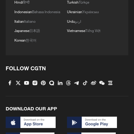
Hindi
हिन्दी
Turkish
Türkçe
Indonesian
Bahasa Indonesia
Ukrainian
Українська
Italian
Italiano
Urdu
اردو
Japanese
日本語
Vietnamese
Tiếng Việt
Korean
한국어
FOLLOW CGTN
DOWNLOAD OUR APP