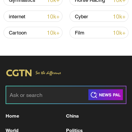
10k+
10k+
Gymnastics
Horse Racing
10k+
10k+
internet
Cyber
Iran, Oman reach understanding on Hormuz
Strait reopening deal
10k+
10k+
Cartoon
Film
13:06, 06-Aug-2026
RELATED STORIES
Home
China
World
Politics