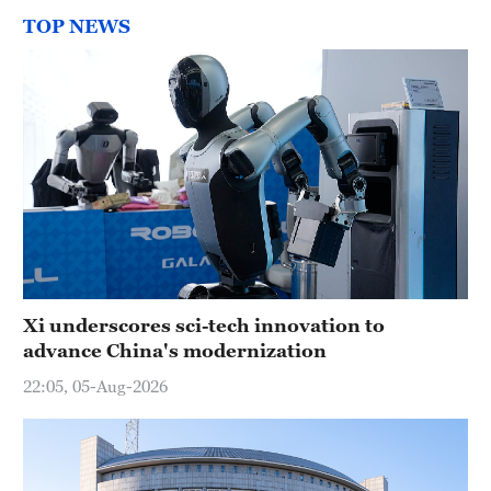
TOP NEWS
Xi underscores sci-tech innovation to
advance China's modernization
22:05, 05-Aug-2026