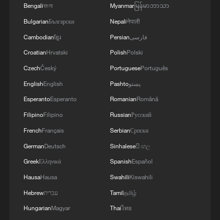
Bengali
বাংলা
Myanmar
မြန်မာဘာသာ
Bulgarian
Български
Nepali
नेपाली
Cambodian
ខ្មែរ
Persian
فارسی
Croatian
Hrvatski
Polish
Polski
Czech
Český
Portuguese
Português
English
English
Pashto
پښتو
Esperanto
Esperanto
Romanian
Română
Filipino
Filipino
Russian
Русский
French
Français
Serbian
Српски
German
Deutsch
Sinhalese
සිංහල
Greek
Ελληνικά
Spanish
Español
Hausa
Hausa
Swahili
Kiswahili
Hebrew
עברית
Tamil
தமிழ்
Hungarian
Magyar
Thai
ไทย