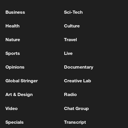
Oil prices down more than 4% after US-Iran
deal to open Hormuz
Business
Sci-Tech
How the US-Israel-Iran conflict hits Thai livelihoods
Health
Culture
New US tariffs face lawsuit, IMF warning and global
Nature
Travel
backlash
Sports
Live
MORE FROM CGTN
Opinions
Documentary
Global Stringer
Creative Lab
Art & Design
Radio
Video
Chat Group
Specials
Transcript