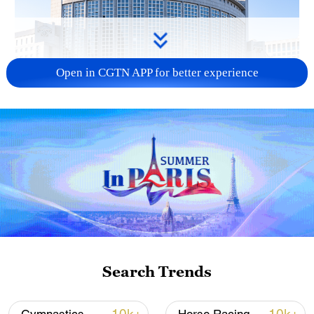
Open in CGTN APP for better experience
China urges Japan to learn from history,
reject remilitarization
11:59, 06-Aug-2026
Search Trends