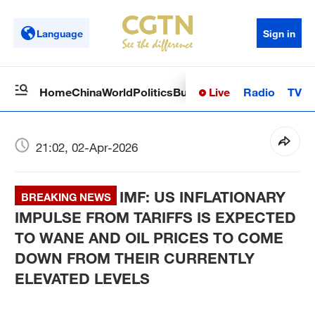
Language
Sign in
Live
Radio
TV
Home
China
World
Politics
Business
Sci-Tech
Health
Op
21:02, 02-Apr-2026
IMF: US INFLATIONARY
BREAKING NEWS
IMPULSE FROM TARIFFS IS EXPECTED
TO WANE AND OIL PRICES TO COME
DOWN FROM THEIR CURRENTLY
ELEVATED LEVELS