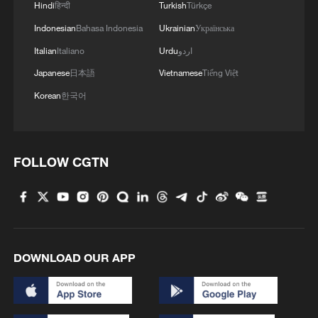
Hindi
हिन्दी
Turkish
Türkçe
Indonesian
Bahasa Indonesia
Ukrainian
Українська
Italian
Italiano
Urdu
اردو
Japanese
日本語
Vietnamese
Tiếng Việt
Korean
한국어
FOLLOW CGTN
DOWNLOAD OUR APP