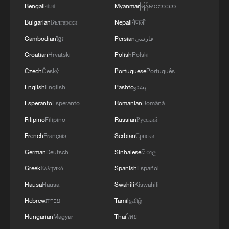
Bengali
বাংলা
Myanmar
မြန်မာဘာသာ
Bulgarian
Български
Nepali
नेपाली
Cambodian
ខ្មែរ
Persian
فارسی
Croatian
Hrvatski
Polish
Polski
Czech
Český
Portuguese
Português
English
English
Pashto
پښتو
Esperanto
Esperanto
Romanian
Română
Filipino
Filipino
Russian
Русский
French
Français
Serbian
Српски
German
Deutsch
Sinhalese
සිංහල
Greek
Ελληνικά
Spanish
Español
Hausa
Hausa
Swahili
Kiswahili
Hebrew
עברית
Tamil
தமிழ்
Hungarian
Magyar
Thai
ไทย