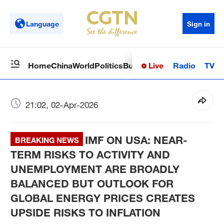
Language
Sign in
Live
Radio
TV
Home
China
World
Politics
Business
Sci-Tech
Health
Op
21:02, 02-Apr-2026
IMF ON USA: NEAR-
BREAKING NEWS
TERM RISKS TO ACTIVITY AND
UNEMPLOYMENT ARE BROADLY
BALANCED BUT OUTLOOK FOR
GLOBAL ENERGY PRICES CREATES
UPSIDE RISKS TO INFLATION