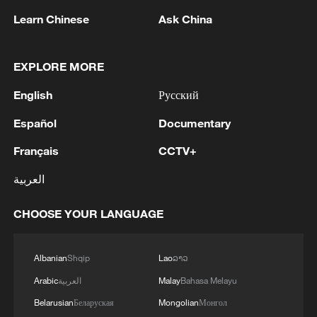
Learn Chinese
Ask China
EXPLORE MORE
1
WHO experts urge trial of Ebola vaccine against
English
Русский
Bundibugyo strain
Español
Documentary
2
Chinese team cracks quantum computing speed-
fidelity trade-off
Français
CCTV+
العربية
3
What is China doing to boost its domestic
consumption?
CHOOSE YOUR LANGUAGE
4
Milky Way's outer disk isn't the smooth curve we
thought
Albanian
Shqip
Lao
ລາວ
Arabic
العربية
Malay
Bahasa Melayu
Belarusian
Беларуская
Mongolian
Монгол