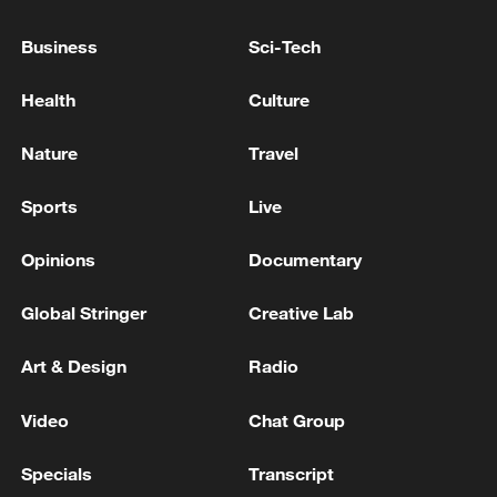
Business
Sci-Tech
IMF ON USA: NEAR-TERM RISKS TO
GROWTH AND UNEMPLOYMENT ARE
Health
Culture
BALANCED, BUT RISING ENERGY PRICES
POSE UPSIDE INFLATION RISKS
Nature
Travel
Aspen Security forum tackles global risks
Sports
Live
Xi Jinping calls for active responses to risks and
challenges
Opinions
Documentary
Global Stringer
Creative Lab
MORE FROM CGTN
Art & Design
Radio
Video
Chat Group
Specials
Transcript