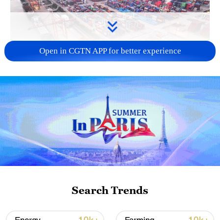
Open in CGTN APP for better experience
China's goods trade shows strong growth in
first seven months of 2026
05:55, 07-Aug-2026
Search Trends