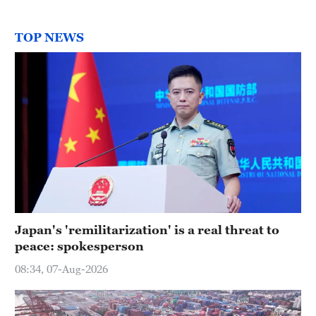
TOP NEWS
Japan's 'remilitarization' is a real threat to
peace: spokesperson
08:34, 07-Aug-2026