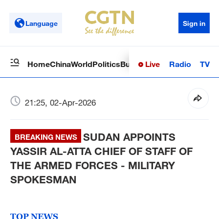
Language
Sign in
Live
Radio
TV
Home
China
World
Politics
Business
Sci-Tech
Health
Op
21:25, 02-Apr-2026
SUDAN APPOINTS
BREAKING NEWS
YASSIR AL-ATTA CHIEF OF STAFF OF
THE ARMED FORCES - MILITARY
SPOKESMAN
TOP NEWS