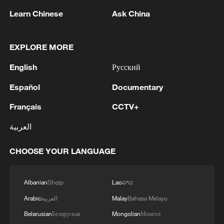
Learn Chinese
Ask China
EXPLORE MORE
1
New highway slashes Altay travel time in half,
English
Русский
boosting tourism
Español
Documentary
2
Niger road accident death toll rises to 22
Français
CCTV+
العربية
3
Analysis: Why Typhoon Dolphin puts China on
its highest alert
CHOOSE YOUR LANGUAGE
4
Algeria, Morocco qualify for FIFA Women's
World Cup Brazil 2027
Albanian
Shqip
Lao
ລາວ
Arabic
العربية
Malay
Bahasa Melayu
Belarusian
Беларуская
Mongolian
Монгол