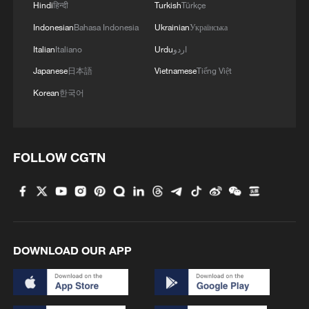
Hindi
हिन्दी
Turkish
Türkçe
Indonesian
Bahasa Indonesia
Ukrainian
Українська
Italian
Italiano
Urdu
اردو
Japanese
日本語
Vietnamese
Tiếng Việt
Korean
한국어
FOLLOW CGTN
DOWNLOAD OUR APP