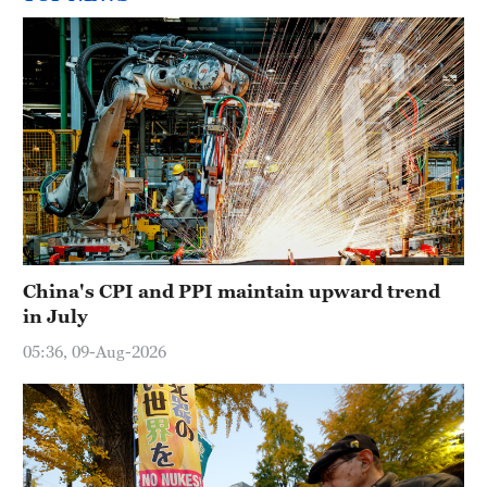
China's CPI and PPI maintain upward trend
in July
05:36, 09-Aug-2026