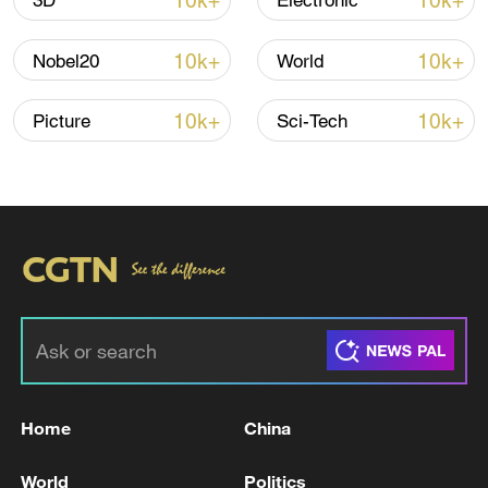
10k+
10k+
3D
Electronic
Iran says peace path remains open as US
10k+
10k+
Nobel20
World
signals ongoing dialogue
02:41, 09-Aug-2026
10k+
10k+
Picture
Sci-Tech
RELATED STORIES
Home
China
Ministry of Defense of the State of Qatar:
World
Politics