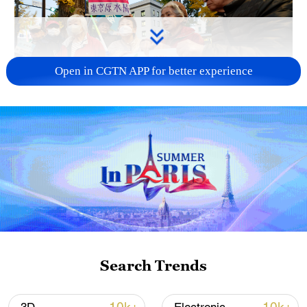
Open in CGTN APP for better experience
A fractured consensus: Beware of Japan's
nuclear ambitions
06:05, 09-Aug-2026
Search Trends