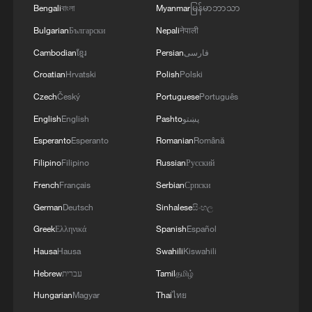
Bengali
বাংলা
Myanmar
မြန်မာဘာသာ
Bulgarian
Български
Nepali
नेपाली
Cambodian
ខ្មែរ
Persian
فارسی
Croatian
Hrvatski
Polish
Polski
Czech
Český
Portuguese
Português
English
English
Pashto
پښتو
Esperanto
Esperanto
Romanian
Română
Filipino
Filipino
Russian
Русский
French
Français
Serbian
Српски
German
Deutsch
Sinhalese
සිංහල
Greek
Ελληνικά
Spanish
Español
Hausa
Hausa
Swahili
Kiswahili
Hebrew
עברית
Tamil
தமிழ்
Hungarian
Magyar
Thai
ไทย