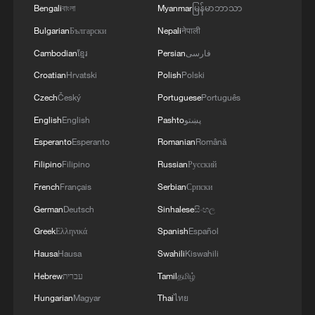
Bengali
বাংলা
Myanmar
မြန်မာဘာသာ
Bulgarian
Български
Nepali
नेपाली
Cambodian
ខ្មែរ
Persian
فارسی
Croatian
Hrvatski
Polish
Polski
Czech
Český
Portuguese
Português
English
English
Pashto
پښتو
Esperanto
Esperanto
Romanian
Română
Filipino
Filipino
Russian
Русский
French
Français
Serbian
Српски
German
Deutsch
Sinhalese
සිංහල
Greek
Ελληνικά
Spanish
Español
Hausa
Hausa
Swahili
Kiswahili
Hebrew
עברית
Tamil
தமிழ்
Hungarian
Magyar
Thai
ไทย