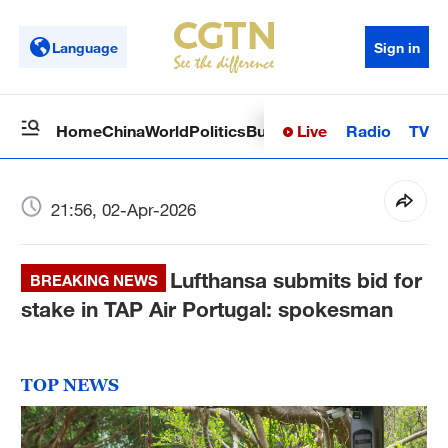
Language
Sign in
Live
Radio
TV
Home
China
World
Politics
Business
Sci-Tech
Health
Op
21:56, 02-Apr-2026
Lufthansa submits bid for
BREAKING NEWS
stake in TAP Air Portugal: spokesman
TOP NEWS