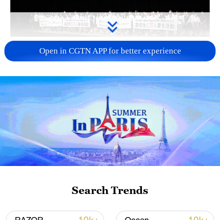
Takaichi administration's move toward
Open in CGTN APP for better experience
militarization sparks concerns
05:57, 08-Aug-2026
Search Trends
Iran says framework of agreement with