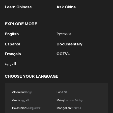
Cameroon
Learn Chinese
Ask China
2
Colombia inaugurates new president
EXPLORE MORE
3
Drought forcing Puerto Ricans to ration water
English
Русский
Español
Documentary
4
Cyclosporiasis outbreak latest
Français
CCTV+
العربية
CHOOSE YOUR LANGUAGE
Albanian
Shqip
Lao
ລາວ
Arabic
العربية
Malay
Bahasa Melayu
Belarusian
Беларуская
Mongolian
Монгол