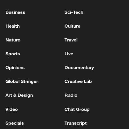
scandal criticism grows
Business
Sci-Tech
Portugal beats record for hottest day in May: weather
Health
Culture
agency
Nature
Travel
MORE FROM CGTN
Sports
Live
Opinions
Documentary
Global Stringer
Creative Lab
Art & Design
Radio
Video
Chat Group
Specials
Transcript
1
Eight killed in suspected Boko Haram raid in