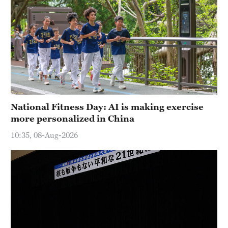
National Fitness Day: AI is making exercise
more personalized in China
10:35, 08-Aug-2026