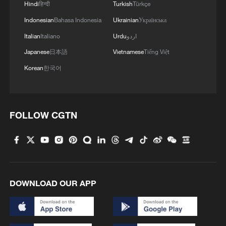
Hindi
हिन्दी
Turkish
Türkçe
Indonesian
Bahasa Indonesia
Ukrainian
Українська
Italian
Italiano
Urdu
اردو
Japanese
日本語
Vietnamese
Tiếng Việt
Korean
한국어
FOLLOW CGTN
DOWNLOAD OUR APP