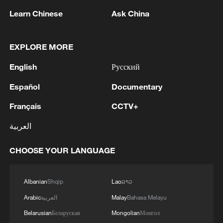
Learn Chinese
Ask China
EXPLORE MORE
1
SENATOR LISA MURKOWSKI: WILL OPPOSE
English
Русский
TODD BLANCHE'S NOMINATION FOR
Español
Documentary
ATTORNEY GENERAL
Français
CCTV+
2
Saudi Crown Prince Mohammed bin Salman
receives Pakistani Prime Minister Shehbaz Sharif
العربية
and Army Chief Asim Munir at Al-Safa Palace in
Mecca
CHOOSE YOUR LANGUAGE
3
KREMLIN: PUTIN HOLDS PHONE CALL WITH
UAE PRESIDENT, DISCUSSED M.EAST
Albanian
Shqip
Lao
ລາວ
4
Louisiana reporting at least 5 deaths from flesh-
Arabic
العربية
Malay
Bahasa Melayu
eating bacteria in seawater - reports
Belarusian
Беларуская
Mongolian
Монгол