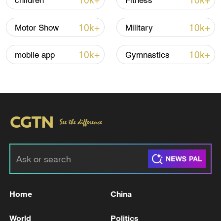
10k+
10k+
children
Fitness
10k+
10k+
Motor Show
Military
Thai police revise school shooting death toll
to 6
10k+
10k+
mobile app
Gymnastics
05:38, 07-Aug-2026
RELATED STORIES
Home
China
World
Politics