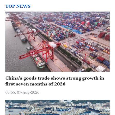
TOP NEWS
China's goods trade shows strong growth in
first seven months of 2026
05:55, 07-Aug-2026