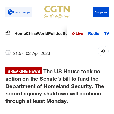
Language
Sign in
Live
Radio
TV
Home
China
World
Politics
Business
Sci-Tech
Health
Op
21:57, 02-Apr-2026
The US House took no
BREAKING NEWS
action on the Senate’s bill to fund the
Department of Homeland Security. The
record agency shutdown will continue
through at least Monday.