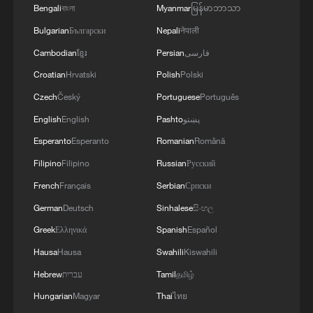
Bengali
বাংলা
Myanmar
မြန်မာဘာသာ
Bulgarian
Български
Nepali
नेपाली
Cambodian
ខ្មែរ
Persian
فارسی
Croatian
Hrvatski
Polish
Polski
Czech
Český
Portuguese
Português
English
English
Pashto
پښتو
Esperanto
Esperanto
Romanian
Română
Filipino
Filipino
Russian
Русский
French
Français
Serbian
Српски
German
Deutsch
Sinhalese
සිංහල
Greek
Ελληνικά
Spanish
Español
Hausa
Hausa
Swahili
Kiswahili
Hebrew
עברית
Tamil
தமிழ்
Hungarian
Magyar
Thai
ไทย