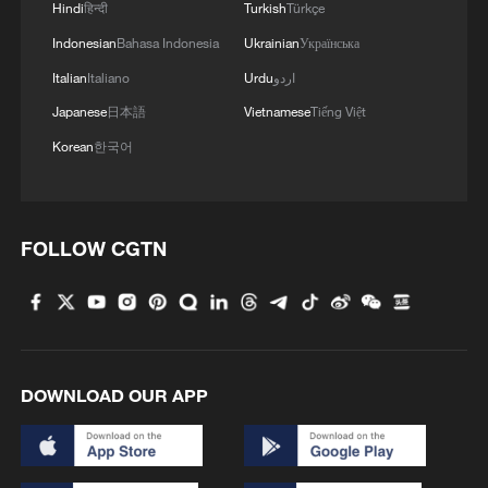
Hindi
हिन्दी
Turkish
Türkçe
Indonesian
Bahasa Indonesia
Ukrainian
Українська
Italian
Italiano
Urdu
اردو
Japanese
日本語
Vietnamese
Tiếng Việt
Korean
한국어
FOLLOW CGTN
DOWNLOAD OUR APP