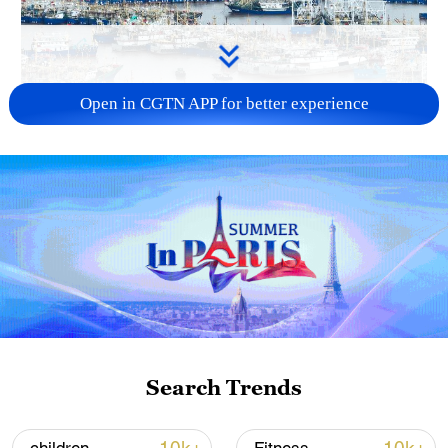
Open in CGTN APP for better experience
China steps up coordinated, tech-enabled
response to Typhoon Dolphin
05:07, 07-Aug-2026
Search Trends