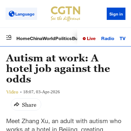
Language
Sign in
Live
Radio
TV
Home
China
World
Politics
Business
Sci-Tech
Health
Op
Autism at work: A
hotel job against the
odds
Video
18:07, 03-Apr-2026
Share
Meet Zhang Xu, an adult with autism who
works at a hotel in Beijing, creating