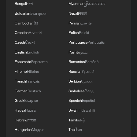
Bengali
বাংলা
Myanmar
မြန်မာဘာသာ
Bulgarian
Български
Nepali
नेपाली
Cambodian
ខ្មែរ
Persian
فارسی
Croatian
Hrvatski
Polish
Polski
1
Annual maintenance begins on Xizang's high-
Czech
Český
Portuguese
Português
altitude power link
English
English
Pashto
پښتو
Esperanto
Esperanto
Romanian
Română
2
Highest-altitude section of Aba–Chengdu East
power project completed
Filipino
Filipino
Russian
Русский
French
Français
Serbian
Српски
3
Sunken WWII ships emerge from Danube amid
German
Deutsch
Sinhalese
සිංහල
drought
Greek
Ελληνικά
Spanish
Español
4
Hiroshima protesters rally against Japan's deadly
Hausa
Hausa
Swahili
Kiswahili
weapons export policy
Hebrew
עברית
Tamil
தமிழ்
Hungarian
Magyar
Thai
ไทย