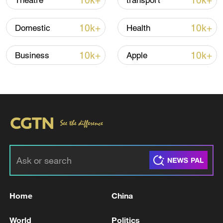
10k+
10k+
Theatre
transport
22:05, 05-Aug-2026
10k+
10k+
Domestic
Health
10k+
10k+
Business
Apple
China urges Japan to learn from history,
reject remilitarization
11:59, 06-Aug-2026
Home
China
World
Politics