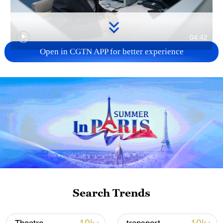
04:42
Open in CGTN APP for better experience
TOP NEWS
Search Trends
Xi underscores sci-tech innovation to
advance China's modernization