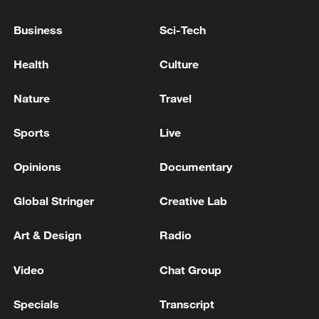
Business
Sci-Tech
Health
Culture
Nature
Travel
Lebanon, Israel end 7th round of talks amid
Sports
Live
renewed border escalation
Opinions
Documentary
02:36, 07-Aug-2026
Global Stringer
Creative Lab
RELATED STORIES
Art & Design
Radio
Video
Chat Group
Specials
Transcript