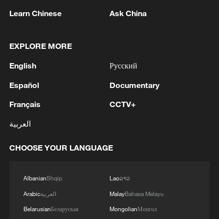
Learn Chinese
Ask China
EXPLORE MORE
The factory manager who runs against all
English
Русский
odds
Español
Documentary
Suzhou’s Smart Future at Work
Français
CCTV+
A Glance at the AI Future at WAIC 2026
العربية
CHOOSE YOUR LANGUAGE
MORE FROM CGTN
Albanian
Shqip
Lao
ລາວ
Arabic
العربية
Malay
Bahasa Melayu
Belarusian
Беларуская
Mongolian
Монгол