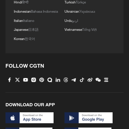
Hindi
हिन्दी
Turkish
Türkçe
Indonesian
Bahasa Indonesia
Ukrainian
Українська
Italian
Italiano
Urdu
اردو
Japanese
日本語
Vietnamese
Tiếng Việt
Korean
한국어
FOLLOW CGTN
DOWNLOAD OUR APP