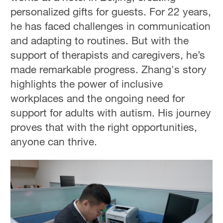
personalized gifts for guests. For 22 years,
he has faced challenges in communication
and adapting to routines. But with the
support of therapists and caregivers, he’s
made remarkable progress. Zhang's story
highlights the power of inclusive
workplaces and the ongoing need for
support for adults with autism. His journey
proves that with the right opportunities,
anyone can thrive.