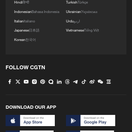
Hindi
हिन्दी
Turkish
Türkçe
largest energy storage markets globally
Indonesian
Bahasa Indonesia
Ukrainian
Українська
and continue to drive industry growth.
Italian
Italiano
Urdu
اردو
The white paper also noted that as the
Japanese
日本語
Vietnamese
Tiếng Việt
share of renewable power generation
Korean
한국어
continues to increase, demand for long-
duration regulation resources is becoming
more urgent. By 2030, the average
FOLLOW CGTN
duration of new-type energy storage
installations is expected to approach 3.5
hours, creating opportunities for the large-
scale application of technologies such as
flow batteries and compressed air energy
DOWNLOAD OUR APP
storage. Analysts say this trend indicates
that energy storage is shifting from a
supporting role to becoming a