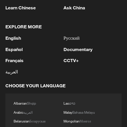
Learn Chinese
Ask China
EXPLORE MORE
English
Русский
Español
Documentary
Français
CCTV+
العربية
CHOOSE YOUR LANGUAGE
Albanian
Shqip
Lao
ລາວ
Arabic
العربية
Malay
Bahasa Melayu
00:20
Belarusian
Беларуская
Mongolian
Монгол