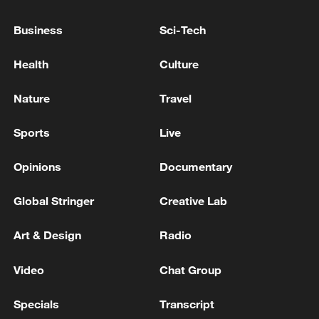
China's National Energy Administration
Business
Sci-Tech
emphasized that new energy cannot enter
the market without energy storage, and
Health
Culture
that it is impossible to generate revenue
without energy storage.
Nature
Travel
Sports
Live
Opinions
Documentary
Global Stringer
Creative Lab
Art & Design
Radio
Video
Chat Group
Specials
Transcript