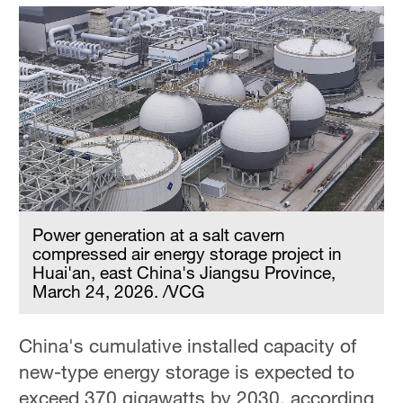
Power generation at a salt cavern
compressed air energy storage project in
Huai'an, east China's Jiangsu Province,
March 24, 2026. /VCG
China's cumulative installed capacity of
new-type energy storage is expected to
exceed 370 gigawatts by 2030, according