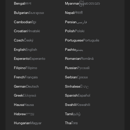
Bengali
বাংলা
Myanmar
မြန်မာဘာသာ
Global energy storage deployment is also
Bulgarian
Български
Nepali
नेपाली
accelerating. According to the China
Cambodian
ខ្មែរ
Persian
فارسی
Energy Storage Alliance DataLink
Croatian
Hrvatski
Polish
Polski
database, the newly added storage
Czech
Český
Portuguese
Português
capacity worldwide in 2025 exceeded 100
English
English
Pashto
پښتو
gigawatts for the first time, reaching 123.9
Esperanto
Esperanto
Romanian
Română
gigawatts, up 49.3% year on year. China's
Filipino
Filipino
Russian
Русский
cumulative installed capacity of
operational power storage projects
French
Français
Serbian
Српски
reached 213.3 gigawatts by the end of
German
Deutsch
Sinhalese
සිංහල
2025, accounting for 43.0% of the global
Greek
Ελληνικά
Spanish
Español
total.
Hausa
Hausa
Swahili
Kiswahili
Hebrew
עברית
Tamil
தமிழ்
From a regional perspective, China, the
Hungarian
Magyar
Thai
ไทย
United States and Europe remain the three