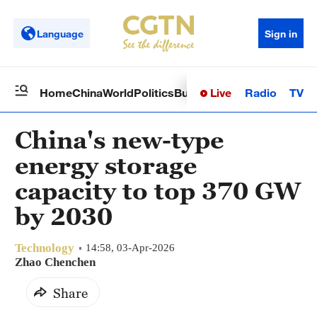
Language
Sign in
Live
Radio
TV
Home
China
World
Politics
Business
Sci-Tech
Health
Op
China's new-type
energy storage
capacity to top 370 GW
by 2030
Technology
14:58, 03-Apr-2026
Zhao Chenchen
Share