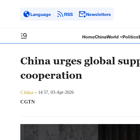
Language
RSS
Newsletters
Home
China
World
Politics
China urges global sup
cooperation
China
14:57, 03-Apr-2026
CGTN