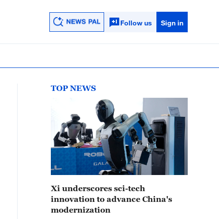
Follow us
Sign in
TOP NEWS
Xi underscores sci-tech
innovation to advance China's
modernization