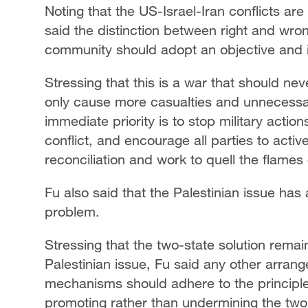
Noting that the US-Israel-Iran conflicts ar
said the distinction between right and wron
community should adopt an objective and 
Stressing that this is a war that should ne
only cause more casualties and unnecessar
immediate priority is to stop military actio
conflict, and encourage all parties to activ
reconciliation and work to quell the flames 
Fu also said that the Palestinian issue has
problem.
Stressing that the two-state solution remain
Palestinian issue, Fu said any other arran
mechanisms should adhere to the principle 
promoting rather than undermining the two-