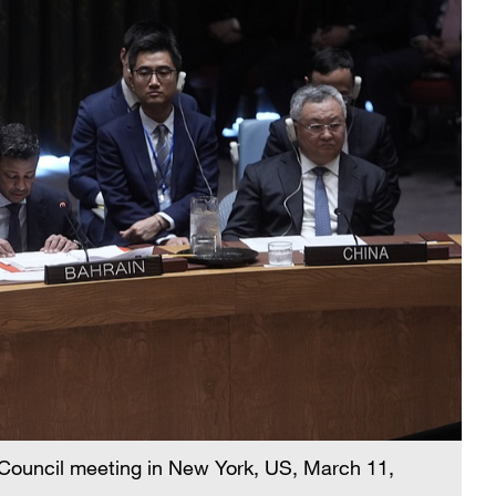
 Council meeting in New York, US, March 11,