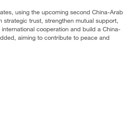
states, using the upcoming second China-Arab
strategic trust, strengthen mutual support,
international cooperation and build a China-
dded, aiming to contribute to peace and