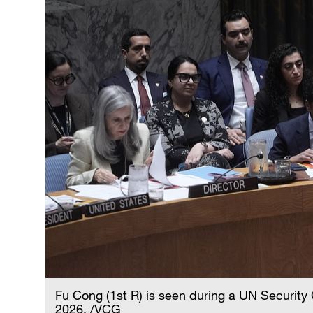
Fu Cong (1st R) is seen during a UN Security
2026. /VCG