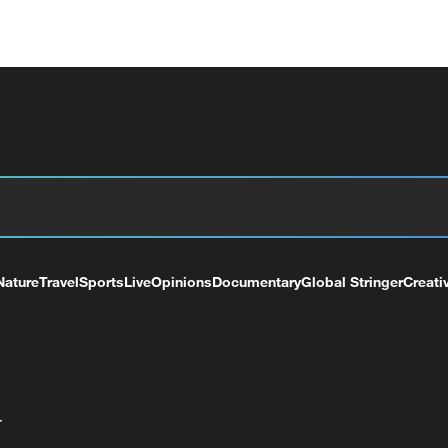
Nature
Travel
Sports
Live
Opinions
Documentary
Global Stringer
Creati
+