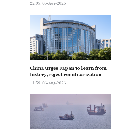
22:05, 05-Aug-2026
China urges Japan to learn from
history, reject remilitarization
11:59, 06-Aug-2026