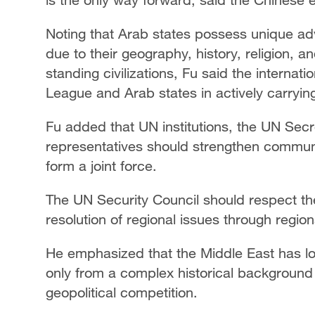
Noting that Arab states possess unique ad
due to their geography, history, religion, 
standing civilizations, Fu said the interna
League and Arab states in actively carrying
Fu added that UN institutions, the UN Sec
representatives should strengthen communi
form a joint force.
The UN Security Council should respect th
resolution of regional issues through regio
He emphasized that the Middle East has lon
only from a complex historical background 
geopolitical competition.