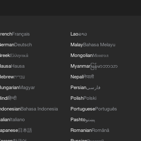
rench
Français
Lao
ລາວ
German
Deutsch
Malay
Bahasa Melayu
reek
Ελληνικά
Mongolian
Монгол
Hausa
Hausa
Myanmar
မြန်မာဘာသာ
Hebrew
עברית
Nepali
नेपाली
ungarian
Magyar
Persian
فارسی
indi
हिन्दी
Polish
Polski
ndonesian
Bahasa Indonesia
Portuguese
Português
talian
Italiano
Pashto
پښتو
apanese
日本語
Romanian
Română
orean
한국어
Russian
Русский