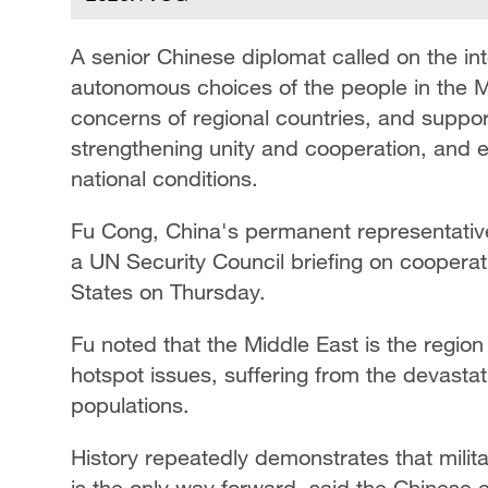
A senior Chinese diplomat called on the in
autonomous choices of the people in the Mi
concerns of regional countries, and support
strengthening unity and cooperation, and e
national conditions.
Fu Cong, China's permanent representative
a UN Security Council briefing on cooper
States on Thursday.
Fu noted that the Middle East is the region
hotspot issues, suffering from the devastat
populations.
History repeatedly demonstrates that military
is the only way forward, said the Chinese 