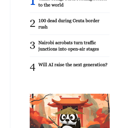
1
to the world
2
100 dead during Ceuta border
rush
3
Nairobi acrobats turn traffic
junctions into open-air stages
4
Will AI raise the next generation?