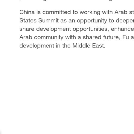
China is committed to working with Arab 
States Summit as an opportunity to deepen 
share development opportunities, enhance 
Arab community with a shared future, Fu a
development in the Middle East.