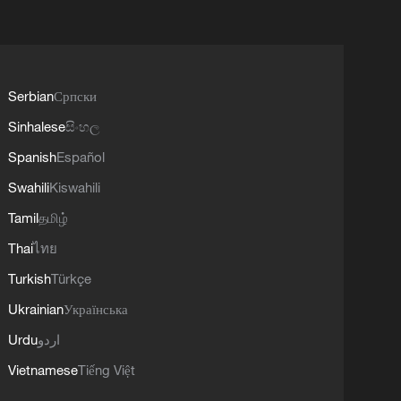
Serbian
Српски
Sinhalese
සිංහල
Spanish
Español
Swahili
Kiswahili
Tamil
தமிழ்
Thai
ไทย
Turkish
Türkçe
Ukrainian
Українська
Urdu
اردو
Vietnamese
Tiếng Việt