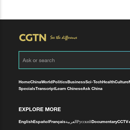
Home
China
World
Politics
Business
Sci-Tech
Health
Culture
Specials
Transcript
Learn Chinese
Ask China
EXPLORE MORE
English
Español
Français
العربية
Русский
Documentary
CCTV