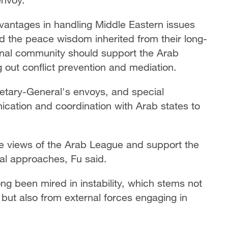
vantages in handling Middle Eastern issues
and the peace wisdom inherited from their long-
tional community should support the Arab
 out conflict prevention and mediation.
retary-General's envoys, and special
cation and coordination with Arab states to
e views of the Arab League and support the
nal approaches, Fu said.
g been mired in instability, which stems not
but also from external forces engaging in