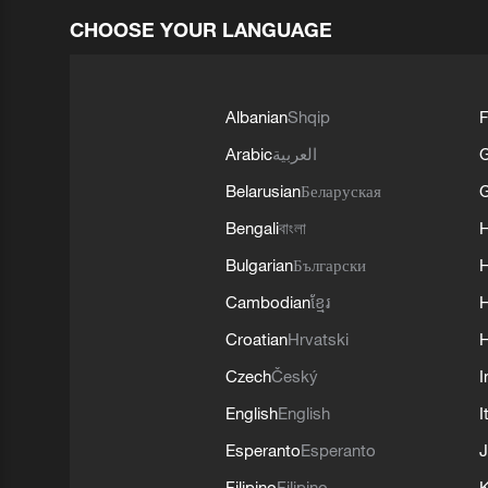
CHOOSE YOUR LANGUAGE
Albanian
Shqip
F
Arabic
العربية
Belarusian
Беларуская
G
Bengali
বাংলা
Bulgarian
Български
Cambodian
ខ្មែរ
H
Croatian
Hrvatski
H
Czech
Český
I
English
English
I
Esperanto
Esperanto
J
Filipino
Filipino
K