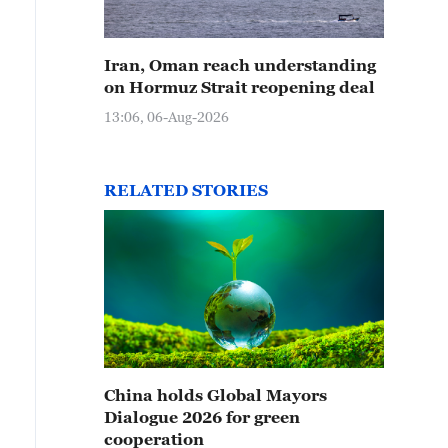
Iran, Oman reach understanding
on Hormuz Strait reopening deal
13:06, 06-Aug-2026
RELATED STORIES
China holds Global Mayors
Dialogue 2026 for green
cooperation