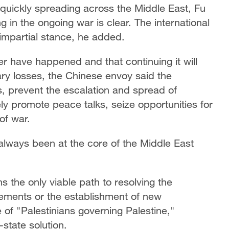
e quickly spreading across the Middle East, Fu
g in the ongoing war is clear. The international
impartial stance, he added.
ver have happened and that continuing it will
y losses, the Chinese envoy said the
ns, prevent the escalation and spread of
ely promote peace talks, seize opportunities for
of war.
 always been at the core of the Middle East
s the only viable path to resolving the
gements or the establishment of new
of "Palestinians governing Palestine,"
state solution.