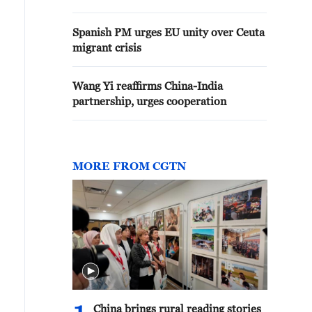
Spanish PM urges EU unity over Ceuta
migrant crisis
Wang Yi reaffirms China-India
partnership, urges cooperation
MORE FROM CGTN
China brings rural reading stories