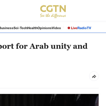
Business
Sci-Tech
Health
Opinions
Video
Live
Radio
TV
port for Arab unity and