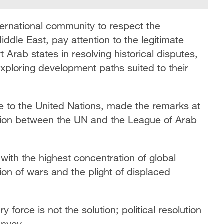
ternational community to respect the
ddle East, pay attention to the legitimate
 Arab states in resolving historical disputes,
xploring development paths suited to their
 to the United Nations, made the remarks at
ation between the UN and the League of Arab
 with the highest concentration of global
ion of wars and the plight of displaced
 force is not the solution; political resolution
envoy.