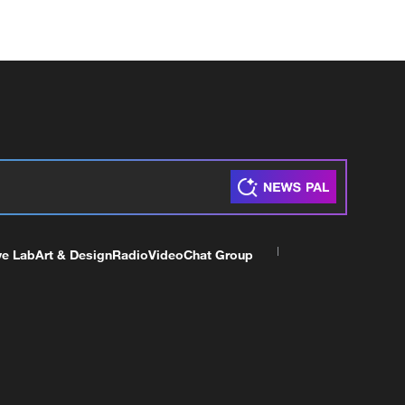
ve Lab
Art & Design
Radio
Video
Chat Group