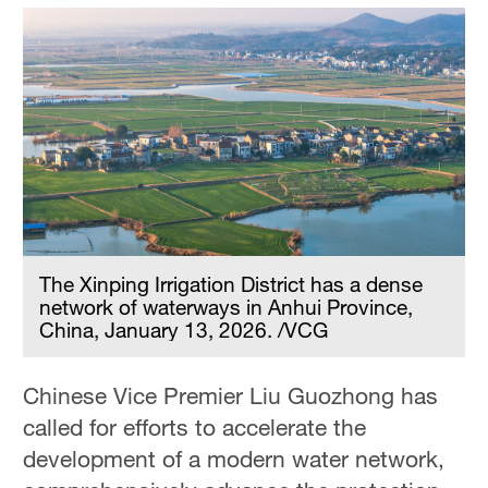
The Xinping Irrigation District has a dense
network of waterways in Anhui Province,
China, January 13, 2026. /VCG
Chinese Vice Premier Liu Guozhong has
called for efforts to accelerate the
development of a modern water network,