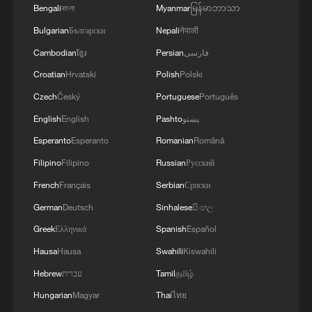
Bengali
বাংলা
Myanmar
မြန်မာဘာသာ
Bulgarian
Български
Nepali
नेपाली
Cambodian
ខ្មែរ
Persian
فارسی
Croatian
Hrvatski
Polish
Polski
Czech
Český
Portuguese
Português
Japanese PM repeats ambiguous stance on
English
English
Pashto
پښتو
non-nuclear principles
Esperanto
Esperanto
Romanian
Română
11:04, 09-Aug-2026
Filipino
Filipino
Russian
Русский
French
Français
Serbian
Српски
German
Deutsch
Sinhalese
සිංහල
Greek
Ελληνικά
Spanish
Español
Hausa
Hausa
Swahili
Kiswahili
Hebrew
עברית
Tamil
தமிழ்
Hungarian
Magyar
Thai
ไทย