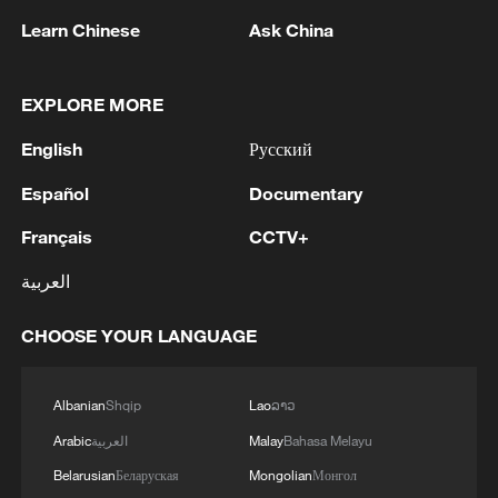
TOP NEWS
Learn Chinese
Ask China
EXPLORE MORE
English
Русский
Español
Documentary
Français
CCTV+
العربية
China's CPI and PPI maintain upward trend
in July
CHOOSE YOUR LANGUAGE
05:36, 09-Aug-2026
Albanian
Shqip
Lao
ລາວ
Arabic
العربية
Malay
Bahasa Melayu
Belarusian
Беларуская
Mongolian
Монгол