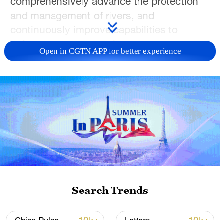
comprehensively advance the protection
and management of rivers, and
continuously improve capabilities to
safeguard water security.
Open in CGTN APP for better experience
Liu, also a member of the Political Bureau
of the Communist Party of China Central
Committee, made the remarks during an
investigation tour to the provinces of
Zhejiang and Jiangxi from Monday to
Thursday.
During his trip, Liu learned in detail about
the construction and management of
Search Trends
water conservancy projects, including
reservoirs, riverways, embankments,