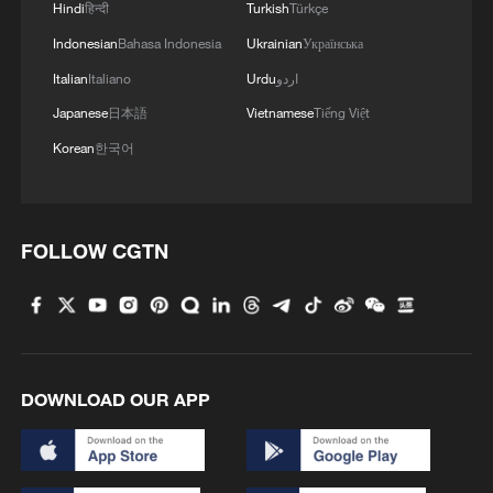
Hindi
हिन्दी
Turkish
Türkçe
Indonesian
Bahasa Indonesia
Ukrainian
Українська
Iran says no US talks underway, Strait of
Italian
Italiano
Urdu
اردو
Hormuz not reopened
Japanese
日本語
Vietnamese
Tiếng Việt
11:31, 09-Aug-2026
Korean
한국어
RELATED STORIES
FOLLOW CGTN
DOWNLOAD OUR APP
Chinese vice premier calls for enhanced basic