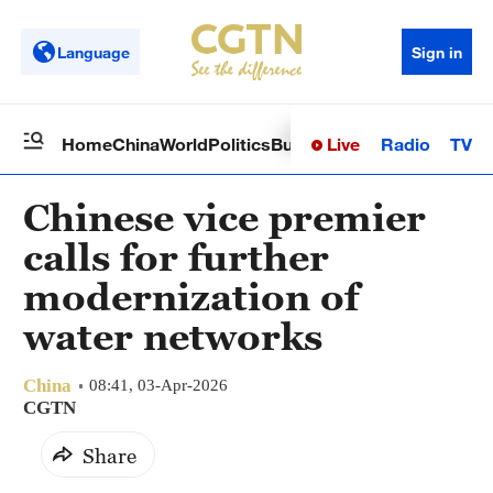
Language
Sign in
Live
Radio
TV
Home
China
World
Politics
Business
Sci-Tech
Health
Op
Chinese vice premier
calls for further
modernization of
water networks
China
08:41, 03-Apr-2026
CGTN
Share